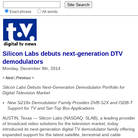
Exact phrase
All words
Silicon Labs debuts next-generation DTV
demodulators
Monday, December 8th, 2014
< Next
|
Previous >
Silicon Labs Debuts Next-Generation Demodulator Portfolio for
Digital Television Market
New Si218x Demodulator Family Provides DVB-S2X and ISDB-T
Support for TV and Set-Top Box Applications
AUSTIN, Texas — Silicon Labs (NASDAQ: SLAB), a leading provider
of broadcast video solutions for the television market, today
introduced its next-generation digital TV demodulator family offering
expanded support for the latest satellite, terrestrial and cable