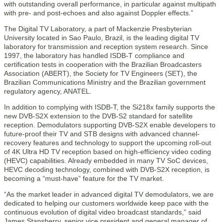
with outstanding overall performance, in particular against multipath
with pre- and post-echoes and also against Doppler effects.”
The Digital TV Laboratory, a part of Mackenzie Presbyterian
University located in Sao Paulo, Brazil, is the leading digital TV
laboratory for transmission and reception system research. Since
1997, the laboratory has handled ISDB-T compliance and
certification tests in cooperation with the Brazilian Broadcasters
Association (ABERT), the Society for TV Engineers (SET), the
Brazilian Communications Ministry and the Brazilian government
regulatory agency, ANATEL.
In addition to complying with ISDB-T, the Si218x family supports the
new DVB-S2X extension to the DVB-S2 standard for satellite
reception. Demodulators supporting DVB-S2X enable developers to
future-proof their TV and STB designs with advanced channel-
recovery features and technology to support the upcoming roll-out
of 4K Ultra HD TV reception based on high-efficiency video coding
(HEVC) capabilities. Already embedded in many TV SoC devices,
HEVC decoding technology, combined with DVB-S2X reception, is
becoming a “must-have” feature for the TV market.
“As the market leader in advanced digital TV demodulators, we are
dedicated to helping our customers worldwide keep pace with the
continuous evolution of digital video broadcast standards,” said
James Stansberry, senior vice president and general manager of