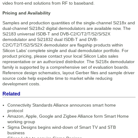
video front-end solutions from RF to baseband.
Pricing and Availability
Samples and production quantities of the single-channel Si218x and
dual-channel Si218x2 digital demodulators are available now. The
Si2183 universal ISDB-T and DVB-C2/C/T2/T/S2/S/S2X
demodulator and Si21832 dual ISDB-T and DVB-
C2/C/T2/T/S2/S/S2X demodulator are flagship products within
Silicon Labs’ complete single and dual demodulator portfolio. For
product pricing, please contact your local Silicon Labs sales
representative or an authorized distributor. The Si218x demodulator
family is supported by a comprehensive set of evaluation boards.
Reference design schematics, layout Gerber files and sample driver
source code help expedite time to market while reducing
development costs.
Related
Connectivity Standards Alliance announces smart home
protocol
Amazon, Apple, Google and Zigbee Alliance form Smart Home
working group
Sigma Designs begins wind-down of Smart TV and STB
business