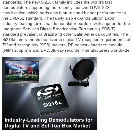
standards. The new Si218x family includes the world’s first
demodulators supporting the recently launched DVB-S2X
specification, which adds new features and higher performance to
the DVB-S2 standard. The family also expands Silicon Labs’
industry-leading terrestrial demodulator portfolio with support for the
Integrated Services Digital Broadcasting-Terrestrial (ISDB-T)
standard prevalent in Brazil and other Latin America countries. The
Si218x family meets the diverse digital TV reception requirements of
TV and set-top box (STB) makers, RF network interface module
(NIM) suppliers and DVD/Blu-ray recorder manufacturers worldwide.