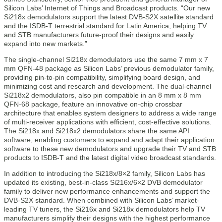
Silicon Labs’ Internet of Things and Broadcast products. “Our new
Si218x demodulators support the latest DVB-S2X satellite standard
and the ISDB-T terrestrial standard for Latin America, helping TV
and STB manufacturers future-proof their designs and easily
expand into new markets.”
The single-channel Si218x demodulators use the same 7 mm x 7
mm QFN-48 package as Silicon Labs’ previous demodulator family,
providing pin-to-pin compatibility, simplifying board design, and
minimizing cost and research and development. The dual-channel
Si218x2 demodulators, also pin compatible in an 8 mm x 8 mm
QFN-68 package, feature an innovative on-chip crossbar
architecture that enables system designers to address a wide range
of multi-receiver applications with efficient, cost-effective solutions.
The Si218x and Si218x2 demodulators share the same API
software, enabling customers to expand and adapt their application
software to these new demodulators and upgrade their TV and STB
products to ISDB-T and the latest digital video broadcast standards.
In addition to introducing the Si218x/8×2 family, Silicon Labs has
updated its existing, best-in-class Si216x/6×2 DVB demodulator
family to deliver new performance enhancements and support the
DVB-S2X standard. When combined with Silicon Labs’ market-
leading TV tuners, the Si216x and Si218x demodulators help TV
manufacturers simplify their designs with the highest performance