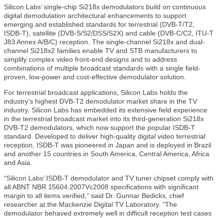
Silicon Labs’ single-chip Si218x demodulators build on continuous
digital demodulation architectural enhancements to support
emerging and established standards for terrestrial (DVB-T/T2,
ISDB-T), satellite (DVB-S/S2/DSS/S2X) and cable (DVB-C/C2, ITU-T
J83 Annex A/B/C) reception. The single-channel Si218x and dual-
channel Si218x2 families enable TV and STB manufacturers to
simplify complex video front-end designs and to address
combinations of multiple broadcast standards with a single field-
proven, low-power and cost-effective demodulator solution.
For terrestrial broadcast applications, Silicon Labs holds the
industry’s highest DVB-T2 demodulator market share in the TV
industry. Silicon Labs has embedded its extensive field experience
in the terrestrial broadcast market into its third-generation Si218x
DVB-T2 demodulators, which now support the popular ISDB-T
standard. Developed to deliver high-quality digital video terrestrial
reception, ISDB-T was pioneered in Japan and is deployed in Brazil
and another 15 countries in South America, Central America, Africa
and Asia.
“Silicon Labs’ ISDB-T demodulator and TV tuner chipset comply with
all ABNT NBR 15604:2007Vc2008 specifications with significant
margin to all items verified,” said Dr. Gunnar Bedicks, chief
researcher at the Mackenzie Digital TV Laboratory. “The
demodulator behaved extremely well in difficult reception test cases