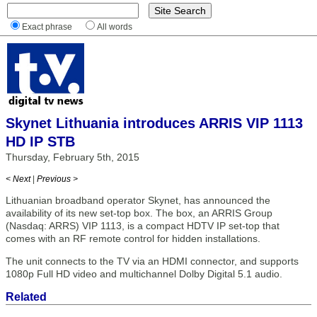
Exact phrase
All words
Skynet Lithuania introduces ARRIS VIP 1113
HD IP STB
Thursday, February 5th, 2015
< Next
|
Previous >
Lithuanian broadband operator Skynet, has announced the
availability of its new set-top box. The box, an ARRIS Group
(Nasdaq: ARRS) VIP 1113, is a compact HDTV IP set-top that
comes with an RF remote control for hidden installations.
The unit connects to the TV via an HDMI connector, and supports
1080p Full HD video and multichannel Dolby Digital 5.1 audio.
Related