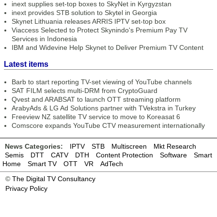
inext supplies set-top boxes to SkyNet in Kyrgyzstan
inext provides STB solution to Skytel in Georgia
Skynet Lithuania releases ARRIS IPTV set-top box
Viaccess Selected to Protect Skynindo's Premium Pay TV
Services in Indonesia
IBM and Widevine Help Skynet to Deliver Premium TV Content
Latest items
Barb to start reporting TV-set viewing of YouTube channels
SAT FILM selects multi-DRM from CryptoGuard
Qvest and ARABSAT to launch OTT streaming platform
ArabyAds & LG Ad Solutions partner with TVekstra in Turkey
Freeview NZ satellite TV service to move to Koreasat 6
Comscore expands YouTube CTV measurement internationally
News Categories:
IPTV
STB
Multiscreen
Mkt Research
Semis
DTT
CATV
DTH
Content Protection
Software
Smart
Home
Smart TV
OTT
VR
AdTech
©
The Digital TV Consultancy
Privacy Policy