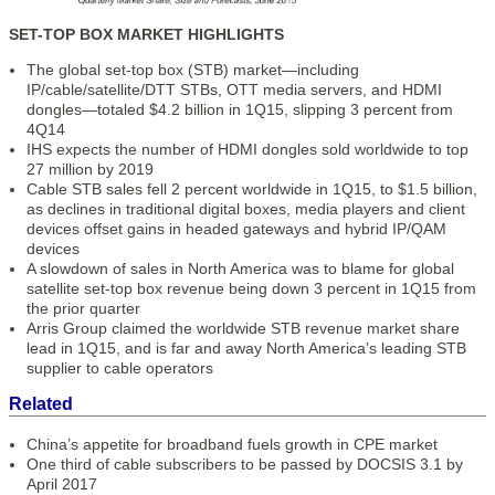
SET-TOP BOX MARKET HIGHLIGHTS
The global set-top box (STB) market—including
IP/cable/satellite/DTT STBs, OTT media servers, and HDMI
dongles—totaled $4.2 billion in 1Q15, slipping 3 percent from
4Q14
IHS expects the number of HDMI dongles sold worldwide to top
27 million by 2019
Cable STB sales fell 2 percent worldwide in 1Q15, to $1.5 billion,
as declines in traditional digital boxes, media players and client
devices offset gains in headed gateways and hybrid IP/QAM
devices
A slowdown of sales in North America was to blame for global
satellite set-top box revenue being down 3 percent in 1Q15 from
the prior quarter
Arris Group claimed the worldwide STB revenue market share
lead in 1Q15, and is far and away North America’s leading STB
supplier to cable operators
Related
China’s appetite for broadband fuels growth in CPE market
One third of cable subscribers to be passed by DOCSIS 3.1 by
April 2017