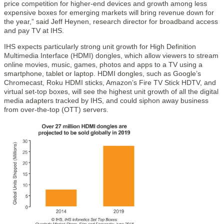
price competition for higher-end devices and growth among less
expensive boxes for emerging markets will bring revenue down for
the year,” said Jeff Heynen, research director for broadband access
and pay TV at IHS.
IHS expects particularly strong unit growth for High Definition
Multimedia Interface (HDMI) dongles, which allow viewers to stream
online movies, music, games, photos and apps to a TV using a
smartphone, tablet or laptop. HDMI dongles, such as Google’s
Chromecast, Roku HDMI sticks, Amazon’s Fire TV Stick HDTV, and
virtual set-top boxes, will see the highest unit growth of all the digital
media adapters tracked by IHS, and could siphon away business
from over-the-top (OTT) servers.