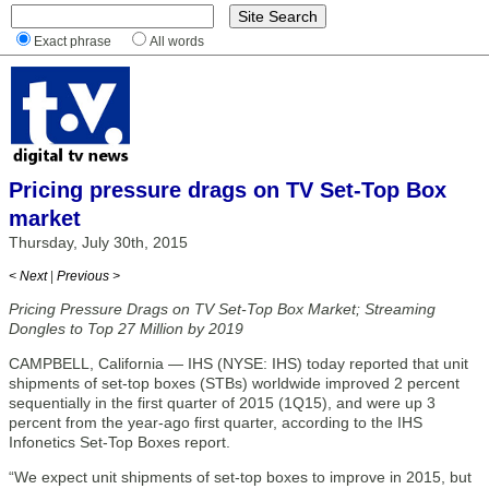
Exact phrase
All words
Pricing pressure drags on TV Set-Top Box
market
Thursday, July 30th, 2015
< Next
|
Previous >
Pricing Pressure Drags on TV Set-Top Box Market; Streaming
Dongles to Top 27 Million by 2019
CAMPBELL, California — IHS (NYSE: IHS) today reported that unit
shipments of set-top boxes (STBs) worldwide improved 2 percent
sequentially in the first quarter of 2015 (1Q15), and were up 3
percent from the year-ago first quarter, according to the IHS
Infonetics Set-Top Boxes report.
“We expect unit shipments of set-top boxes to improve in 2015, but