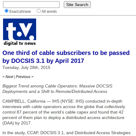
Exact phrase
All words
One third of cable subscribers to be passed
by DOCSIS 3.1 by April 2017
Tuesday, July 28th, 2015
< Next
|
Previous >
Biggest Trend among Cable Operators: Massive DOCSIS
Deployments and a Shift to Remote/Distributed Access
CAMPBELL, California — IHS (NYSE: IHS) conducted in-depth
interviews with cable operators across the globe that collectively
control 87 percent of the world’s cable capex and found that 42
percent of them plan to deploy a distributed access architecture
(DAA) by 2017.
In the study, CCAP, DOCSIS 3.1, and Distributed Access Strategies