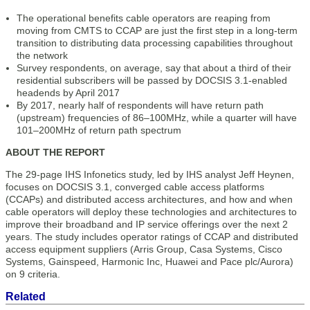
The operational benefits cable operators are reaping from
moving from CMTS to CCAP are just the first step in a long-term
transition to distributing data processing capabilities throughout
the network
Survey respondents, on average, say that about a third of their
residential subscribers will be passed by DOCSIS 3.1-enabled
headends by April 2017
By 2017, nearly half of respondents will have return path
(upstream) frequencies of 86–100MHz, while a quarter will have
101–200MHz of return path spectrum
ABOUT THE REPORT
The 29-page IHS Infonetics study, led by IHS analyst Jeff Heynen,
focuses on DOCSIS 3.1, converged cable access platforms
(CCAPs) and distributed access architectures, and how and when
cable operators will deploy these technologies and architectures to
improve their broadband and IP service offerings over the next 2
years. The study includes operator ratings of CCAP and distributed
access equipment suppliers (Arris Group, Casa Systems, Cisco
Systems, Gainspeed, Harmonic Inc, Huawei and Pace plc/Aurora)
on 9 criteria.
Related