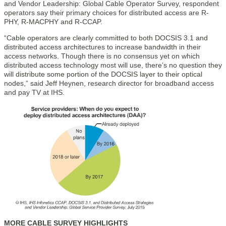
and Vendor Leadership: Global Cable Operator Survey, respondent
operators say their primary choices for distributed access are R-
PHY, R-MACPHY and R-CCAP.
“Cable operators are clearly committed to both DOCSIS 3.1 and
distributed access architectures to increase bandwidth in their
access networks. Though there is no consensus yet on which
distributed access technology most will use, there’s no question they
will distribute some portion of the DOCSIS layer to their optical
nodes,” said Jeff Heynen, research director for broadband access
and pay TV at IHS.
MORE CABLE SURVEY HIGHLIGHTS