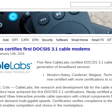
Auto
DTT
CATV
DTH
Security
Software
Smart Home
Smart TV
OT
s certifies first DOCSIS 3.1 cable modems
anuary 13th, 2016
Five New CableLabs certified DOCSIS 3.1 cabl
generation of broadband services
Vendors Askey, Castlenet, Netgear, Techn
now certified with more certifications to 
 Colo — CableLabs, the research and development lab for the cable in
s have achieved the first DOCSIS 3.1 certifications. Newly certified 
 and Ubee Interactive provide cable operators with critical components
ch demand multi-gigabit speeds. Certification verifies compliance to the
d enables competition and choice in the marketplace.