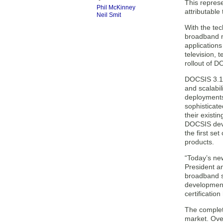
This represe
Phil McKinney
attributabl
Neil Smit
With the te
broadband ne
applications
television, 
rollout of 
DOCSIS 3.1 
and scalabil
deployments
sophisticat
their exist
DOCSIS devi
the first se
products.
“Today’s ne
President an
broadband s
development
certificatio
The completi
market. Ove