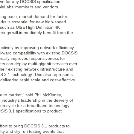
wave for any DOCSIS specification,
CableLabs’ members and vendors.
ting pace, market demand for faster
rks is essential for new high-speed
such as Ultra High Definition 4K
rings will immediately benefit from the
ctively by improving network efficiency
ckward compatibility with existing DOCSIS
cally improves responsiveness for
rs can deploy multi-gigabit services over
ir existing network infrastructure and
S 3.1 technology. This also represents
 delivering rapid scale and cost-effective
e to market,” said Phil McKinney,
ndustry’s leadership in the delivery of
on cycle for a broadband technology
IS 3.1 specifications to product
 effort to bring DOCSIS 3.1 products to
y and dry run testing events that