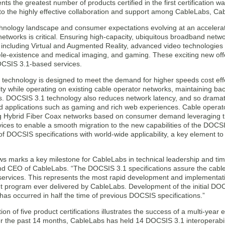
nts the greatest number of products certified in the first certification 
e to the highly effective collaboration and support among CableLabs, 
chnology landscape and consumer expectations evolving at an accelera
tworks is critical. Ensuring high-capacity, ubiquitous broadband netwo
 including Virtual and Augmented Reality, advanced video technologies 
tele-existence and medical imaging, and gaming. These exciting new offe
DOCSIS 3.1-based services.
technology is designed to meet the demand for higher speeds cost effe
ity while operating on existing cable operator networks, maintaining ba
. DOCSIS 3.1 technology also reduces network latency, and so dramati
ed applications such as gaming and rich web experiences. Cable operato
ing Hybrid Fiber Coax networks based on consumer demand leveraging the
ces to enable a smooth migration to the new capabilities of the DOCSI
t of DOCSIS specifications with world-wide applicability, a key element to
ws marks a key milestone for CableLabs in technical leadership and tim
d CEO of CableLabs. “The DOCSIS 3.1 specifications assure the cable i
ervices. This represents the most rapid development and implementati
 program ever delivered by CableLabs. Development of the initial DOCS
n has occurred in half the time of previous DOCSIS specifications.”
on of five product certifications illustrates the success of a multi-year
r the past 14 months, CableLabs has held 14 DOCSIS 3.1 interoperabilit