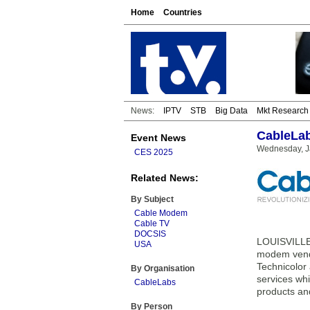
Home
Countries
News:
IPTV
STB
Big Data
Mkt Research
CableLab
Event News
Wednesday, J
CES 2025
Related News:
By Subject
Cable Modem
Cable TV
DOCSIS
LOUISVILLE,
USA
modem vendor
Technicolor
By Organisation
services whi
CableLabs
products an
By Person