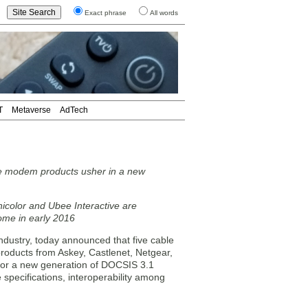
Exact phrase
All words
T
Metaverse
AdTech
e modem products usher in a new
icolor and Ubee Interactive are
come in early 2016
dustry, today announced that five cable
products from Askey, Castlenet, Netgear,
 for a new generation of DOCSIS 3.1
 specifications, interoperability among