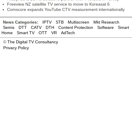
Freeview NZ satellite TV service to move to Koreasat 6
Comscore expands YouTube CTV measurement internationally
News Categories:
IPTV
STB
Multiscreen
Mkt Research
Semis
DTT
CATV
DTH
Content Protection
Software
Smart
Home
Smart TV
OTT
VR
AdTech
©
The Digital TV Consultancy
Privacy Policy