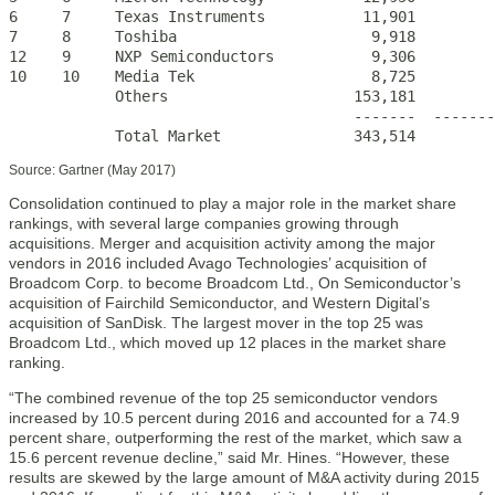
6     7     Texas Instruments           11,901         
7     8     Toshiba                      9,918         
12    9     NXP Semiconductors           9,306         
10    10    Media Tek                    8,725         
            Others                     153,181         
                                       -------  -------
            Total Market               343,514         
Source: Gartner (May 2017)
Consolidation continued to play a major role in the market share
rankings, with several large companies growing through
acquisitions. Merger and acquisition activity among the major
vendors in 2016 included Avago Technologies’ acquisition of
Broadcom Corp. to become Broadcom Ltd., On Semiconductor’s
acquisition of Fairchild Semiconductor, and Western Digital’s
acquisition of SanDisk. The largest mover in the top 25 was
Broadcom Ltd., which moved up 12 places in the market share
ranking.
“The combined revenue of the top 25 semiconductor vendors
increased by 10.5 percent during 2016 and accounted for a 74.9
percent share, outperforming the rest of the market, which saw a
15.6 percent revenue decline,” said Mr. Hines. “However, these
results are skewed by the large amount of M&A activity during 2015