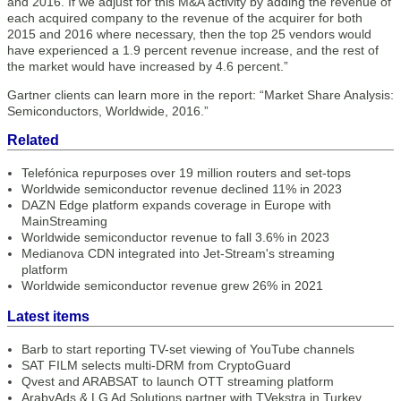
and 2016. If we adjust for this M&A activity by adding the revenue of
each acquired company to the revenue of the acquirer for both
2015 and 2016 where necessary, then the top 25 vendors would
have experienced a 1.9 percent revenue increase, and the rest of
the market would have increased by 4.6 percent.”
Gartner clients can learn more in the report: “Market Share Analysis:
Semiconductors, Worldwide, 2016.”
Related
Telefónica repurposes over 19 million routers and set-tops
Worldwide semiconductor revenue declined 11% in 2023
DAZN Edge platform expands coverage in Europe with
MainStreaming
Worldwide semiconductor revenue to fall 3.6% in 2023
Medianova CDN integrated into Jet-Stream's streaming
platform
Worldwide semiconductor revenue grew 26% in 2021
Latest items
Barb to start reporting TV-set viewing of YouTube channels
SAT FILM selects multi-DRM from CryptoGuard
Qvest and ARABSAT to launch OTT streaming platform
ArabyAds & LG Ad Solutions partner with TVekstra in Turkey