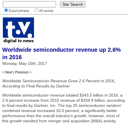
Exact phrase
All words
Worldwide semiconductor revenue up 2.6%
in 2016
Monday, May 15th, 2017
< Next
|
Previous >
Worldwide Semiconductor Revenue Grew 2.6 Percent in 2016,
According to Final Results by Gartner
Worldwide semiconductor revenue totaled $343.5 billion in 2016, a
2.6 percent increase from 2015 revenue of $334.9 billion, according
to final results by Gartner, Inc. The top 25 semiconductor vendors’
combined revenue increased 10.5 percent, a significantly better
performance than the overall industry’s growth; however, most of
this growth resulted from merger and acquisition (M&A) activity.