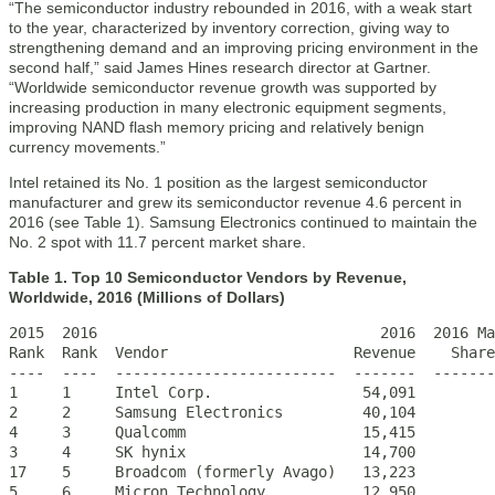
“The semiconductor industry rebounded in 2016, with a weak start
to the year, characterized by inventory correction, giving way to
strengthening demand and an improving pricing environment in the
second half,” said James Hines research director at Gartner.
“Worldwide semiconductor revenue growth was supported by
increasing production in many electronic equipment segments,
improving NAND flash memory pricing and relatively benign
currency movements.”
Intel retained its No. 1 position as the largest semiconductor
manufacturer and grew its semiconductor revenue 4.6 percent in
2016 (see Table 1). Samsung Electronics continued to maintain the
No. 2 spot with 11.7 percent market share.
Table 1. Top 10 Semiconductor Vendors by Revenue,
Worldwide, 2016 (Millions of Dollars)
2015  2016                                2016  2016 Ma
Rank  Rank  Vendor                     Revenue    Share
----  ----  -------------------------  -------  -------
1     1     Intel Corp.                 54,091         
2     2     Samsung Electronics         40,104         
4     3     Qualcomm                    15,415         
3     4     SK hynix                    14,700         
17    5     Broadcom (formerly Avago)   13,223         
5     6     Micron Technology           12,950         