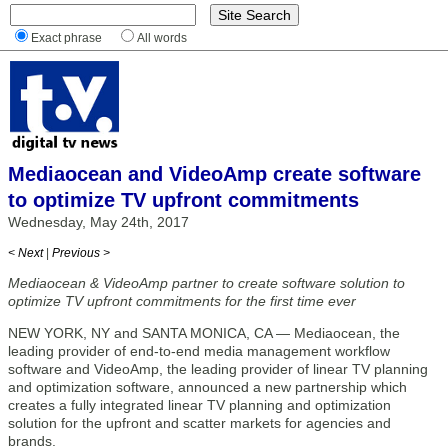
Exact phrase
All words
Mediaocean and VideoAmp create software
to optimize TV upfront commitments
Wednesday, May 24th, 2017
< Next
|
Previous >
Mediaocean & VideoAmp partner to create software solution to
optimize TV upfront commitments for the first time ever
NEW YORK, NY and SANTA MONICA, CA — Mediaocean, the
leading provider of end-to-end media management workflow
software and VideoAmp, the leading provider of linear TV planning
and optimization software, announced a new partnership which
creates a fully integrated linear TV planning and optimization
solution for the upfront and scatter markets for agencies and
brands.