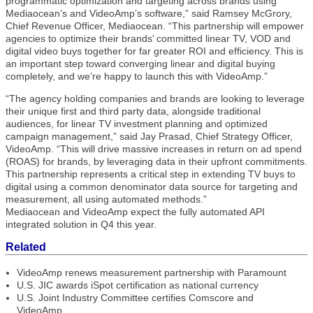
programmatic optimization and targeting across brands using
Mediaocean’s and VideoAmp’s software,” said Ramsey McGrory,
Chief Revenue Officer, Mediaocean. “This partnership will empower
agencies to optimize their brands’ committed linear TV, VOD and
digital video buys together for far greater ROI and efficiency. This is
an important step toward converging linear and digital buying
completely, and we’re happy to launch this with VideoAmp.”
“The agency holding companies and brands are looking to leverage
their unique first and third party data, alongside traditional
audiences, for linear TV investment planning and optimized
campaign management,” said Jay Prasad, Chief Strategy Officer,
VideoAmp. “This will drive massive increases in return on ad spend
(ROAS) for brands, by leveraging data in their upfront commitments.
This partnership represents a critical step in extending TV buys to
digital using a common denominator data source for targeting and
measurement, all using automated methods.”
Mediaocean and VideoAmp expect the fully automated API
integrated solution in Q4 this year.
Related
VideoAmp renews measurement partnership with Paramount
U.S. JIC awards iSpot certification as national currency
U.S. Joint Industry Committee certifies Comscore and
VideoAmp