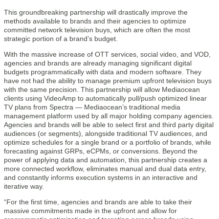
This groundbreaking partnership will drastically improve the
methods available to brands and their agencies to optimize
committed network television buys, which are often the most
strategic portion of a brand’s budget.
With the massive increase of OTT services, social video, and VOD,
agencies and brands are already managing significant digital
budgets programmatically with data and modern software. They
have not had the ability to manage premium upfront television buys
with the same precision. This partnership will allow Mediaocean
clients using VideoAmp to automatically pull/push optimized linear
TV plans from Spectra — Mediaocean’s traditional media
management platform used by all major holding company agencies.
Agencies and brands will be able to select first and third party digital
audiences (or segments), alongside traditional TV audiences, and
optimize schedules for a single brand or a portfolio of brands, while
forecasting against GRPs, eCPMs, or conversions. Beyond the
power of applying data and automation, this partnership creates a
more connected workflow, eliminates manual and dual data entry,
and constantly informs execution systems in an interactive and
iterative way.
“For the first time, agencies and brands are able to take their
massive commitments made in the upfront and allow for