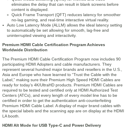
eliminates the delay that can result in blank screens before
content is displayed.
Quick Frame Transport (QFT) reduces latency for smoother
no-lag gaming, and real-time interactive virtual reality.
Auto Low Latency Mode (ALLM) allows the ideal latency setting
to automatically be set allowing for smooth, lag-free and
uninterrupted viewing and interactivity.
Premium HDMI Cable Certification Program Achieves
Worldwide Distribution
The Premium HDMI Cable Certification Program now includes 90
participating HDMI Adopters and cable manufacturers. They
represent several hundred major brands and resellers in the U.S.,
Asia and Europe who have learned to “Trust the Cable with the
Label,” making sure their Premium High Speed HDMI Cables are
ready for today’s 4K/UltraHD products. Premium HDMI Cables are
required to be tested and certified only at HDMI Authorized Test
Centers (ATCs), and every length of every model line has to be
certified in order to get the authentication anti-counterfeiting
Premium HDMI Cable Label. A display of major brand cables with
the special labels and the scanning app are on display at the HDMI
LA booth.
HDMI Alt Mode for USB Type-C and Power Delivery