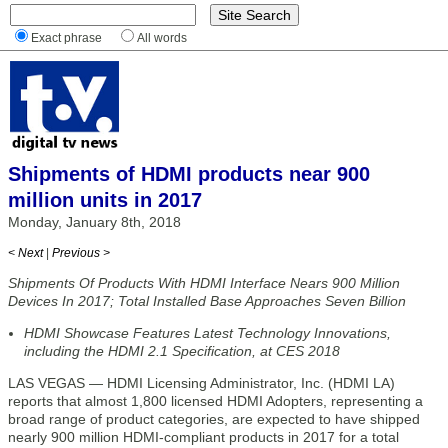
Exact phrase
All words
Shipments of HDMI products near 900
million units in 2017
Monday, January 8th, 2018
< Next
|
Previous >
Shipments Of Products With HDMI Interface Nears 900 Million
Devices In 2017; Total Installed Base Approaches Seven Billion
HDMI Showcase Features Latest Technology Innovations,
including the HDMI 2.1 Specification, at CES 2018
LAS VEGAS — HDMI Licensing Administrator, Inc. (HDMI LA)
reports that almost 1,800 licensed HDMI Adopters, representing a
broad range of product categories, are expected to have shipped
nearly 900 million HDMI-compliant products in 2017 for a total