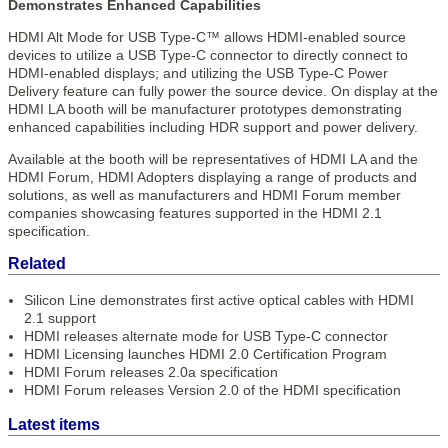
Demonstrates Enhanced Capabilities
HDMI Alt Mode for USB Type-C™ allows HDMI-enabled source
devices to utilize a USB Type-C connector to directly connect to
HDMI-enabled displays; and utilizing the USB Type-C Power
Delivery feature can fully power the source device. On display at the
HDMI LA booth will be manufacturer prototypes demonstrating
enhanced capabilities including HDR support and power delivery.
Available at the booth will be representatives of HDMI LA and the
HDMI Forum, HDMI Adopters displaying a range of products and
solutions, as well as manufacturers and HDMI Forum member
companies showcasing features supported in the HDMI 2.1
specification.
Related
Silicon Line demonstrates first active optical cables with HDMI
2.1 support
HDMI releases alternate mode for USB Type-C connector
HDMI Licensing launches HDMI 2.0 Certification Program
HDMI Forum releases 2.0a specification
HDMI Forum releases Version 2.0 of the HDMI specification
Latest items