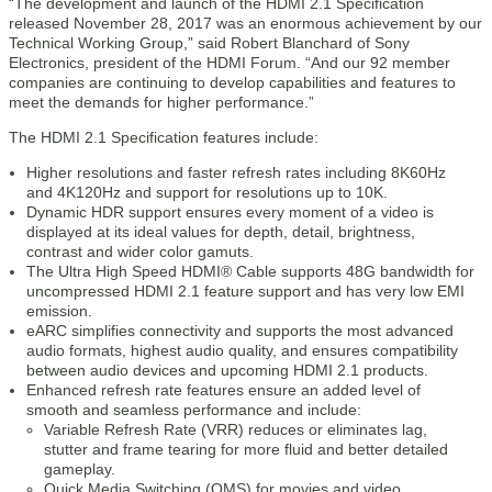
“The development and launch of the HDMI 2.1 Specification
released November 28, 2017 was an enormous achievement by our
Technical Working Group,” said Robert Blanchard of Sony
Electronics, president of the HDMI Forum. “And our 92 member
companies are continuing to develop capabilities and features to
meet the demands for higher performance.”
The HDMI 2.1 Specification features include:
Higher resolutions and faster refresh rates including 8K60Hz
and 4K120Hz and support for resolutions up to 10K.
Dynamic HDR support ensures every moment of a video is
displayed at its ideal values for depth, detail, brightness,
contrast and wider color gamuts.
The Ultra High Speed HDMI® Cable supports 48G bandwidth for
uncompressed HDMI 2.1 feature support and has very low EMI
emission.
eARC simplifies connectivity and supports the most advanced
audio formats, highest audio quality, and ensures compatibility
between audio devices and upcoming HDMI 2.1 products.
Enhanced refresh rate features ensure an added level of
smooth and seamless performance and include:
Variable Refresh Rate (VRR) reduces or eliminates lag,
stutter and frame tearing for more fluid and better detailed
gameplay.
Quick Media Switching (QMS) for movies and video