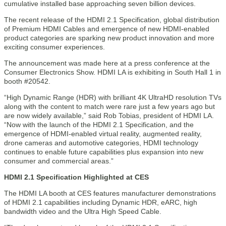
cumulative installed base approaching seven billion devices.
The recent release of the HDMI 2.1 Specification, global distribution
of Premium HDMI Cables and emergence of new HDMI-enabled
product categories are sparking new product innovation and more
exciting consumer experiences.
The announcement was made here at a press conference at the
Consumer Electronics Show. HDMI LA is exhibiting in South Hall 1 in
booth #20542.
“High Dynamic Range (HDR) with brilliant 4K UltraHD resolution TVs
along with the content to match were rare just a few years ago but
are now widely available,” said Rob Tobias, president of HDMI LA.
“Now with the launch of the HDMI 2.1 Specification, and the
emergence of HDMI-enabled virtual reality, augmented reality,
drone cameras and automotive categories, HDMI technology
continues to enable future capabilities plus expansion into new
consumer and commercial areas.”
HDMI 2.1 Specification Highlighted at CES
The HDMI LA booth at CES features manufacturer demonstrations
of HDMI 2.1 capabilities including Dynamic HDR, eARC, high
bandwidth video and the Ultra High Speed Cable.