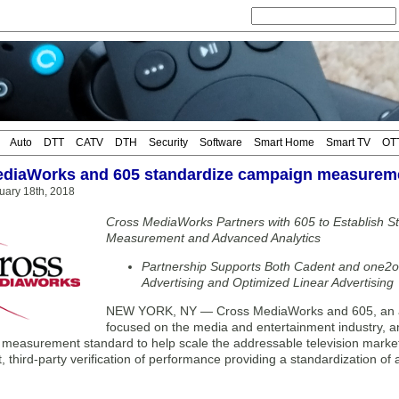
Auto
DTT
CATV
DTH
Security
Software
Smart Home
Smart TV
OT
diaWorks and 605 standardize campaign measureme
uary 18th, 2018
Cross MediaWorks Partners with 605 to Establish 
Measurement and Advanced Analytics
Partnership Supports Both Cadent and one2o
Advertising and Optimized Linear Advertising
NEW YORK, NY — Cross MediaWorks and 605, an a
focused on the media and entertainment industry, 
 measurement standard to help scale the addressable television marketp
 third-party verification of performance providing a standardization of