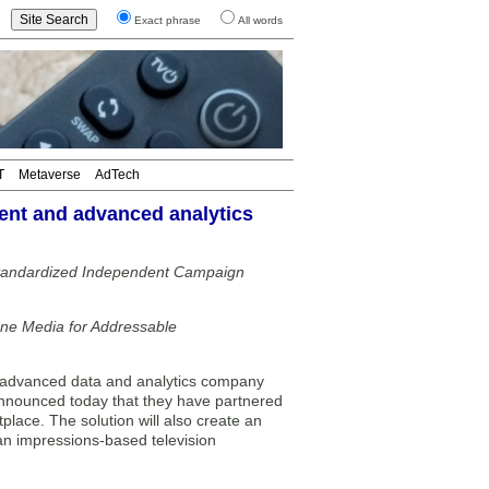
Exact phrase
All words
T
Metaverse
AdTech
nt and advanced analytics
Standardized Independent Campaign
ne Media for Addressable
dvanced data and analytics company
announced today that they have partnered
lace. The solution will also create an
 an impressions-based television