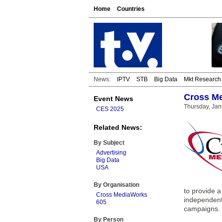
Home
Countries
News:
IPTV
STB
Big Data
Mkt Research
Cross Me
Event News
Thursday, Jan
CES 2025
Related News:
By Subject
Advertising
Big Data
USA
By Organisation
to provide a
Cross MediaWorks
independent,
605
campaigns.
By Person