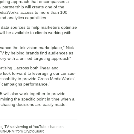
argeting approach that encompasses a
 partnership will create one of the
 MediaWorks’ access to more than 100
nd analytics capabilities.
ty data sources to help marketers optimize
l be available to clients working with
.
dvance the television marketplace,” Nick
TV by helping brands find audiences as
ory with a unified targeting approach”
ertising…across both linear and
e look forward to leveraging our census-
ressability to provide Cross MediaWorks’
ts’ campaigns performance.”
ill also work together to provide
mining the specific point in time when a
rchasing decisions are easily made.
ting TV-set viewing of YouTube channels
multi-DRM from CryptoGuard