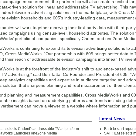
 to campaign measurement, the partnership will also create a unified t
ata-driven solution for linear and addressable TV advertising. This new
-index television advertising solutions in the marketplace, with Cross
ar television households and 605’s industry-leading data, measurement a
anies will work together marrying their first-party data with third-par
ed campaigns using census-level, household attributes. The solution wil
Works’ portfolio of companies, specifically Cadent and one2one Media
Works is continuing to expand its television advertising solutions to a
O, Cross MediaWorks. “Our partnership with 605 brings better data to 
nd their reach of addressable television campaigns into linear TV invent
Works is at the forefront of the industry’s shift to audience-based adv
 TV advertising,” said Ben Tatta, Co-Founder and President of 605. “W
deep analytics capabilities and expertise in audience targeting and add
a solution that sharpens planning and real measurement of their clien
nd planning and measurement capabilities, Cross MediaWorks and 605 w
ionable insights based on underlying patterns and trends including deter
advertisement can move a viewer to a website where information and pu
Latest News
bal selects Cadent's addressable TV ad platform
Barb to start repor
iaWorks Launches one2one Media
SAT FILM selects 