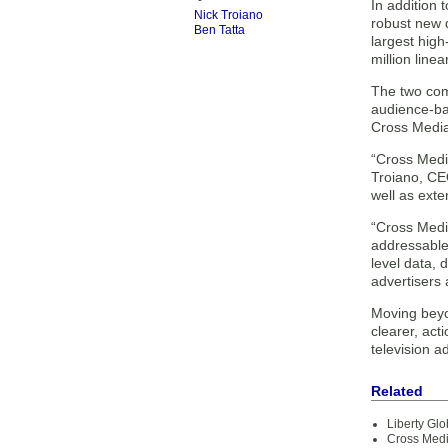
In addition
Nick Troiano
robust new d
Ben Tatta
largest high
million line
The two comp
audience-bas
Cross Media
“Cross Media
Troiano, CE
well as exte
“Cross Media
addressable
level data, 
advertisers 
Moving beyo
clearer, act
television 
Related
Liberty Glo
Cross Med