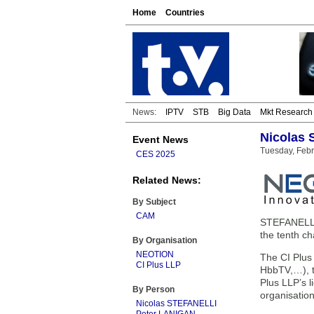
Home
Countries
News:
IPTV
STB
Big Data
Mkt Research
Nicolas 
Event News
Tuesday, Febr
CES 2025
Related News:
By Subject
CAM
STEFANELLI,
the tenth c
By Organisation
NEOTION
The CI Plus 
CI Plus LLP
HbbTV,…), t
Plus LLP’s 
By Person
organisation
Nicolas STEFANELLI