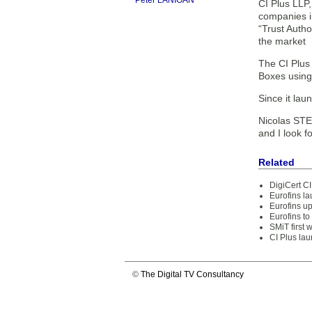
Peter LANIGAN
CI Plus LLP,
companies i
“Trust Autho
the market
The CI Plus 
Boxes using
Since it lau
Nicolas STE
and I look f
Related
DigiCert CI
Eurofins la
Eurofins up
Eurofins to
SMiT first 
CI Plus la
©
The Digital TV Consultancy