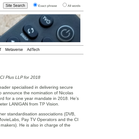
Exact phrase
All words
T
Metaverse
AdTech
CI Plus LLP for 2018
er specialised in delivering secure
 to announce the nomination of Nicolas
d for a one year mandate in 2018. He’s
 Peter LANIGAN from TP Vision.
ther standardisation associations (DVB,
 MovieLabs, Pay TV Operators and the CI
akers). He is also in charge of the