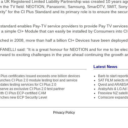
 a UK Registered Limited Liability Partnership was created 10 years a
n the TV field: NEOTION, Panasonic, Samsung, SmarDTV, SMIT, Sony a
rity” for the CI Plus Standard and its primary role is to ensure the secur
standard enables Pay-TV service providers to provide Pay TV services 
 a simple CI+ Module that can easily be installed by Consumers into CI
nched in 2008, more than half a billion CI+ Devices have been deployed
FANELLI said: “It is a great honour for NEOTION and for me to be elec
orward to exciting challenges in the year ahead continuing the growth a
Latest News
 Plus certificates issued exceeds one billion devices
Barb to start repor
unches CI Plus 2.0 module testing tool and service
SAT FILM selects 
dates testing services for CI Plus 2.0
Qvest and ARABSAT
 serve as exclusive CI Plus 2.0 test partner
ArabyAds & LG Ad S
with CI Plus ECP-certified CAM
Freeview NZ satelli
unches new ECP Security Level
Comscore expands 
Privacy Policy