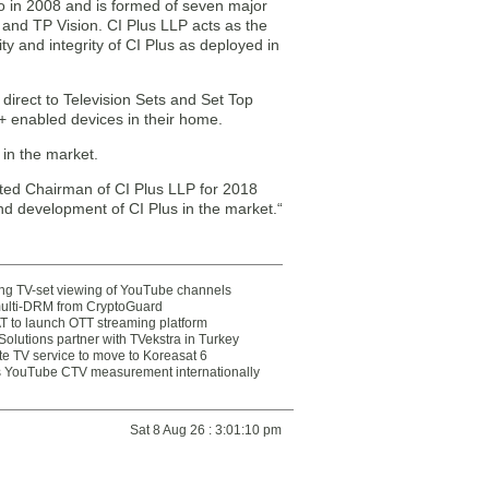
go in 2008 and is formed of seven major
nd TP Vision. CI Plus LLP acts as the
ity and integrity of CI Plus as deployed in
direct to Television Sets and Set Top
+ enabled devices in their home.
 in the market.
ted Chairman of CI Plus LLP for 2018
nd development of CI Plus in the market.“
ting TV-set viewing of YouTube channels
multi-DRM from CryptoGuard
 to launch OTT streaming platform
olutions partner with TVekstra in Turkey
te TV service to move to Koreasat 6
YouTube CTV measurement internationally
Sat 8 Aug 26 : 3:01:10 pm