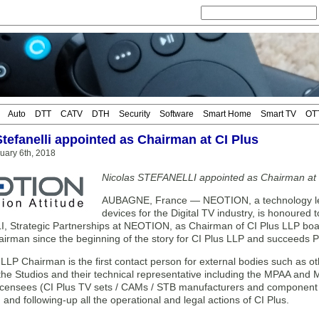
Auto
DTT
CATV
DTH
Security
Software
Smart Home
Smart TV
OT
Stefanelli appointed as Chairman at CI Plus
uary 6th, 2018
Nicolas STEFANELLI appointed as Chairman at 
AUBAGNE, France — NEOTION, a technology lead
devices for the Digital TV industry, is honoured
 Strategic Partnerships at NEOTION, as Chairman of CI Plus LLP boar
hairman since the beginning of the story for CI Plus LLP and succeeds
LLP Chairman is the first contact person for external bodies such as o
he Studios and their technical representative including the MPAA and
licensees (CI Plus TV sets / CAMs / STB manufacturers and component m
 and following-up all the operational and legal actions of CI Plus.