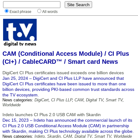
Exact phrase
All words
CAM (Conditional Access Module) / CI Plus
(CI+) / CableCARD™ / Smart card News
DigiCert CI Plus certificates issued exceeds one billion devices
Jan 25, 2024 – DigiCert and CI Plus LLP have announced that
DigiCert CI Plus certificates have been issued to more than one
billion devices, providing PKI-based common trust standards across
the TV ecosystem.
News categories:
DigiCert
,
CI Plus LLP
,
CAM
,
Digital TV
,
Smart TV
,
Worldwide
Irdeto launches CI Plus 2.0 USB CAM with Skardin
Dec 15, 2023 – Irdeto has announced the commercial launch of its
CI Plus 2.0 USB Conditional Access Module (CAM) in partnership
with Skardin, making CI Plus technology available across the globe.
News categories:
Irdeto
,
Skardin
,
CAM
,
Digital TV
,
Smart TV
,
Worldwide