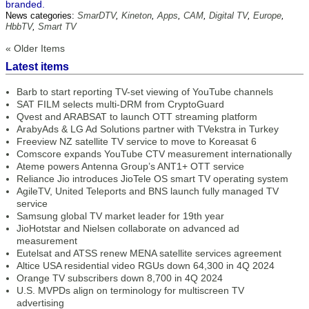
branded.
News categories:
SmarDTV
,
Kineton
,
Apps
,
CAM
,
Digital TV
,
Europe
,
HbbTV
,
Smart TV
« Older Items
Latest items
Barb to start reporting TV-set viewing of YouTube channels
SAT FILM selects multi-DRM from CryptoGuard
Qvest and ARABSAT to launch OTT streaming platform
ArabyAds & LG Ad Solutions partner with TVekstra in Turkey
Freeview NZ satellite TV service to move to Koreasat 6
Comscore expands YouTube CTV measurement internationally
Ateme powers Antenna Group’s ANT1+ OTT service
Reliance Jio introduces JioTele OS smart TV operating system
AgileTV, United Teleports and BNS launch fully managed TV
service
Samsung global TV market leader for 19th year
JioHotstar and Nielsen collaborate on advanced ad
measurement
Eutelsat and ATSS renew MENA satellite services agreement
Altice USA residential video RGUs down 64,300 in 4Q 2024
Orange TV subscribers down 8,700 in 4Q 2024
U.S. MVPDs align on terminology for multiscreen TV
advertising