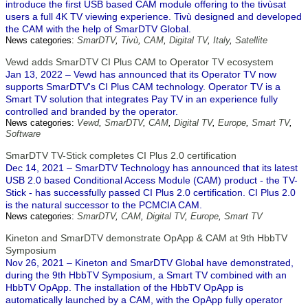
introduce the first USB based CAM module offering to the tivùsat
users a full 4K TV viewing experience. Tivù designed and developed
the CAM with the help of SmarDTV Global.
News categories:
SmarDTV
,
Tivù
,
CAM
,
Digital TV
,
Italy
,
Satellite
Vewd adds SmarDTV CI Plus CAM to Operator TV ecosystem
Jan 13, 2022 – Vewd has announced that its Operator TV now
supports SmarDTV's CI Plus CAM technology. Operator TV is a
Smart TV solution that integrates Pay TV in an experience fully
controlled and branded by the operator.
News categories:
Vewd
,
SmarDTV
,
CAM
,
Digital TV
,
Europe
,
Smart TV
,
Software
SmarDTV TV-Stick completes CI Plus 2.0 certification
Dec 14, 2021 – SmarDTV Technology has announced that its latest
USB 2.0 based Conditional Access Module (CAM) product - the TV-
Stick - has successfully passed CI Plus 2.0 certification. CI Plus 2.0
is the natural successor to the PCMCIA CAM.
News categories:
SmarDTV
,
CAM
,
Digital TV
,
Europe
,
Smart TV
Kineton and SmarDTV demonstrate OpApp & CAM at 9th HbbTV
Symposium
Nov 26, 2021 – Kineton and SmarDTV Global have demonstrated,
during the 9th HbbTV Symposium, a Smart TV combined with an
HbbTV OpApp. The installation of the HbbTV OpApp is
automatically launched by a CAM, with the OpApp fully operator