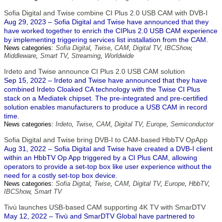
Sofia Digital and Twise combine CI Plus 2.0 USB CAM with DVB-I
Aug 29, 2023 – Sofia Digital and Twise have announced that they
have worked together to enrich the CIPlus 2.0 USB CAM experience
by implementing triggering services list installation from the CAM.
News categories:
Sofia Digital
,
Twise
,
CAM
,
Digital TV
,
IBCShow
,
Middleware
,
Smart TV
,
Streaming
,
Worldwide
Irdeto and Twise announce CI Plus 2.0 USB CAM solution
Sep 15, 2022 – Irdeto and Twise have announced that they have
combined Irdeto Cloaked CA technology with the Twise CI Plus
stack on a Mediatek chipset. The pre-integrated and pre-certified
solution enables manufacturers to produce a USB CAM in record
time.
News categories:
Irdeto
,
Twise
,
CAM
,
Digital TV
,
Europe
,
Semiconductor
Sofia Digital and Twise bring DVB-I to CAM-based HbbTV OpApp
Aug 31, 2022 – Sofia Digital and Twise have created a DVB-I client
within an HbbTV Op App triggered by a CI Plus CAM, allowing
operators to provide a set-top box like user experience without the
need for a costly set-top box device.
News categories:
Sofia Digital
,
Twise
,
CAM
,
Digital TV
,
Europe
,
HbbTV
,
IBCShow
,
Smart TV
Tivù launches USB-based CAM supporting 4K TV with SmarDTV
May 12, 2022 – Tivù and SmarDTV Global have partnered to