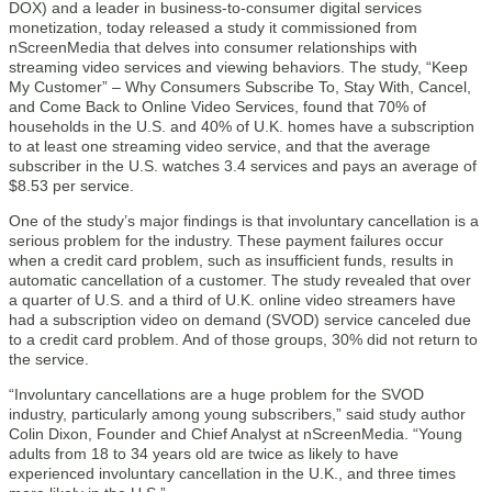
DOX) and a leader in business-to-consumer digital services
monetization, today released a study it commissioned from
nScreenMedia that delves into consumer relationships with
streaming video services and viewing behaviors. The study, “Keep
My Customer” – Why Consumers Subscribe To, Stay With, Cancel,
and Come Back to Online Video Services, found that 70% of
households in the U.S. and 40% of U.K. homes have a subscription
to at least one streaming video service, and that the average
subscriber in the U.S. watches 3.4 services and pays an average of
$8.53 per service.
One of the study’s major findings is that involuntary cancellation is a
serious problem for the industry. These payment failures occur
when a credit card problem, such as insufficient funds, results in
automatic cancellation of a customer. The study revealed that over
a quarter of U.S. and a third of U.K. online video streamers have
had a subscription video on demand (SVOD) service canceled due
to a credit card problem. And of those groups, 30% did not return to
the service.
“Involuntary cancellations are a huge problem for the SVOD
industry, particularly among young subscribers,” said study author
Colin Dixon, Founder and Chief Analyst at nScreenMedia. “Young
adults from 18 to 34 years old are twice as likely to have
experienced involuntary cancellation in the U.K., and three times