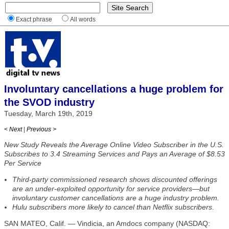
Exact phrase
All words
Involuntary cancellations a huge problem for
the SVOD industry
Tuesday, March 19th, 2019
< Next
|
Previous >
New Study Reveals the Average Online Video Subscriber in the U.S.
Subscribes to 3.4 Streaming Services and Pays an Average of $8.53
Per Service
Third-party commissioned research shows discounted offerings
are an under-exploited opportunity for service providers—but
involuntary customer cancellations are a huge industry problem.
Hulu subscribers more likely to cancel than Netflix subscribers.
SAN MATEO, Calif. — Vindicia, an Amdocs company (NASDAQ: