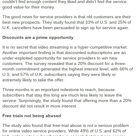
couldn’t find enough content they liked and didn’t find the service
good value for their money.
The good news for service providers is that old customers are their
best new prospects. They study found that 33% of U.S. and 25% of
U.K. cancellers have been persuaded to sign up for service again.
Discounts are a prime opportunity
It is no secret that video streaming is a hyper-competitive market.
Another important finding is that discounted subscriptions are an
under-exploited opportunity for service providers to win new
customers. The survey revealed that a 20% discount for a three-
month commitment generated the highest interest level, with 66% of
U.S. and 57% of U.K. subscribers saying they were likely or
extremely likely to take the offer.
Three months is an important milestone to reach, because
subscribers that stay this long are much less likely to leave the
service. Surprisingly, the study found that offering more than a 20%
discount did not result in more interest.
Free trials not being abused
The study also found that free-trial abuse is not a serious problem
for online video service providers. While 49% of U.S. and 62% of