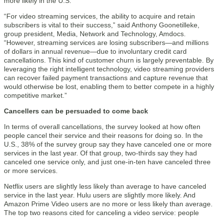
more likely in the U.S.”
“For video streaming services, the ability to acquire and retain
subscribers is vital to their success,” said Anthony Goonetilleke,
group president, Media, Network and Technology, Amdocs.
“However, streaming services are losing subscribers—and millions
of dollars in annual revenue—due to involuntary credit card
cancellations. This kind of customer churn is largely preventable. By
leveraging the right intelligent technology, video streaming providers
can recover failed payment transactions and capture revenue that
would otherwise be lost, enabling them to better compete in a highly
competitive market.”
Cancellers can be persuaded to come back
In terms of overall cancellations, the survey looked at how often
people cancel their service and their reasons for doing so. In the
U.S., 38% of the survey group say they have canceled one or more
services in the last year. Of that group, two-thirds say they had
canceled one service only, and just one-in-ten have canceled three
or more services.
Netflix users are slightly less likely than average to have canceled
service in the last year. Hulu users are slightly more likely. And
Amazon Prime Video users are no more or less likely than average.
The top two reasons cited for canceling a video service: people