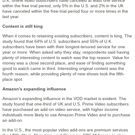
U.K. online video subscribers have canceled at least one service
within the free trial period, only 5% in the U.S. and 2% in the UK
have canceled within the free-trial period four or more times in the
last year.
Content is still king
When it comes to retaining existing subscribers, content is king. The
study found that 64% of U.S. subscribers and 55% of U.K.
subscribers have been with their longest-tenured service for one
year or more. When asked why they stay, respondents said having
plenty of interesting content to watch was the top reason. Value for
money was a close second place, and ease of finding something
good to watch came in third. Interesting original content was the
fourth reason, while providing plenty of new shows took the fifth-
place spot.
Amazon’s expanding influence
Amazon’s expanding influence in the VOD market is evident. The
study found that one-third of UK and U.S. Prime Video subscribers
have purchased an add-on video service, with higher income
individuals more likely to use Amazon Prime Video and to purchase
an add-on.
In the U.S., the most popular video add-ons are premium services