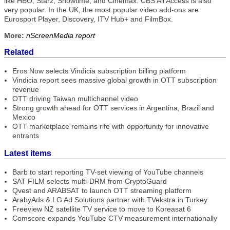
like HBO, Starz, Showtime, and Cinemax. CBS All Access is also
very popular. In the UK, the most popular video add-ons are
Eurosport Player, Discovery, ITV Hub+ and FilmBox.
More:
nScreenMedia report
Related
Eros Now selects Vindicia subscription billing platform
Vindicia report sees massive global growth in OTT subscription
revenue
OTT driving Taiwan multichannel video
Strong growth ahead for OTT services in Argentina, Brazil and
Mexico
OTT marketplace remains rife with opportunity for innovative
entrants
Latest items
Barb to start reporting TV-set viewing of YouTube channels
SAT FILM selects multi-DRM from CryptoGuard
Qvest and ARABSAT to launch OTT streaming platform
ArabyAds & LG Ad Solutions partner with TVekstra in Turkey
Freeview NZ satellite TV service to move to Koreasat 6
Comscore expands YouTube CTV measurement internationally