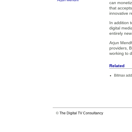
Arjun Mendhi
can monetiz
that accept
innovative 
In addition 
digital medi
entirely new
Arjun Mendh
providers, B
working to d
Related
Bitmax adds
©
The Digital TV Consultancy