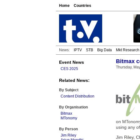
Home
Countries
News:
IPTV
STB
Big Data
Mkt Research
Bitmax c
Event News
Thursday, Ma
CES 2025
Related News:
By Subject
Content Distribution
By Organisation
Bitmax
MTonomy
on MTonomy.
using any o
By Person
Jim Riley
Jim Riley, C