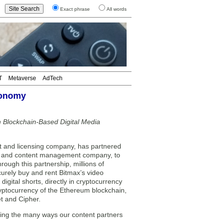
Exact phrase
All words
T
Metaverse
AdTech
Tonomy
 Blockchain-Based Digital Media
and licensing company, has partnered
ts and content management company, to
ough this partnership, millions of
curely buy and rent Bitmax’s video
igital shorts, directly in cryptocurrency
yptocurrency of the Ethereum blockchain,
t and Cipher.
nding the many ways our content partners