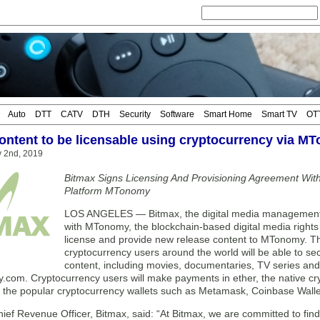
Auto
DTT
CATV
DTH
Security
Software
Smart Home
Smart TV
OT
ontent to be licensable using cryptocurrency via M
y 2nd, 2019
Bitmax Signs Licensing And Provisioning Agreement With
Platform MTonomy
LOS ANGELES — Bitmax, the digital media management 
with MTonomy, the blockchain-based digital media righ
license and provide new release content to MTonomy. Thr
cryptocurrency users around the world will be able to se
content, including movies, documentaries, TV series and d
com. Cryptocurrency users will make payments in ether, the native cr
f the popular cryptocurrency wallets such as Metamask, Coinbase Walle
hief Revenue Officer, Bitmax, said: “At Bitmax, we are committed to fi