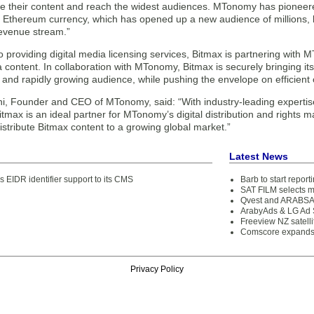
e their content and reach the widest audiences. MTonomy has pioneered 
s Ethereum currency, which has opened up a new audience of millions,
revenue stream.”
to providing digital media licensing services, Bitmax is partnering wi
a content. In collaboration with MTonomy, Bitmax is securely bringing it
 and rapidly growing audience, while pushing the envelope on efficient c
i, Founder and CEO of MTonomy, said: “With industry-leading expertis
itmax is an ideal partner for MTonomy’s digital distribution and rights
istribute Bitmax content to a growing global market.”
Latest News
 EIDR identifier support to its CMS
Barb to start repor
SAT FILM selects 
Qvest and ARABSAT
ArabyAds & LG Ad S
Freeview NZ satelli
Comscore expands 
Privacy Policy