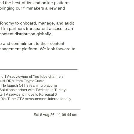
the best-of-its-kind online platform
 bringing our filmmakers a new and
th MTonomy to onboard, manage, and audit
s film partners transparent access to an
ontent distribution globally.
e and commitment to their content
 management platform. We look forward to
ting TV-set viewing of YouTube channels
multi-DRM from CryptoGuard
 to launch OTT streaming platform
olutions partner with TVekstra in Turkey
te TV service to move to Koreasat 6
YouTube CTV measurement internationally
Sat 8 Aug 26 : 11:09:44 am