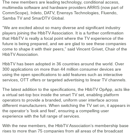
The new members are leading technology, conditional access,
multimedia software and hardware providers ARRIS (now part of
CommScope), Irdeto, DATV, Enensys Technologies, Fluendo,
Samba TV and SmarDTV Global.
“We are excited about so many diverse and significant industry
players joining the HbbTV Association. It is a further confirmation
that HbbTV is really a focal point where the TV experience of the
future is being prepared, and we are glad to see these companies
come to shape it with their peers,” said Vincent Grivet, Chair of the
HbbTV Association.
HbbTV has been adopted in 36 countries around the world. Over
300 applications on more than 44 million consumer devices are
using the open specifications to add features such as interactive
services, OTT offers or targeted advertising to linear TV channels.
The latest addition to the specifications, the HbbTV OpApp, acts like
a virtual set-top box inside the smart TV set, enabling platform
operators to provide a branded, uniform user interface across
different manufacturers. When switching the TV set on, it appears in
the operator’s ‘look and feel’, ensuring a compelling user
experience with the full range of services.
With the new members, the HbbTV Association’s membership base
rises to more than 75 companies from all areas of the broadcast