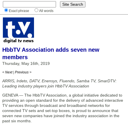
Exact phrase
All words
HbbTV Association adds seven new
members
Thursday, May 16th, 2019
< Next
|
Previous >
ARRIS, Irdeto, DATV, Enensys, Fluendo, Samba TV, SmarDTV:
Leading industry players join HbbTV Association
GENEVA — The HbbTV Association, a global initiative dedicated to
providing an open standard for the delivery of advanced interactive
TV services through broadcast and broadband networks for
connected TV sets and set-top boxes, is proud to announce that
seven new companies have joined the industry association in the
past six months.