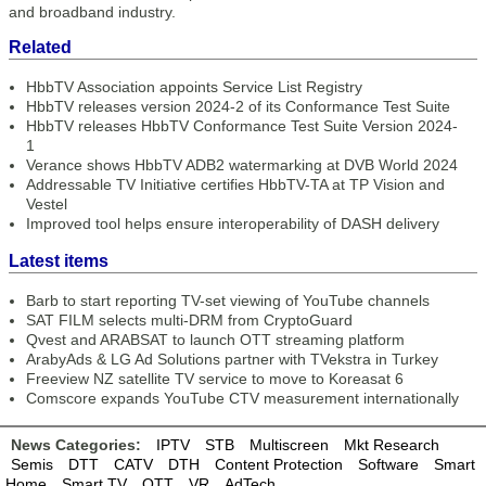
and broadband industry.
Related
HbbTV Association appoints Service List Registry
HbbTV releases version 2024-2 of its Conformance Test Suite
HbbTV releases HbbTV Conformance Test Suite Version 2024-
1
Verance shows HbbTV ADB2 watermarking at DVB World 2024
Addressable TV Initiative certifies HbbTV-TA at TP Vision and
Vestel
Improved tool helps ensure interoperability of DASH delivery
Latest items
Barb to start reporting TV-set viewing of YouTube channels
SAT FILM selects multi-DRM from CryptoGuard
Qvest and ARABSAT to launch OTT streaming platform
ArabyAds & LG Ad Solutions partner with TVekstra in Turkey
Freeview NZ satellite TV service to move to Koreasat 6
Comscore expands YouTube CTV measurement internationally
News Categories:
IPTV
STB
Multiscreen
Mkt Research
Semis
DTT
CATV
DTH
Content Protection
Software
Smart
Home
Smart TV
OTT
VR
AdTech