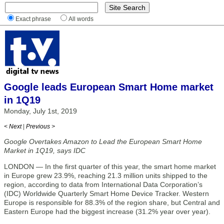
Exact phrase
All words
Google leads European Smart Home market
in 1Q19
Monday, July 1st, 2019
< Next
|
Previous >
Google Overtakes Amazon to Lead the European Smart Home
Market in 1Q19, says IDC
LONDON — In the first quarter of this year, the smart home market
in Europe grew 23.9%, reaching 21.3 million units shipped to the
region, according to data from International Data Corporation’s
(IDC) Worldwide Quarterly Smart Home Device Tracker. Western
Europe is responsible for 88.3% of the region share, but Central and
Eastern Europe had the biggest increase (31.2% year over year).