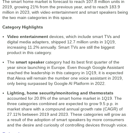
The smart home market is forecast to reach 107.8 million units in
2019, growing 21% from the previous year, and to reach 183.9
million in 2023, with video entertainment and smart speakers being
the two main categories in this space.
Category Highlights
Video entertainment
devices, which include smart TVs and
digital media adapters, shipped 12.7 million units in 1Q19,
increasing 11.2% annually. Smart TVs are still the biggest
product in this category.
The
smart speaker
category had its best first quarter of the
year since launching in Europe. Even though Google Assistant
reached the leadership in this category in 1Q19, it is expected
that Alexa will remain the number one voice assistant in 2019,
only being surpassed by Google AI Platform in 2022.
Lighting, home security/monitoring and thermostats
accounted for 20.8% of the smart home market in 1Q19. The
three categories combined are expected to grow 9.5 p.p. in
market share with a compound annual growth rate (CAGR) of
27.11% between 2019 and 2023. These categories will grow as
a result of the adoption of smart speakers by more consumers
and the desire and curiosity of controlling devices through voice.