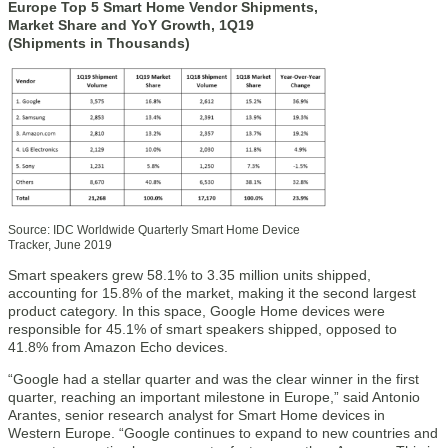
Europe Top 5 Smart Home Vendor Shipments,
Market Share and YoY Growth, 1Q19
(Shipments in Thousands)
Source: IDC Worldwide Quarterly Smart Home Device
Tracker, June 2019
Smart speakers grew 58.1% to 3.35 million units shipped,
accounting for 15.8% of the market, making it the second largest
product category. In this space, Google Home devices were
responsible for 45.1% of smart speakers shipped, opposed to
41.8% from Amazon Echo devices.
“Google had a stellar quarter and was the clear winner in the first
quarter, reaching an important milestone in Europe,” said Antonio
Arantes, senior research analyst for Smart Home devices in
Western Europe. “Google continues to expand to new countries and