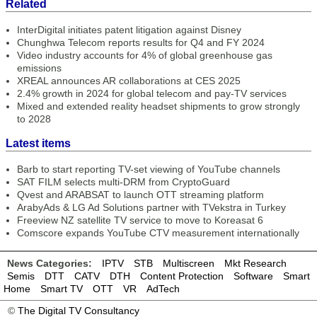
Related
InterDigital initiates patent litigation against Disney
Chunghwa Telecom reports results for Q4 and FY 2024
Video industry accounts for 4% of global greenhouse gas
emissions
XREAL announces AR collaborations at CES 2025
2.4% growth in 2024 for global telecom and pay-TV services
Mixed and extended reality headset shipments to grow strongly
to 2028
Latest items
Barb to start reporting TV-set viewing of YouTube channels
SAT FILM selects multi-DRM from CryptoGuard
Qvest and ARABSAT to launch OTT streaming platform
ArabyAds & LG Ad Solutions partner with TVekstra in Turkey
Freeview NZ satellite TV service to move to Koreasat 6
Comscore expands YouTube CTV measurement internationally
News Categories:
IPTV
STB
Multiscreen
Mkt Research
Semis
DTT
CATV
DTH
Content Protection
Software
Smart
Home
Smart TV
OTT
VR
AdTech
©
The Digital TV Consultancy