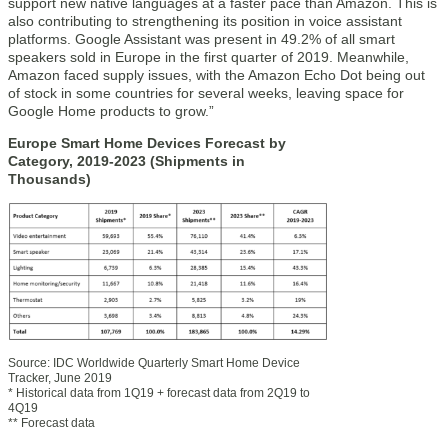
support new native languages at a faster pace than Amazon. This is
also contributing to strengthening its position in voice assistant
platforms. Google Assistant was present in 49.2% of all smart
speakers sold in Europe in the first quarter of 2019. Meanwhile,
Amazon faced supply issues, with the Amazon Echo Dot being out
of stock in some countries for several weeks, leaving space for
Google Home products to grow.”
Europe Smart Home Devices Forecast by
Category, 2019-2023 (Shipments in
Thousands)
Source: IDC Worldwide Quarterly Smart Home Device
Tracker, June 2019
* Historical data from 1Q19 + forecast data from 2Q19 to
4Q19
** Forecast data