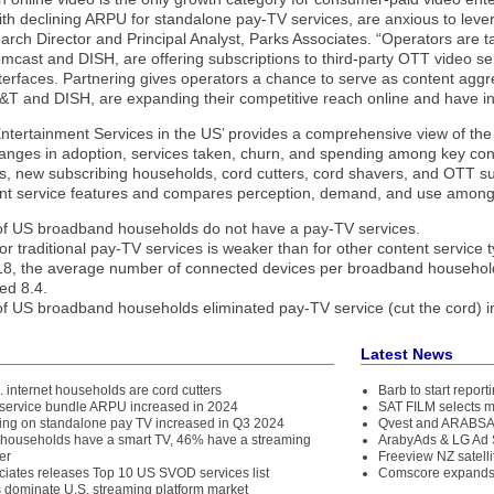
ith declining ARPU for standalone pay-TV services, are anxious to lever
rch Director and Principal Analyst, Parks Associates. “Operators are 
mcast and DISH, are offering subscriptions to third-party OTT video ser
terfaces. Partnering gives operators a chance to serve as content aggreg
T&T and DISH, are expanding their competitive reach online and have 
Entertainment Services in the US’ provides a comprehensive view of th
hanges in adoption, services taken, churn, and spending among key co
, new subscribing households, cord cutters, cord shavers, and OTT su
nt service features and compares perception, demand, and use among l
f US broadband households do not have a pay-TV services.
or traditional pay-TV services is weaker than for other content service 
18, the average number of connected devices per broadband househol
ed 8.4.
f US broadband households eliminated pay-TV service (cut the cord) i
Latest News
 internet households are cord cutters
Barb to start repor
service bundle ARPU increased in 2024
SAT FILM selects 
ing on standalone pay TV increased in Q3 2024
Qvest and ARABSAT
households have a smart TV, 46% have a streaming
ArabyAds & LG Ad S
er
Freeview NZ satelli
ciates releases Top 10 US SVOD services list
Comscore expands 
s dominate U.S. streaming platform market