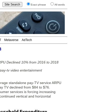
Exact phrase
All words
T
Metaverse
AdTech
8
ARPU Declined 10% from 2016 to 2018
-pay-tv video entertainment
erage standalone pay-TV service ARPU
y TV declined from $84 to $76.
sumer services is forcing increasing
 continued vertical and horizontal