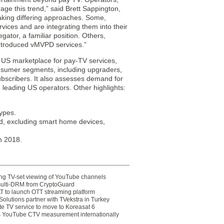
age this trend,” said Brett Sappington,
taking differing approaches. Some,
vices and are integrating them into their
ator, a familiar position. Others,
introduced vMVPD services.”
e US marketplace for pay-TV services,
nsumer segments, including upgraders,
bscribers. It also assesses demand for
eading US operators. Other highlights:
types.
d, excluding smart home devices,
n 2018.
ting TV-set viewing of YouTube channels
multi-DRM from CryptoGuard
 to launch OTT streaming platform
olutions partner with TVekstra in Turkey
te TV service to move to Koreasat 6
YouTube CTV measurement internationally