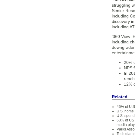
struggling w
Senior Resea
including Co
discovery in
including A
‘360 View: 
including c
downgraders
entertainme
20% o
NPS f
In 20
reach
12% o
Related
46% of U.S.
U.S. home 
U.S. spend
68% of US 
media play
Parks Asso
Tech giant