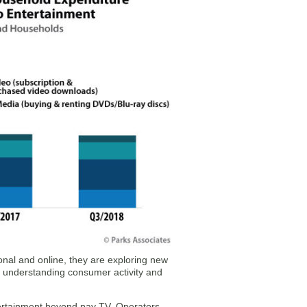
ional and online, they are exploring new
, understanding consumer activity and
tertainment beyond pay TV. Operators,