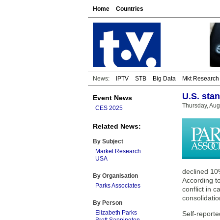
Home
Countries
News:
IPTV
STB
Big Data
Mkt Research
U.S. sta
Event News
Thursday, Aug
CES 2025
Related News:
By Subject
Market Research
USA
declined 10
By Organisation
According to
Parks Associates
conflict in 
consolidatio
By Person
Elizabeth Parks
Self-report