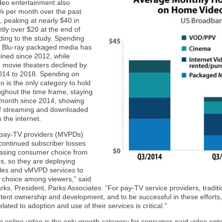
eo entertainment also
% per month over the past
 peaking at nearly $40 in
htly over $20 at the end of
ding to the study. Spending
 Blu-ray packaged media has
lined since 2012, while
 movie theaters declined by
14 to 2018. Spending on
eo is the only category to hold
ughout the time frame, staying
 month since 2014, showing
f streaming and downloaded
 the internet.
l pay-TV providers (MVPDs)
continued subscriber losses
easing consumer choice from
s, so they are deploying
les and vMVPD services to
 choice among viewers,” said
rks, President, Parks Associates. “For pay-TV service providers, tradit
ntent ownership and development, and to be successful in these efforts
lated to adoption and use of their services is critical.”
on online video is the only growth category for consumer-paid video en