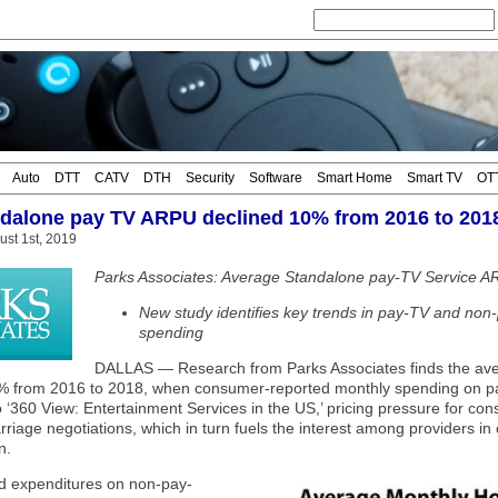
Auto
DTT
CATV
DTH
Security
Software
Smart Home
Smart TV
OT
ndalone pay TV ARPU declined 10% from 2016 to 201
ust 1st, 2019
Parks Associates: Average Standalone pay-TV Service 
New study identifies key trends in pay-TV and non
spending
DALLAS — Research from Parks Associates finds the av
% from 2016 to 2018, when consumer-reported monthly spending on pa
 ‘360 View: Entertainment Services in the US,’ pricing pressure for con
carriage negotiations, which in turn fuels the interest among providers in
n.
ed expenditures on non-pay-