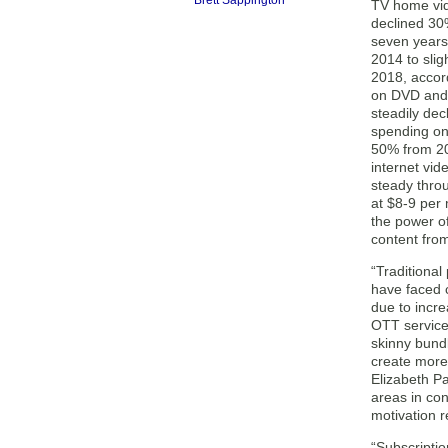
Brett Sappington
TV home vid
declined 30
seven years,
2014 to slig
2018, accor
on DVD and
steadily dec
spending on
50% from 20
internet vid
steady thro
at $8-9 per
the power o
content from
“Traditiona
have faced 
due to incr
OTT service
skinny bund
create more
Elizabeth Pa
areas in co
motivation re
“Subscripti