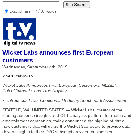
Exact phrase
All words
Wicket Labs announces first European
customers
Wednesday, September 4th, 2019
< Next
|
Previous >
Wicket Labs Announces First European Customers; NLZIET,
DutchChannels, and True Royalty
Introduces Free, Confidential Industry Benchmark Assessment
SEATTLE, WA, UNITED STATES — Wicket Labs, creator of the
leading audience insights and OTT analytics platform for media and
entertainment companies, today announced the signing of three
new customers that will utilize the Wicket Scorecard to provide data-
driven insights to their D2C subscription video businesses