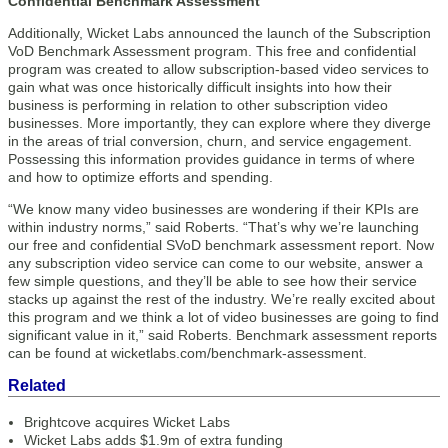
Confidential Benchmark Assessment
Additionally, Wicket Labs announced the launch of the Subscription
VoD Benchmark Assessment program. This free and confidential
program was created to allow subscription-based video services to
gain what was once historically difficult insights into how their
business is performing in relation to other subscription video
businesses. More importantly, they can explore where they diverge
in the areas of trial conversion, churn, and service engagement.
Possessing this information provides guidance in terms of where
and how to optimize efforts and spending.
“We know many video businesses are wondering if their KPIs are
within industry norms,” said Roberts. “That’s why we’re launching
our free and confidential SVoD benchmark assessment report. Now
any subscription video service can come to our website, answer a
few simple questions, and they’ll be able to see how their service
stacks up against the rest of the industry. We’re really excited about
this program and we think a lot of video businesses are going to find
significant value in it,” said Roberts. Benchmark assessment reports
can be found at wicketlabs.com/benchmark-assessment.
Related
Brightcove acquires Wicket Labs
Wicket Labs adds $1.9m of extra funding