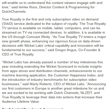
will enable us to understand the content viewers engage with and
love,” said Iemke Roos, Director Content & Programming for
DutchChannels.
True Royalty is the first and only subscription video on demand
(SVoD) service dedicated to the subject of royalty. The True Royalty
TV service is available on mobile, tablet, computers, and can be
streamed on TV via connected devices. In addition, it is available in
the US through Comcast Xfinity. “As True Royalty TV enters a major
new growth phase, enhancing our rigorous focus on data-driven
decisions with Wicket Labs’ critical capability and innovation will be
fundamental to our success,” said Gregor Angus, Co-Founder &
CEO of True Royalty.
“Wicket Labs has already passed a number of key milestones this
year including extending the Wicket Scorecard to include insights
from apps stores and distribution channels, enhancements to our
machine learning application, the Customer Happiness Index, and
the introduction of industry benchmarks for subscription video
businesses,” said Marty Roberts, CEO of Wicket Labs. “Announcing
our first customers in Europe is another great milestone for us and
we are excited to be working with Dutch Channels, NLZEIT, and
True Royalty to leverage their data into actions that increase their
Audience Lifetime Value.