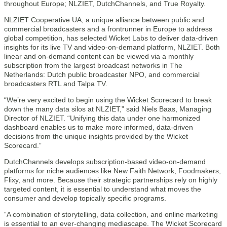
throughout Europe; NLZIET, DutchChannels, and True Royalty.
NLZIET Cooperative UA, a unique alliance between public and
commercial broadcasters and a frontrunner in Europe to address
global competition, has selected Wicket Labs to deliver data-driven
insights for its live TV and video-on-demand platform, NLZIET. Both
linear and on-demand content can be viewed via a monthly
subscription from the largest broadcast networks in The
Netherlands: Dutch public broadcaster NPO, and commercial
broadcasters RTL and Talpa TV.
“We’re very excited to begin using the Wicket Scorecard to break
down the many data silos at NLZIET,” said Niels Baas, Managing
Director of NLZIET. “Unifying this data under one harmonized
dashboard enables us to make more informed, data-driven
decisions from the unique insights provided by the Wicket
Scorecard.”
DutchChannels develops subscription-based video-on-demand
platforms for niche audiences like New Faith Network, Foodmakers,
Flixy, and more. Because their strategic partnerships rely on highly
targeted content, it is essential to understand what moves the
consumer and develop topically specific programs.
“A combination of storytelling, data collection, and online marketing
is essential to an ever-changing mediascape. The Wicket Scorecard