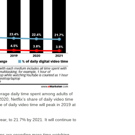
erage daily time spent among adults of
020, Netflix’s share of daily video time
e of daily video time will peak in 2019 at
year, to 21.7% by 2021. It will continue to
ns are spending more time watching