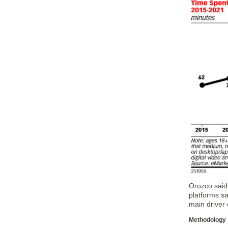
Orozco said.
platforms sa
main driver 
Methodology