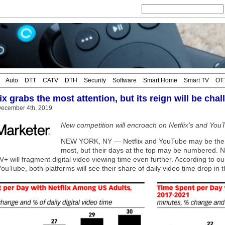
Auto
DTT
CATV
DTH
Security
Software
Smart Home
Smart TV
OT
ix grabs the most attention, but its reign will be cha
ecember 4th, 2019
New competition will encroach on Netflix’s and You
NEW YORK, NY — Netflix and YouTube may be the v
most, but their days at the top may be numbered.
+ will fragment digital video viewing time even further. According to ou
YouTube, both platforms will see their share of daily video time drop in