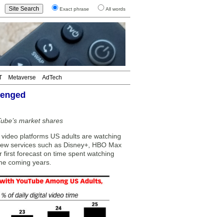
Exact phrase
All words
T
Metaverse
AdTech
llenged
Tube’s market shares
ideo platforms US adults are watching
 New services such as Disney+, HBO Max
r first forecast on time spent watching
 the coming years.