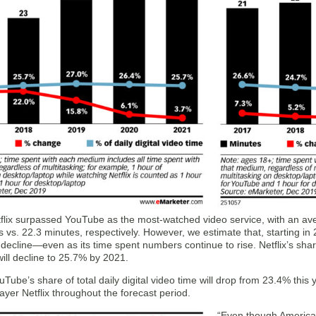
tflix surpassed YouTube as the most-watched video service, with an av
 vs. 22.3 minutes, respectively. However, we estimate that, starting in 2
o decline—even as its time spent numbers continue to rise. Netflix’s shar
ill decline to 25.7% by 2021.
ouTube’s share of total daily digital video time will drop from 23.4% this 
player Netflix throughout the forecast period.
“Even though America