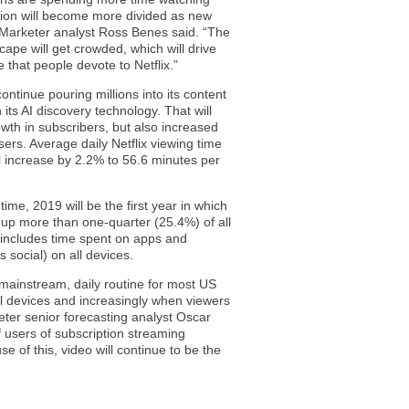
ntion will become more divided as new
Marketer analyst Ross Benes said. “The
ape will get crowded, which will drive
 that people devote to Netflix.”
continue pouring millions into its content
n its AI discovery technology. That will
owth in subscribers, but also increased
ers. Average daily Netflix viewing time
l increase by 2.2% to 56.6 minutes per
 time, 2019 will be the first year in which
e up more than one-quarter (25.4%) of all
is includes time spent on apps and
 social) on all devices.
 mainstream, daily routine for most US
ll devices and increasingly when viewers
eter senior forecasting analyst Oscar
f users of subscription streaming
 of this, video will continue to be the