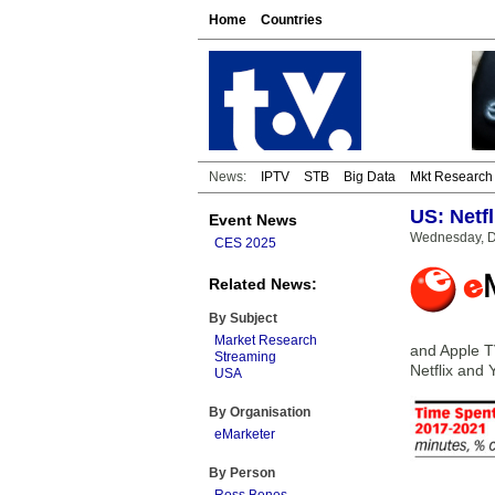
Home
Countries
News:
IPTV
STB
Big Data
Mkt Research
US: Netfl
Event News
Wednesday, D
CES 2025
Related News:
By Subject
Market Research
and Apple TV
Streaming
Netflix and 
USA
By Organisation
eMarketer
By Person