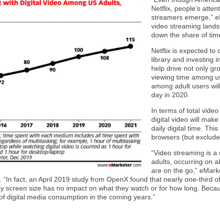
Netflix, people’s atte
streamers emerge,” e
video streaming landsc
down the share of time
Netflix is expected to 
library and investing i
help drive not only gr
viewing time among us
among adult users wil
day in 2020.
In terms of total video
digital video will mak
daily digital time. Th
browsers (but excludes
“Video streaming is a
adults, occurring on a
are on the go,” eMark
 “In fact, an April 2019 study from OpenX found that nearly one-third o
y screen size has no impact on what they watch or for how long. Because
of digital media consumption in the coming years.”