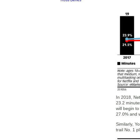
Ross Benes
In 2018, Ne
23.2 minutes
will begin t
27.0% and w
Similarly, Y
trail No. 1 