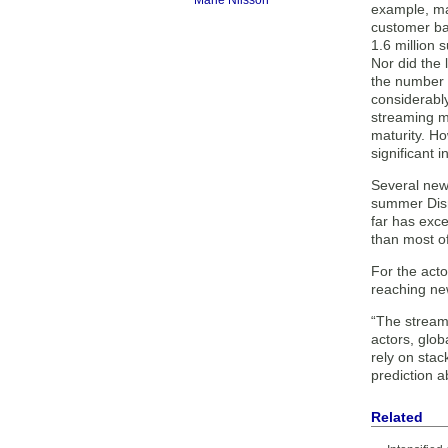
Marie Nilsson
example, mar
customer ba
1.6 million 
Nor did the
the number 
considerably
streaming m
maturity. Ho
significant 
Several new
summer Disne
far has exce
than most of
For the acto
reaching new
“The streami
actors, glob
rely on stack
prediction 
Related