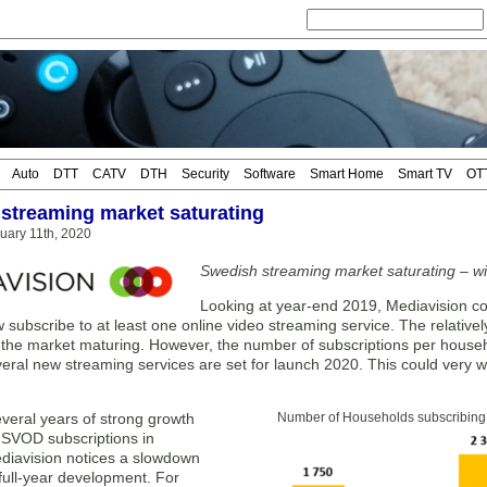
Auto
DTT
CATV
DTH
Security
Software
Smart Home
Smart TV
OT
streaming market saturating
uary 11th, 2020
Swedish streaming market saturating – wi
Looking at year-end 2019, Mediavision co
ubscribe to at least one online video streaming service. The relativel
 the market maturing. However, the number of subscriptions per househo
veral new streaming services are set for launch 2020. This could very 
veral years of strong growth
Number of Households subscribing t
f SVOD subscriptions in
iavision notices a slowdown
full-year development. For