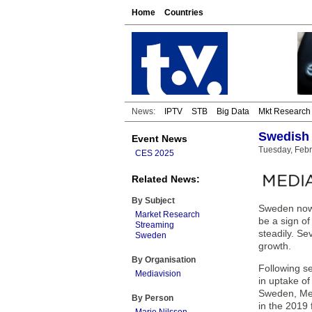
Home
Countries
News:
IPTV
STB
Big Data
Mkt Research
Swedish 
Event News
Tuesday, Febr
CES 2025
Related News:
By Subject
Sweden now s
Market Research
be a sign of
Streaming
steadily. Se
Sweden
growth.
By Organisation
Following se
Mediavision
in uptake o
Sweden, Med
By Person
in the 2019 