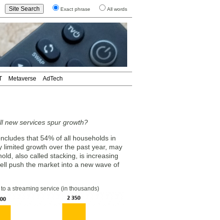
Exact phrase
All words
T
Metaverse
AdTech
ll new services spur growth?
ncludes that 54% of all households in
y limited growth over the past year, may
ld, also called stacking, is increasing
well push the market into a new wave of
o a streaming service (in thousands)