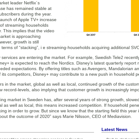
ket leader Netflix´s
se has remained stable at
subscribers during the year.
 launch of Apple TV+ increase
of streaming households
. This implies that the video
arket is approaching
wever, growth is still
in terms of “stacking”, i e streaming-households acquiring additional SV
 services are entering the market. For example, Swedish Tele2 recen
y+ is expected to reach the Nordics. Disney’s latest quarterly report r
eded expectations. By offering titles such as Avengers, Mandalorian an
 its competitors, Disney+ may contribute to a new push in household p
rs in the market, global as well as local, continued growth of the custo
 record-levels, also implying that customer growth is increasingly imp
ng market in Sweden has, after several years of strong growth, slowed
al as well as local, this means increased competition. If household pene
ing in order to grow. But since we know that the starting field this year is
about the outcome of 2020” says Marie Nilsson, CEO of Mediavision.
Latest News