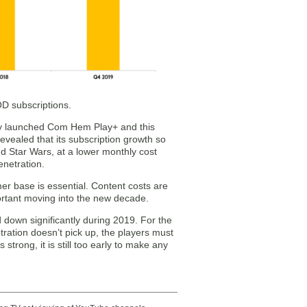
OD subscriptions.
tly launched Com Hem Play+ and this
evealed that its subscription growth so
d Star Wars, at a lower monthly cost
enetration.
mer base is essential. Content costs are
ortant moving into the new decade.
 down significantly during 2019. For the
tration doesn’t pick up, the players must
 strong, it is still too early to make any