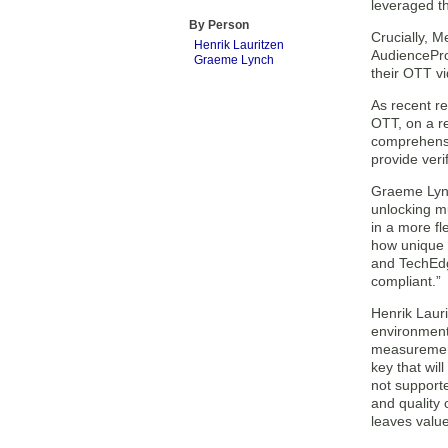
leveraged t
By Person
Crucially, 
Henrik Lauritzen
AudienceProj
Graeme Lynch
their OTT vi
As recent r
OTT, on a re
comprehensi
provide veri
Graeme Lync
unlocking mu
in a more fl
how unique 
and TechEdge
compliant.”
Henrik Lauri
environment
measurement
key that wil
not support
and quality 
leaves value