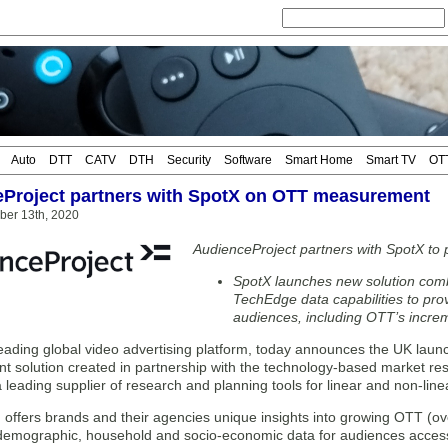
Auto
DTT
CATV
DTH
Security
Software
Smart Home
Smart TV
OT
Project partners with SpotX on OTT measurement
ber 13th, 2020
AudienceProject partners with SpotX t
SpotX launches new solution com
TechEdge data capabilities to pro
audiences, including OTT’s increm
eading global video advertising platform, today announces the UK launc
 solution created in partnership with the technology-based market r
leading supplier of research and planning tools for linear and non-lin
 offers brands and their agencies unique insights into growing OTT (ov
e demographic, household and socio-economic data for audiences acces