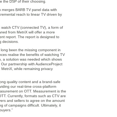
e the DSP of their choosing.
ich merges BARB TV panel data with
cremental reach to linear TV driven by
 watch CTV (connected TV), a form of
eaned from MetriX will offer a more
t report. The report is designed to
g decisions.
 long been the missing component in
ces realise the benefits of watching TV
wth, a solution was needed which shows
 Our partnership with AudienceProject
, MetriX, while remaining privacy
rong quality content and a brand-safe
iding our real-time cross-platform
measurement on OTT. Measurement is the
 OTT. Currently, formats such as CTV are
yers and sellers to agree on the amount
g of campaigns difficult. Ultimately, it
buyers.”