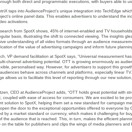
hrough both direct and programmatic executions, with buyers able to us
MetriX taps into AudienceProject’s unique integration into TechEdge wh
ect’s online panel data. This enables advertisers to understand the in
deo activations.
esearch from SpotX shows, 45% of internet-enabled and TV households
gular basis, illustrating the shift to connected viewing. The insights gl
ve understanding of all video formats through an audience measuremen
fication of the value of advertising campaigns and inform future plannin
h, VP demand facilitation at SpotX says, “Universal measurement has
lti-channel advertising potential. OTT is growing enormously as audien
exible, personalised way. However, for advertisers to support this gro
audiences behave across channels and platforms, especially linear TV.
 allows us to facilitate this level of reporting through our new solution
tzen, CEO at AudienceProject adds, “OTT holds great potential with st
, coupled with ease of access for consumers. We are excited to be prov
 solution to SpotX, helping them set a new standard for campaign 
l open the door to the exceptional opportunities offered to everyone by
ed by a market standard or currency, which makes it challenging for bu
of the audience that is reached. This, in turn, makes the efficient plannin
 on the table for publishers and clips the wings of media planners and 