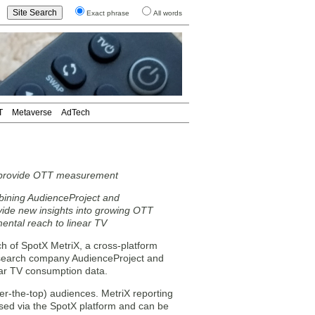
Exact phrase
All words
T
Metaverse
AdTech
o provide OTT measurement
bining AudienceProject and
vide new insights into growing OTT
ental reach to linear TV
h of SpotX MetriX, a cross-platform
esearch company AudienceProject and
ear TV consumption data.
er-the-top) audiences. MetriX reporting
sed via the SpotX platform and can be