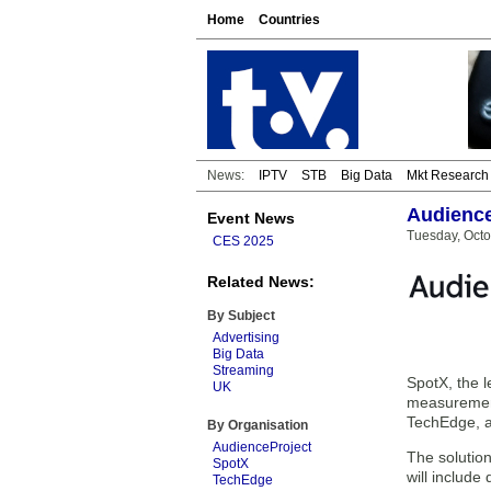
Home
Countries
News:
IPTV
STB
Big Data
Mkt Research
Audience
Event News
Tuesday, Octo
CES 2025
Related News:
By Subject
Advertising
Big Data
Streaming
SpotX, the l
UK
measurement
TechEdge, a 
By Organisation
AudienceProject
The solution
SpotX
will includ
TechEdge