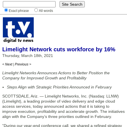
Exact phrase
All words
Limelight Network cuts workforce by 16%
Thursday, March 18th, 2021
< Next
|
Previous >
Limelight Networks Announces Actions to Better Position the
Company for Improved Growth and Profitability
Steps Align with Strategic Priorities Announced in February
SCOTTSDALE, Ariz. — Limelight Networks, Inc. (Nasdaq: LLNW)
(Limelight), a leading provider of video delivery and edge cloud
access services, today announced actions that it is taking to
improve execution, profitability and accelerate growth. The initiatives
align with the Company’s three priorities outlined in February.
“During our year-end conference call, we shared a refined strategy