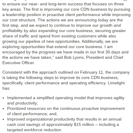
to ensure our near- and long-term success that focuses on three
key areas. The first is improving our core CDN business by pursuing
a leadership position in proactive client performance while improving
our cost structure. The actions we are announcing today are the
first step, and we expect to continue to improve our growth and
profitability by also expanding our core business, securing greater
share of traffic and spend from existing customers while also
growing our pipeline of new opportunities. Additionally, we are
exploring opportunities that extend our core business. I am
encouraged by the progress we have made in our first 30 days and
the actions we have taken,” said Bob Lyons, President and Chief
Executive Officer.
Consistent with the approach outlined on February 11, the company
is taking the following steps to improve its core CDN business,
specifically, client performance and operating efficiency. Limelight
has:
Implemented a simplified operating model that improves agility
and productivity;
Prioritized resources on the continuous proactive improvement
of client performance; and,
Improved organizational productivity that results in an annual
cash cost savings of approximately $15 million – including a
targeted workforce reduction.