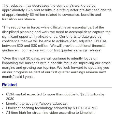
The reduction has decreased the company’s workforce by
approximately 16% and results in a first-quarter pre-tax cash charge
of approximately $3 million related to severance, benefits and
transition assistance.
“This reduction in force, while difficult, is an essential part of the
disciplined planning and work we need to accomplish to capture the
significant opportunity ahead of us. Our efforts to date give us
confidence that we will be able to achieve 2021 adjusted EBITDA
between $20 and $30 million. We will provide additional financial
guidance in connection with our first quarter earnings release.
“Over the next 30 days, we will continue to intently focus on
improving the business with a specific focus on improving our gross
margins and growing our top line. We look forward to updating you
on our progress as part of our first quarter earnings release next
month,” said Lyons.
Related
CDN market expected to more than double to $23.9 billion by
2030
Limelight to acquire Yahoo's Edgecast
Limelight caching technology adopted by NTT DOCOMO
All-time high for streaming video according to Limelight