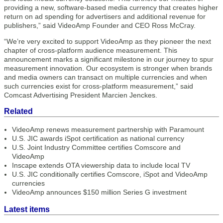
providing a new, software-based media currency that creates higher
return on ad spending for advertisers and additional revenue for
publishers,” said VideoAmp Founder and CEO Ross McCray.
“We’re very excited to support VideoAmp as they pioneer the next
chapter of cross-platform audience measurement. This
announcement marks a significant milestone in our journey to spur
measurement innovation. Our ecosystem is stronger when brands
and media owners can transact on multiple currencies and when
such currencies exist for cross-platform measurement,” said
Comcast Advertising President Marcien Jenckes.
Related
VideoAmp renews measurement partnership with Paramount
U.S. JIC awards iSpot certification as national currency
U.S. Joint Industry Committee certifies Comscore and
VideoAmp
Inscape extends OTA viewership data to include local TV
U.S. JIC conditionally certifies Comscore, iSpot and VideoAmp
currencies
VideoAmp announces $150 million Series G investment
Latest items