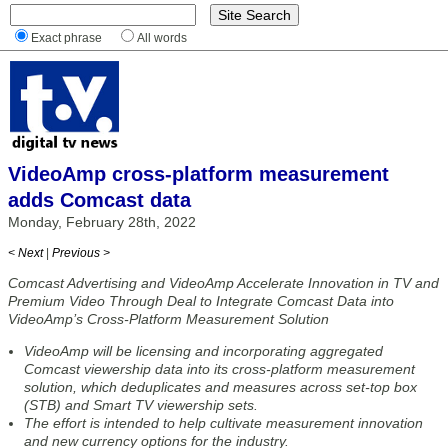
Exact phrase
All words
VideoAmp cross-platform measurement
adds Comcast data
Monday, February 28th, 2022
< Next
|
Previous >
Comcast Advertising and VideoAmp Accelerate Innovation in TV and
Premium Video Through Deal to Integrate Comcast Data into
VideoAmp’s Cross-Platform Measurement Solution
VideoAmp will be licensing and incorporating aggregated
Comcast viewership data into its cross-platform measurement
solution, which deduplicates and measures across set-top box
(STB) and Smart TV viewership sets.
The effort is intended to help cultivate measurement innovation
and new currency options for the industry.