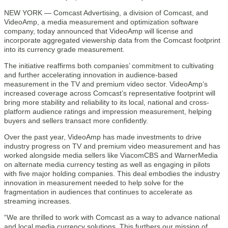
NEW YORK — Comcast Advertising, a division of Comcast, and
VideoAmp, a media measurement and optimization software
company, today announced that VideoAmp will license and
incorporate aggregated viewership data from the Comcast footprint
into its currency grade measurement.
The initiative reaffirms both companies’ commitment to cultivating
and further accelerating innovation in audience-based
measurement in the TV and premium video sector. VideoAmp’s
increased coverage across Comcast’s representative footprint will
bring more stability and reliability to its local, national and cross-
platform audience ratings and impression measurement, helping
buyers and sellers transact more confidently.
Over the past year, VideoAmp has made investments to drive
industry progress on TV and premium video measurement and has
worked alongside media sellers like ViacomCBS and WarnerMedia
on alternate media currency testing as well as engaging in pilots
with five major holding companies. This deal embodies the industry
innovation in measurement needed to help solve for the
fragmentation in audiences that continues to accelerate as
streaming increases.
“We are thrilled to work with Comcast as a way to advance national
and local media currency solutions. This furthers our mission of