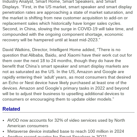
Industry Analyst, Smart Home, Smart Speakers, and Smart
Displays. “First, in the US market, smart speaker and smart display
penetration rates are approaching a state of market saturation, and
the market is shifting from new customer acquisition to add-on or
replacement sales which historically have longer sales cycles.
Second, in China, slowing the surge in COVID-19 will take time, and
compounded with the ongoing component shortage, economic
recovery will be hampered until at least mid-2023.”
David Watkins, Director, Intelligent Home added, “There is no
question that Alibaba, Baidu, and Xiaomi have their work cut out for
them over the next 18 to 24 months, though they do have the
benefit that China’s smart speaker and smart display markets are
not as saturated as the US. In the US, Amazon and Google are
rapidly entering their ‘adult’ years, as most consumers that desired
an Echo or Nest device have likely purchased at least one of the
devices. Amazon and Google’s primary tasks in 2022 and beyond
will be to adjust their business to upselling additional devices to
consumers or encouraging them to update older models.”
Related
AVOD now accounts for 32% of video services used by North
American consumers
Metaverse device installed base to reach 100 million in 2024
Another record quarter for Smart Speakers in 3Q21