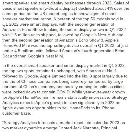
smart speaker and smart display businesses through 2023. Sales of
basic smart speakers (without a display) declined about 4% over the
same period as the US market begins to show signs of smart
speaker market saturation. Nineteen of the top 50 models sold in
Q1 2022 were smart displays, with the second generation of
Amazon’s Echo Show 5 taking the smart display crown in Q1 2022
with 1.6 million units shipped, followed by Google’s Nest Hub and
then the second generation of Amazon’s Echo Show 8. Apple’s
HomePod Mini was the top-selling device overall in Q1 2022, at just
under 4.5 million units, followed Amazon’s fourth-generation Echo
Dot and then Google’s Nest Mini.
In the overall smart speaker and smart display market in Q1 2022,
the top two spots remained unchanged, with Amazon at No. 1
followed by Google. Apple jumped into the No. 3 spot largely due to
the trio of Chinese companies being severely hampered by large
portions of China’s economy and society coming to halts as cities
were locked down to contain COVID. While year-over-year growth
for Apple’s HomePod mini remains statistically impressive, Strategy
Analytics expects Apple’s growth to slow significantly in 2023 as
Apple exhausts opportunities to sell HomePods to its iPhone
customer base.
“Strategy Analytics forecasts a market reset into calendar 2023 as
two market dynamics emerge,” noted Jack Narcotta, Principal