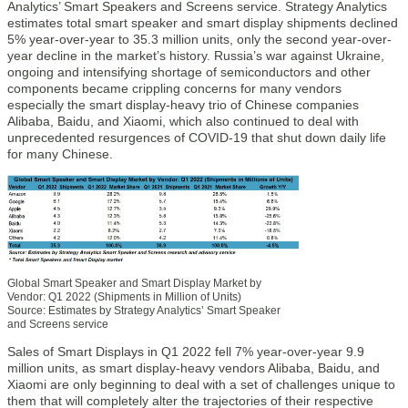
Analytics’ Smart Speakers and Screens service. Strategy Analytics
estimates total smart speaker and smart display shipments declined
5% year-over-year to 35.3 million units, only the second year-over-
year decline in the market’s history. Russia’s war against Ukraine,
ongoing and intensifying shortage of semiconductors and other
components became crippling concerns for many vendors
especially the smart display-heavy trio of Chinese companies
Alibaba, Baidu, and Xiaomi, which also continued to deal with
unprecedented resurgences of COVID-19 that shut down daily life
for many Chinese.
Global Smart Speaker and Smart Display Market by
Vendor: Q1 2022 (Shipments in Million of Units)
Source: Estimates by Strategy Analytics’ Smart Speaker
and Screens service
Sales of Smart Displays in Q1 2022 fell 7% year-over-year 9.9
million units, as smart display-heavy vendors Alibaba, Baidu, and
Xiaomi are only beginning to deal with a set of challenges unique to
them that will completely alter the trajectories of their respective