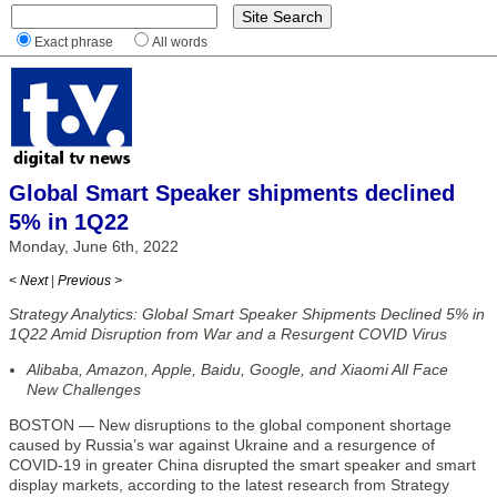
Exact phrase
All words
Global Smart Speaker shipments declined
5% in 1Q22
Monday, June 6th, 2022
< Next
|
Previous >
Strategy Analytics: Global Smart Speaker Shipments Declined 5% in
1Q22 Amid Disruption from War and a Resurgent COVID Virus
Alibaba, Amazon, Apple, Baidu, Google, and Xiaomi All Face
New Challenges
BOSTON — New disruptions to the global component shortage
caused by Russia’s war against Ukraine and a resurgence of
COVID-19 in greater China disrupted the smart speaker and smart
display markets, according to the latest research from Strategy