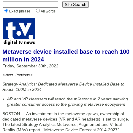
Exact phrase
All words
Metaverse device installed base to reach 100
million in 2024
Friday, September 30th, 2022
< Next
|
Previous >
Strategy Analytics: Dedicated Metaverse Device Installed Base to
Reach 100M in 2024
AR and VR Headsets will reach the milestone in 2 years allowing
greater consumer access to the growing metaverse ecosystem
BOSTON — As investment in the metaverse grows, ownership of
dedicated metaverse devices (VR and AR headsets) is set to surge.
The latest Strategy Analytics Metaverse, Augmented and Virtual
Reality (MAV) report, “Metaverse Device Forecast 2014-2027”