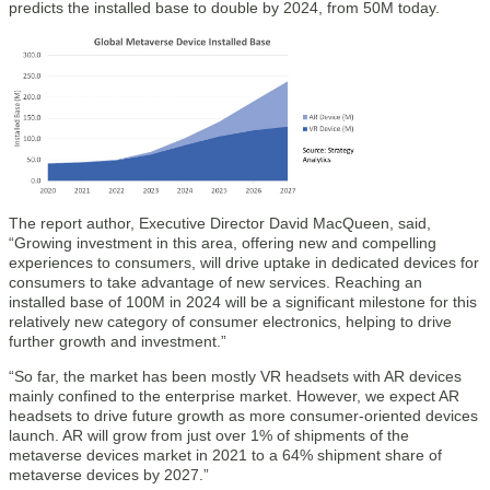
predicts the installed base to double by 2024, from 50M today.
The report author, Executive Director David MacQueen, said,
“Growing investment in this area, offering new and compelling
experiences to consumers, will drive uptake in dedicated devices for
consumers to take advantage of new services. Reaching an
installed base of 100M in 2024 will be a significant milestone for this
relatively new category of consumer electronics, helping to drive
further growth and investment.”
“So far, the market has been mostly VR headsets with AR devices
mainly confined to the enterprise market. However, we expect AR
headsets to drive future growth as more consumer-oriented devices
launch. AR will grow from just over 1% of shipments of the
metaverse devices market in 2021 to a 64% shipment share of
metaverse devices by 2027.”