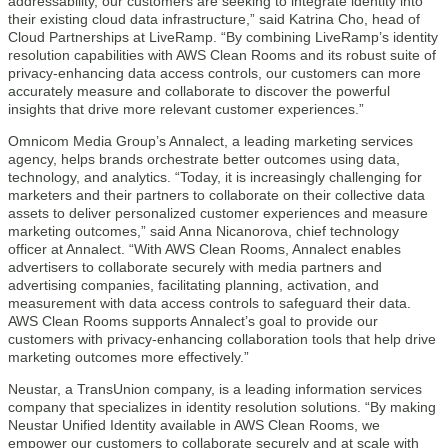
addressability, our customers are seeking to integrate identity into
their existing cloud data infrastructure,” said Katrina Cho, head of
Cloud Partnerships at LiveRamp. “By combining LiveRamp’s identity
resolution capabilities with AWS Clean Rooms and its robust suite of
privacy-enhancing data access controls, our customers can more
accurately measure and collaborate to discover the powerful
insights that drive more relevant customer experiences.”
Omnicom Media Group’s Annalect, a leading marketing services
agency, helps brands orchestrate better outcomes using data,
technology, and analytics. “Today, it is increasingly challenging for
marketers and their partners to collaborate on their collective data
assets to deliver personalized customer experiences and measure
marketing outcomes,” said Anna Nicanorova, chief technology
officer at Annalect. “With AWS Clean Rooms, Annalect enables
advertisers to collaborate securely with media partners and
advertising companies, facilitating planning, activation, and
measurement with data access controls to safeguard their data.
AWS Clean Rooms supports Annalect’s goal to provide our
customers with privacy-enhancing collaboration tools that help drive
marketing outcomes more effectively.”
Neustar, a TransUnion company, is a leading information services
company that specializes in identity resolution solutions. “By making
Neustar Unified Identity available in AWS Clean Rooms, we
empower our customers to collaborate securely and at scale with