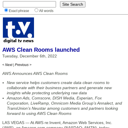
Exact phrase
All words
AWS Clean Rooms launched
Tuesday, December 6th, 2022
< Next
|
Previous >
AWS Announces AWS Clean Rooms
New service helps customers create data clean rooms to
collaborate with their business partners and generate new
insights while protecting underlying raw data
Amazon Ads, Comscore, DISH Media, Experian, Fox
Corporation, LiveRamp, Omnicom Media Group’s Annalect, and
TransUnion’s Neustar among customers and partners looking
forward to using AWS Clean Rooms
LAS VEGAS — At AWS re:Invent, Amazon Web Services, Inc.
(AWS), an Amazon.com company (NASDAQ: AMZN), today