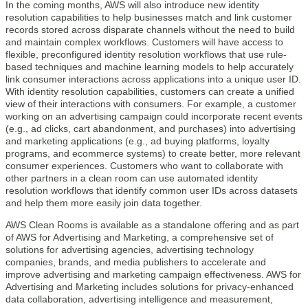
In the coming months, AWS will also introduce new identity
resolution capabilities to help businesses match and link customer
records stored across disparate channels without the need to build
and maintain complex workflows. Customers will have access to
flexible, preconfigured identity resolution workflows that use rule-
based techniques and machine learning models to help accurately
link consumer interactions across applications into a unique user ID.
With identity resolution capabilities, customers can create a unified
view of their interactions with consumers. For example, a customer
working on an advertising campaign could incorporate recent events
(e.g., ad clicks, cart abandonment, and purchases) into advertising
and marketing applications (e.g., ad buying platforms, loyalty
programs, and ecommerce systems) to create better, more relevant
consumer experiences. Customers who want to collaborate with
other partners in a clean room can use automated identity
resolution workflows that identify common user IDs across datasets
and help them more easily join data together.
AWS Clean Rooms is available as a standalone offering and as part
of AWS for Advertising and Marketing, a comprehensive set of
solutions for advertising agencies, advertising technology
companies, brands, and media publishers to accelerate and
improve advertising and marketing campaign effectiveness. AWS for
Advertising and Marketing includes solutions for privacy-enhanced
data collaboration, advertising intelligence and measurement,