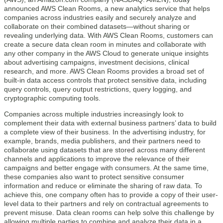
announced AWS Clean Rooms, a new analytics service that helps
companies across industries easily and securely analyze and
collaborate on their combined datasets—without sharing or
revealing underlying data. With AWS Clean Rooms, customers can
create a secure data clean room in minutes and collaborate with
any other company in the AWS Cloud to generate unique insights
about advertising campaigns, investment decisions, clinical
research, and more. AWS Clean Rooms provides a broad set of
built-in data access controls that protect sensitive data, including
query controls, query output restrictions, query logging, and
cryptographic computing tools.
Companies across multiple industries increasingly look to
complement their data with external business partners’ data to build
a complete view of their business. In the advertising industry, for
example, brands, media publishers, and their partners need to
collaborate using datasets that are stored across many different
channels and applications to improve the relevance of their
campaigns and better engage with consumers. At the same time,
these companies also want to protect sensitive consumer
information and reduce or eliminate the sharing of raw data. To
achieve this, one company often has to provide a copy of their user-
level data to their partners and rely on contractual agreements to
prevent misuse. Data clean rooms can help solve this challenge by
allowing multiple parties to combine and analyze their data in a