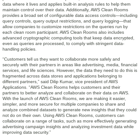
data where it lives and applies built-in analysis rules to help them
maintain control over their data. Additionally, AWS Clean Rooms
provides a broad set of configurable data access controls—including
query controls, query output restrictions, and query logging—that
allow companies to customize restrictions on the queries run by
each clean room participant. AWS Clean Rooms also includes
advanced cryptographic computing tools that keep data encrypted,
even as queries are processed, to comply with stringent data-
handling policies.
“Customers tell us they want to collaborate more safely and
securely with their partners in areas like advertising, media, financial
services, and life sciences. However, the data they need to do this is
fragmented across data stores and applications belonging to
different partners,” said Dilip Kumar, vice president of AWS
Applications. “AWS Clean Rooms helps customers and their
partners to better analyze and collaborate on their data on AWS.
With the launch of AWS Clean Rooms, we are making it easier,
simpler, and more secure for multiple companies to share and
analyze combined datasets to generate new insights that they could
not do on their own. Using AWS Clean Rooms, customers can
collaborate on a range of tasks, such as more effectively generating
advertising campaign insights and analyzing investment data while
improving data security.”