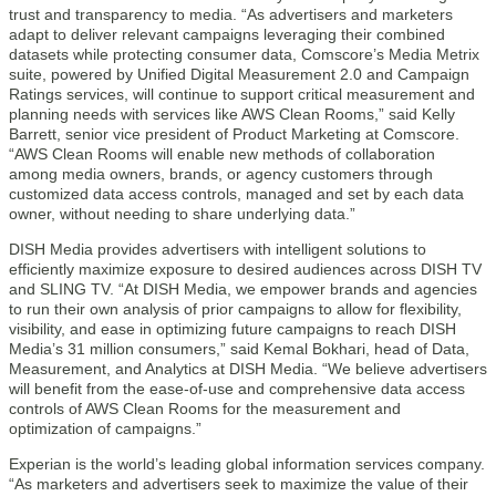
trust and transparency to media. “As advertisers and marketers
adapt to deliver relevant campaigns leveraging their combined
datasets while protecting consumer data, Comscore’s Media Metrix
suite, powered by Unified Digital Measurement 2.0 and Campaign
Ratings services, will continue to support critical measurement and
planning needs with services like AWS Clean Rooms,” said Kelly
Barrett, senior vice president of Product Marketing at Comscore.
“AWS Clean Rooms will enable new methods of collaboration
among media owners, brands, or agency customers through
customized data access controls, managed and set by each data
owner, without needing to share underlying data.”
DISH Media provides advertisers with intelligent solutions to
efficiently maximize exposure to desired audiences across DISH TV
and SLING TV. “At DISH Media, we empower brands and agencies
to run their own analysis of prior campaigns to allow for flexibility,
visibility, and ease in optimizing future campaigns to reach DISH
Media’s 31 million consumers,” said Kemal Bokhari, head of Data,
Measurement, and Analytics at DISH Media. “We believe advertisers
will benefit from the ease-of-use and comprehensive data access
controls of AWS Clean Rooms for the measurement and
optimization of campaigns.”
Experian is the world’s leading global information services company.
“As marketers and advertisers seek to maximize the value of their