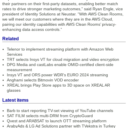
their partners on their first-party datasets, enabling better match
rates to drive stronger marketing outcomes,” said Ryan Engle, vice
president of Identity Solutions at Neustar. “With AWS Clean Rooms,
we will meet our customers where they are in the AWS Cloud,
pairing our identity capabilities with AWS Clean Rooms’ privacy-
enhancing data access controls.”
Related
Telenor to implement streaming platform with Amazon Web
Services
TRT selects Insys VT for cloud migration and video encryption
DPG Media and castLabs enable OMID-certified client-side
measurement
Insys VT and ORS power WDR's EURO 2024 streaming
Anghami selects Bitmovin VOD encoder
XREAL brings Play Store apps to 3D space on XREAL AR
glasses
Latest items
Barb to start reporting TV-set viewing of YouTube channels
SAT FILM selects multi-DRM from CryptoGuard
Qvest and ARABSAT to launch OTT streaming platform
ArabyAds & LG Ad Solutions partner with TVekstra in Turkey