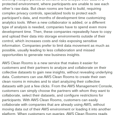
protected environment, where participants are unable to see each
other’s raw data. But clean rooms are hard to build, requiring
complex privacy controls, specialized tools to protect each
participant’s data, and months of development time customizing
analytics tools. When a new collaborator is added, or a different
type of analysis is needed, companies have to spend even more
development time. Then, these companies repeatedly have to copy
and upload their data into storage environments outside of their
control, which increases costs and risks exposing sensitive
information. Companies prefer to limit data movement as much as
possible, usually leading to less collaboration and missed
opportunities to generate new business insights.
AWS Clean Rooms is a new service that makes it easier for
customers and their partners to analyze and collaborate on their
collective datasets to gain new insights, without revealing underlying
data. Customers can use AWS Clean Rooms to create their own
clean rooms in minutes and to start analyzing their collective
datasets with just a few clicks. From the AWS Management Console,
customers can simply choose the partners with whom they want to
collaborate, select their datasets, and configure restrictions for
participants. With AWS Clean Rooms, customers can easily
collaborate with companies that are already using AWS, without
moving data out of their AWS environment or loading it into another
platform. When customers run queries, AWS Clean Rooms reads