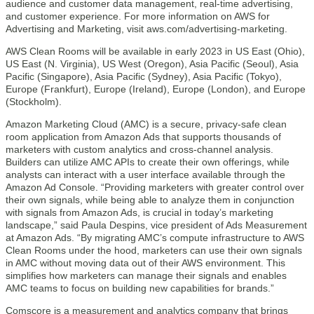
audience and customer data management, real-time advertising,
and customer experience. For more information on AWS for
Advertising and Marketing, visit aws.com/advertising-marketing.
AWS Clean Rooms will be available in early 2023 in US East (Ohio),
US East (N. Virginia), US West (Oregon), Asia Pacific (Seoul), Asia
Pacific (Singapore), Asia Pacific (Sydney), Asia Pacific (Tokyo),
Europe (Frankfurt), Europe (Ireland), Europe (London), and Europe
(Stockholm).
Amazon Marketing Cloud (AMC) is a secure, privacy-safe clean
room application from Amazon Ads that supports thousands of
marketers with custom analytics and cross-channel analysis.
Builders can utilize AMC APIs to create their own offerings, while
analysts can interact with a user interface available through the
Amazon Ad Console. “Providing marketers with greater control over
their own signals, while being able to analyze them in conjunction
with signals from Amazon Ads, is crucial in today’s marketing
landscape,” said Paula Despins, vice president of Ads Measurement
at Amazon Ads. “By migrating AMC’s compute infrastructure to AWS
Clean Rooms under the hood, marketers can use their own signals
in AMC without moving data out of their AWS environment. This
simplifies how marketers can manage their signals and enables
AMC teams to focus on building new capabilities for brands.”
Comscore is a measurement and analytics company that brings