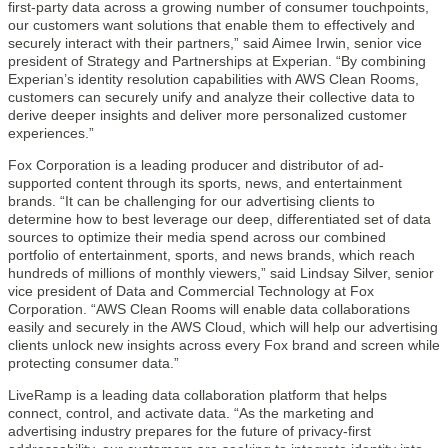
first-party data across a growing number of consumer touchpoints,
our customers want solutions that enable them to effectively and
securely interact with their partners,” said Aimee Irwin, senior vice
president of Strategy and Partnerships at Experian. “By combining
Experian’s identity resolution capabilities with AWS Clean Rooms,
customers can securely unify and analyze their collective data to
derive deeper insights and deliver more personalized customer
experiences.”
Fox Corporation is a leading producer and distributor of ad-
supported content through its sports, news, and entertainment
brands. “It can be challenging for our advertising clients to
determine how to best leverage our deep, differentiated set of data
sources to optimize their media spend across our combined
portfolio of entertainment, sports, and news brands, which reach
hundreds of millions of monthly viewers,” said Lindsay Silver, senior
vice president of Data and Commercial Technology at Fox
Corporation. “AWS Clean Rooms will enable data collaborations
easily and securely in the AWS Cloud, which will help our advertising
clients unlock new insights across every Fox brand and screen while
protecting consumer data.”
LiveRamp is a leading data collaboration platform that helps
connect, control, and activate data. “As the marketing and
advertising industry prepares for the future of privacy-first