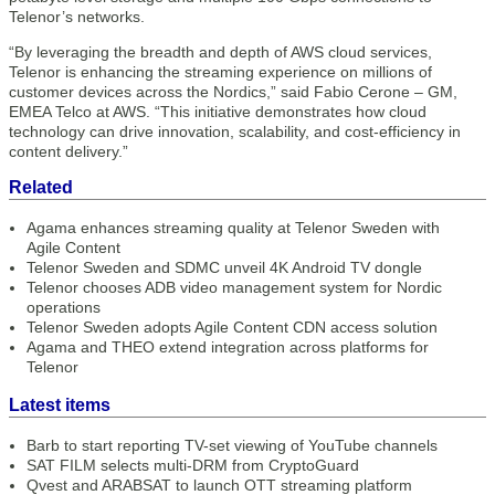
Telenor’s networks.
“By leveraging the breadth and depth of AWS cloud services,
Telenor is enhancing the streaming experience on millions of
customer devices across the Nordics,” said Fabio Cerone – GM,
EMEA Telco at AWS. “This initiative demonstrates how cloud
technology can drive innovation, scalability, and cost-efficiency in
content delivery.”
Related
Agama enhances streaming quality at Telenor Sweden with
Agile Content
Telenor Sweden and SDMC unveil 4K Android TV dongle
Telenor chooses ADB video management system for Nordic
operations
Telenor Sweden adopts Agile Content CDN access solution
Agama and THEO extend integration across platforms for
Telenor
Latest items
Barb to start reporting TV-set viewing of YouTube channels
SAT FILM selects multi-DRM from CryptoGuard
Qvest and ARABSAT to launch OTT streaming platform