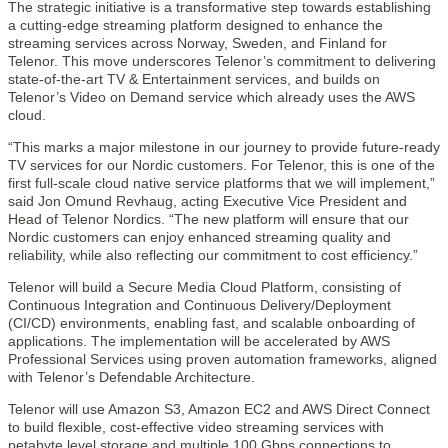
The strategic initiative is a transformative step towards establishing
a cutting-edge streaming platform designed to enhance the
streaming services across Norway, Sweden, and Finland for
Telenor. This move underscores Telenor’s commitment to delivering
state-of-the-art TV & Entertainment services, and builds on
Telenor’s Video on Demand service which already uses the AWS
cloud.
“This marks a major milestone in our journey to provide future-ready
TV services for our Nordic customers. For Telenor, this is one of the
first full-scale cloud native service platforms that we will implement,”
said Jon Omund Revhaug, acting Executive Vice President and
Head of Telenor Nordics. “The new platform will ensure that our
Nordic customers can enjoy enhanced streaming quality and
reliability, while also reflecting our commitment to cost efficiency.”
Telenor will build a Secure Media Cloud Platform, consisting of
Continuous Integration and Continuous Delivery/Deployment
(CI/CD) environments, enabling fast, and scalable onboarding of
applications. The implementation will be accelerated by AWS
Professional Services using proven automation frameworks, aligned
with Telenor’s Defendable Architecture.
Telenor will use Amazon S3, Amazon EC2 and AWS Direct Connect
to build flexible, cost-effective video streaming services with
petabyte level storage and multiple 100 Gbps connections to