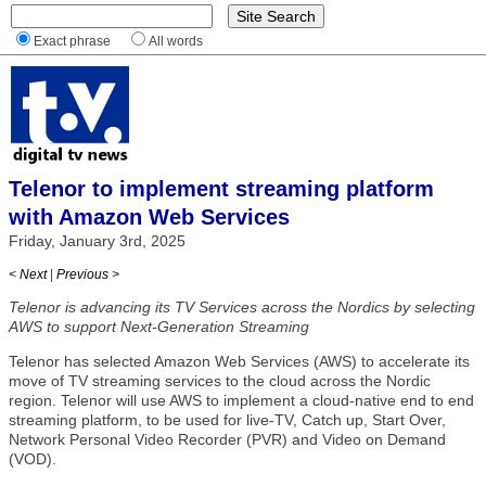
Exact phrase
All words
Telenor to implement streaming platform
with Amazon Web Services
Friday, January 3rd, 2025
< Next
|
Previous >
Telenor is advancing its TV Services across the Nordics by selecting
AWS to support Next-Generation Streaming
Telenor has selected Amazon Web Services (AWS) to accelerate its
move of TV streaming services to the cloud across the Nordic
region. Telenor will use AWS to implement a cloud-native end to end
streaming platform, to be used for live-TV, Catch up, Start Over,
Network Personal Video Recorder (PVR) and Video on Demand
(VOD).