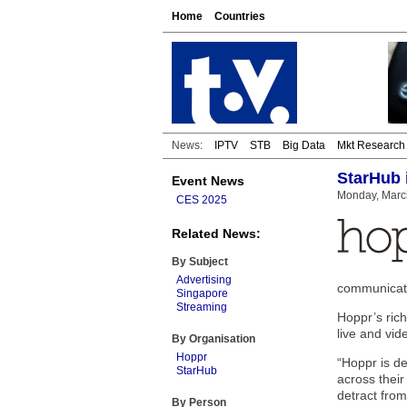
Home
Countries
News:
IPTV
STB
Big Data
Mkt Research
StarHub 
Event News
Monday, Marc
CES 2025
Related News:
By Subject
Advertising
communicatio
Singapore
Streaming
Hoppr’s rich
live and vi
By Organisation
Hoppr
“Hoppr is d
StarHub
across their
detract fro
By Person