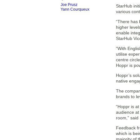
Joe Prusz
StarHub init
Yann Courqueux
various con
“There has b
higher levels
enable integ
StarHub Vic
“With Engli
utilise expe
centre circle
Hoppr is pow
Hoppr’s sol
native enga
The company
brands to l
“Hoppr is at
audience at 
room,” said
Feedback fro
which is be
majority of 