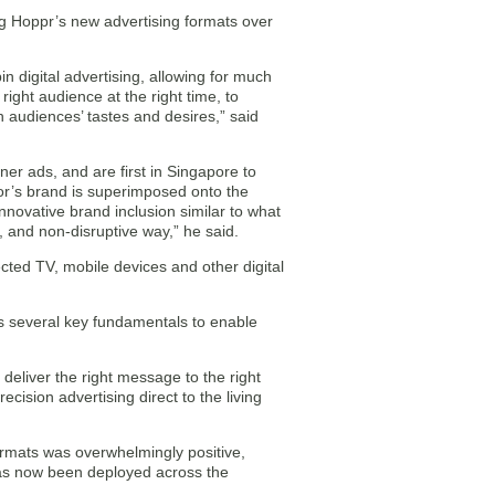
cing Hoppr’s new advertising formats over
 digital advertising, allowing for much
 right audience at the right time, to
 audiences’ tastes and desires,” said
r ads, and are first in Singapore to
sor’s brand is superimposed onto the
r innovative brand inclusion similar to what
, and non-disruptive way,” he said.
ted TV, mobile devices and other digital
 several key fundamentals to enable
 deliver the right message to the right
ecision advertising direct to the living
formats was overwhelmingly positive,
has now been deployed across the