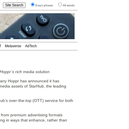
Exact phrase
All words
T
Metaverse
AdTech
 Hoppr’s rich media solution
pany Hoppr has announced it has
 media assets of StarHub, the leading
ub’s over-the-top (OTT) service for both
e from premium advertising formats
ing in ways that enhance, rather than