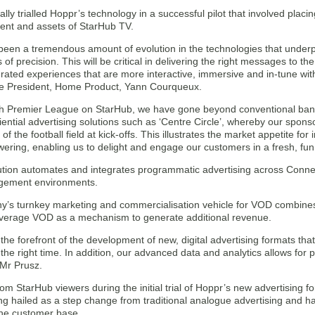
ially trialled Hoppr’s technology in a successful pilot that involved pla
tent and assets of StarHub TV.
een a tremendous amount of evolution in the technologies that underpin
 of precision. This will be critical in delivering the right messages to the
rated experiences that are more interactive, immersive and in-tune with
e President, Home Product, Yann Courqueux.
sh Premier League on StarHub, we have gone beyond conventional banne
riential advertising solutions such as ‘Centre Circle’, whereby our spon
 of the football field at kick-offs. This illustrates the market appetite fo
ering, enabling us to delight and engage our customers in a fresh, fun
ution automates and integrates programmatic advertising across Connec
gement environments.
’s turnkey marketing and commercialisation vehicle for VOD combines
everage VOD as a mechanism to generate additional revenue.
 the forefront of the development of new, digital advertising formats that
the right time. In addition, our advanced data and analytics allows for pr
 Mr Prusz.
m StarHub viewers during the initial trial of Hoppr’s new advertising 
ing hailed as a step change from traditional analogue advertising and 
the customer base.