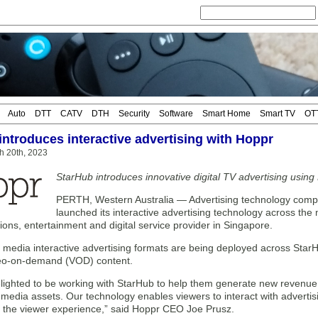
Auto
DTT
CATV
DTH
Security
Software
Smart Home
Smart TV
OT
introduces interactive advertising with Hoppr
h 20th, 2023
StarHub introduces innovative digital TV advertising using
PERTH, Western Australia — Advertising technology com
launched its interactive advertising technology across the
ns, entertainment and digital service provider in Singapore.
 media interactive advertising formats are being deployed across StarH
deo-on-demand (VOD) content.
elighted to be working with StarHub to help them generate new revenu
 media assets. Our technology enables viewers to interact with advertis
m the viewer experience,” said Hoppr CEO Joe Prusz.