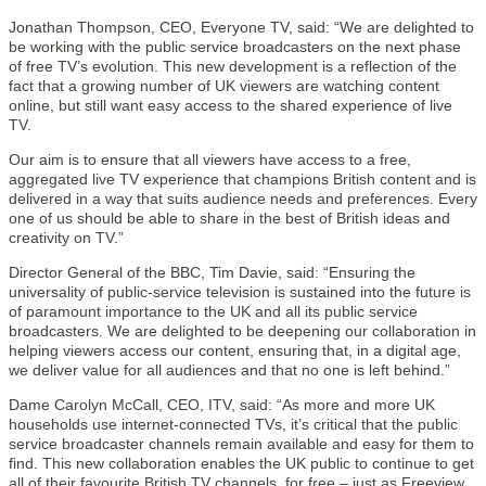
Jonathan Thompson, CEO, Everyone TV, said: “We are delighted to
be working with the public service broadcasters on the next phase
of free TV’s evolution. This new development is a reflection of the
fact that a growing number of UK viewers are watching content
online, but still want easy access to the shared experience of live
TV.
Our aim is to ensure that all viewers have access to a free,
aggregated live TV experience that champions British content and is
delivered in a way that suits audience needs and preferences. Every
one of us should be able to share in the best of British ideas and
creativity on TV.”
Director General of the BBC, Tim Davie, said: “Ensuring the
universality of public-service television is sustained into the future is
of paramount importance to the UK and all its public service
broadcasters. We are delighted to be deepening our collaboration in
helping viewers access our content, ensuring that, in a digital age,
we deliver value for all audiences and that no one is left behind.”
Dame Carolyn McCall, CEO, ITV, said: “As more and more UK
households use internet-connected TVs, it’s critical that the public
service broadcaster channels remain available and easy for them to
find. This new collaboration enables the UK public to continue to get
all of their favourite British TV channels, for free – just as Freeview