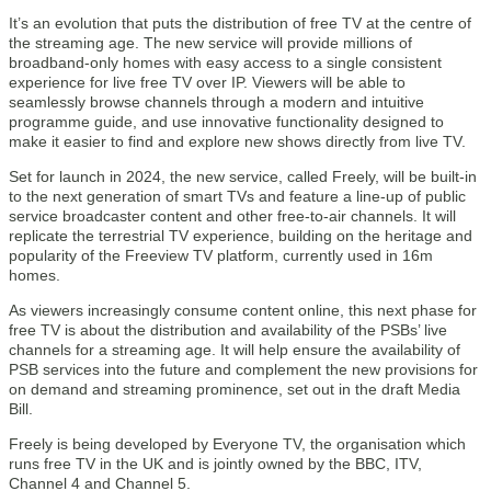
It’s an evolution that puts the distribution of free TV at the centre of
the streaming age. The new service will provide millions of
broadband-only homes with easy access to a single consistent
experience for live free TV over IP. Viewers will be able to
seamlessly browse channels through a modern and intuitive
programme guide, and use innovative functionality designed to
make it easier to find and explore new shows directly from live TV.
Set for launch in 2024, the new service, called Freely, will be built-in
to the next generation of smart TVs and feature a line-up of public
service broadcaster content and other free-to-air channels. It will
replicate the terrestrial TV experience, building on the heritage and
popularity of the Freeview TV platform, currently used in 16m
homes.
As viewers increasingly consume content online, this next phase for
free TV is about the distribution and availability of the PSBs’ live
channels for a streaming age. It will help ensure the availability of
PSB services into the future and complement the new provisions for
on demand and streaming prominence, set out in the draft Media
Bill.
Freely is being developed by Everyone TV, the organisation which
runs free TV in the UK and is jointly owned by the BBC, ITV,
Channel 4 and Channel 5.