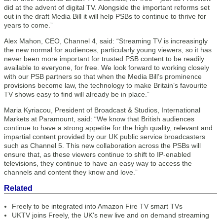
did at the advent of digital TV. Alongside the important reforms set
out in the draft Media Bill it will help PSBs to continue to thrive for
years to come.”
Alex Mahon, CEO, Channel 4, said: “Streaming TV is increasingly
the new normal for audiences, particularly young viewers, so it has
never been more important for trusted PSB content to be readily
available to everyone, for free. We look forward to working closely
with our PSB partners so that when the Media Bill’s prominence
provisions become law, the technology to make Britain’s favourite
TV shows easy to find will already be in place.”
Maria Kyriacou, President of Broadcast & Studios, International
Markets at Paramount, said: “We know that British audiences
continue to have a strong appetite for the high quality, relevant and
impartial content provided by our UK public service broadcasters
such as Channel 5. This new collaboration across the PSBs will
ensure that, as these viewers continue to shift to IP-enabled
televisions, they continue to have an easy way to access the
channels and content they know and love.”
Related
Freely to be integrated into Amazon Fire TV smart TVs
UKTV joins Freely, the UK's new live and on demand streaming