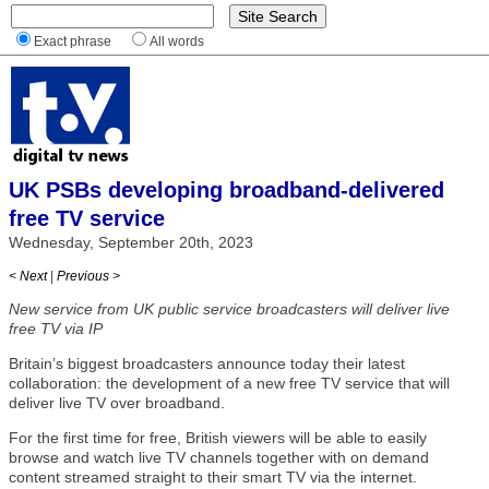
Exact phrase
All words
UK PSBs developing broadband-delivered
free TV service
Wednesday, September 20th, 2023
< Next
|
Previous >
New service from UK public service broadcasters will deliver live
free TV via IP
Britain’s biggest broadcasters announce today their latest
collaboration: the development of a new free TV service that will
deliver live TV over broadband.
For the first time for free, British viewers will be able to easily
browse and watch live TV channels together with on demand
content streamed straight to their smart TV via the internet.