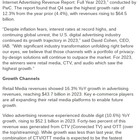
Internet Advertising Revenue Report: Full Year 2023,” conducted by
PwC. The report found that Q4 saw the highest growth rate of
12.3% from the year prior (4.4%), with revenues rising to $64.5
billion.
“Despite inflation fears, interest rates at record highs, and
continuing global unrest, the U.S. digital advertising industry
continued its growth trajectory in 2023,” said David Cohen, CEO,
IAB. “With significant industry transformation unfolding right before
our eyes, we believe that those channels with a portfolio of privacy-
by-design solutions will continue to outpace the market. For 2023,
the winners were retail media, CTV, and audio which saw the
highest growth.”
Growth Channels
Retail Media revenues showed 16.3% YoY growth in advertising
revenues, reaching $43.7 billion in 2023. Key e-commerce players
are all expanding their retail media platforms to enable future
growth.
Video advertising revenue experienced double digit (10.6%) YoY
growth, rising to $52.1 billion in 2023. Forty-two percent of this
revenue was generated from CTV (Connected TV) and OTT (over
the top/streaming). While growth was less than last year, the
combination of CTV/OTT media is expected to be the fastest