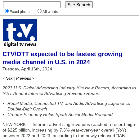
Exact phrase
All words
CTV/OTT expected to be fastest growing
media channel in U.S. in 2024
Tuesday, April 16th, 2024
< Next
|
Previous >
2023 U.S. Digital Advertising Industry Hits New Record, According to
IAB’s Annual Internet Advertising Revenue Report
Retail Media, Connected TV, and Audio Advertising Experience
Double-Digit Growth
Creator Economy Helps Spark Social Media Rebound
NEW YORK — Internet advertising revenues reached a record-high
of $225 billion, increasing by 7.3% year-over-year overall (YoY)
between 2022 and 2023, according to the newly released “IAB