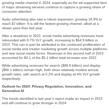
growing media channel in 2024, especially as the ad-supported tiers
of major streaming services continue to capture a growing share of
consumer attention.
Audio advertising also saw a robust expansion, growing 18.9% to
reach $7 billion. It is still the fastest growing channel, albeit at a
slower pace than last year.
After a slowdown in 2022, social media advertising revenues have
rebounded with 8.7% YoY growth, increasing to $64.9 billion in
2023. This can in part be attributed to the continued proliferation of
social media and creator marketing growth across multiple platforms
and new social media forms. Revenues in the second half of 2023
accounted for $4.1 of the $5.1 billion total increase over 2022.
While advertising revenues for search ($88.8 billion) and display
($66.1 billion) remain high, both show relatively modest annual
growth rates, with search at 5.2% and display at 4% YoY growth
respectively.
Outlook for 2024: Privacy Regulation, Innovation, and
Generative AI
The trends identified in last year’s report made an impact in 2023
and will continue to grow stronger in 2024: