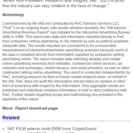
Senior Vice President, Research and Insights, IAB. “2023 is proof
that the industry can stay resilient in the face of change.”
Methodology
Commissioned by the IAB and conducted by PwC Advisory Services LLC
(“PwC”) on an ongoing basis, with results released quarterly, the “IAB Internet
Advertising Revenue Report” was initiated by the Interactive Advertising Bureau
(IAB) in 1996. This report uses data and information reported directly to PwC
from companies selling advertising on the internet as well as publicly available
corporate data. The results reported are considered to be a reasonable
measurement of internet/online/mobile advertising revenues because much of
the data is compiled directly from information supplied by companies selling
advertising online. The report includes data reflecting desktop and mobile
online advertising revenues from websites, commercial online services, ad
networks and exchanges, mobile devices, and email providers, as well as other
companies selling online advertising. The report is conducted independently by
PwC, including research by their in-house market research team, on behalf of
the IAB. PwC does not audit the information and provides no opinion or other
form of assurance with respect to the information. Only aggregate results are
published and individual company information is held in strict confidence with
PwC. Further details regarding scope and methodology are provided in the
appendix of this report.
More:
Report download page
Related
SAT FILM selects multi-DRM from CryptoGuard