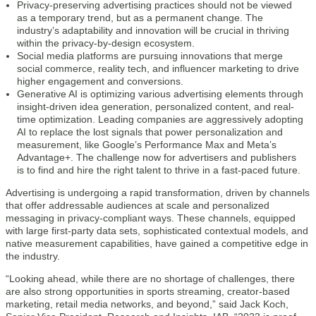
Privacy-preserving advertising practices should not be viewed
as a temporary trend, but as a permanent change. The
industry’s adaptability and innovation will be crucial in thriving
within the privacy-by-design ecosystem.
Social media platforms are pursuing innovations that merge
social commerce, reality tech, and influencer marketing to drive
higher engagement and conversions.
Generative AI is optimizing various advertising elements through
insight-driven idea generation, personalized content, and real-
time optimization. Leading companies are aggressively adopting
AI to replace the lost signals that power personalization and
measurement, like Google’s Performance Max and Meta’s
Advantage+. The challenge now for advertisers and publishers
is to find and hire the right talent to thrive in a fast-paced future.
Advertising is undergoing a rapid transformation, driven by channels
that offer addressable audiences at scale and personalized
messaging in privacy-compliant ways. These channels, equipped
with large first-party data sets, sophisticated contextual models, and
native measurement capabilities, have gained a competitive edge in
the industry.
“Looking ahead, while there are no shortage of challenges, there
are also strong opportunities in sports streaming, creator-based
marketing, retail media networks, and beyond,” said Jack Koch,