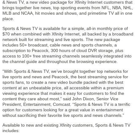
& News TV, a new video package for Xfinity Internet customers that
brings together live news, top sporting events from NFL, NBA, NHL,
MLB and NCAA, hit movies and shows, and primetime TV all in one
place.
Sports & News TV is available for a simple, all-in monthly price of
$70 when combined with Xfinity Internet, all backed by a broadband
network built for streaming and live sports. The new package
includes 50+ broadcast, cable news and sports channels, a
subscription to Peacock, 300 hours of cloud DVR storage, plus
access to 100+ free streaming channels seamlessly integrated into
the channel guide and throughout the browsing experience.
“With Sports & News TV, we’ve brought together top networks for
live sports and news and Peacock, the best streaming service for
sports fans, to create a new video bundle packed with the best
content at an unbeatable price, all accessible within a premium
viewing experience that makes it easy for customers to find the
content they care about most,” said John Dixon, Senior Vice
President, Entertainment, Comcast. “Sports & News TV is a terrific
option for customers looking for a great value in entertainment
without sacrificing their favorite live sports and news channels.”
Available to new and existing Xfinity customers, Sports & News TV
includes: