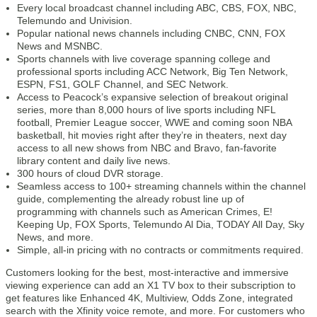
Every local broadcast channel including ABC, CBS, FOX, NBC,
Telemundo and Univision.
Popular national news channels including CNBC, CNN, FOX
News and MSNBC.
Sports channels with live coverage spanning college and
professional sports including ACC Network, Big Ten Network,
ESPN, FS1, GOLF Channel, and SEC Network.
Access to Peacock’s expansive selection of breakout original
series, more than 8,000 hours of live sports including NFL
football, Premier League soccer, WWE and coming soon NBA
basketball, hit movies right after they’re in theaters, next day
access to all new shows from NBC and Bravo, fan-favorite
library content and daily live news.
300 hours of cloud DVR storage.
Seamless access to 100+ streaming channels within the channel
guide, complementing the already robust line up of
programming with channels such as American Crimes, E!
Keeping Up, FOX Sports, Telemundo Al Dia, TODAY All Day, Sky
News, and more.
Simple, all-in pricing with no contracts or commitments required.
Customers looking for the best, most-interactive and immersive
viewing experience can add an X1 TV box to their subscription to
get features like Enhanced 4K, Multiview, Odds Zone, integrated
search with the Xfinity voice remote, and more. For customers who