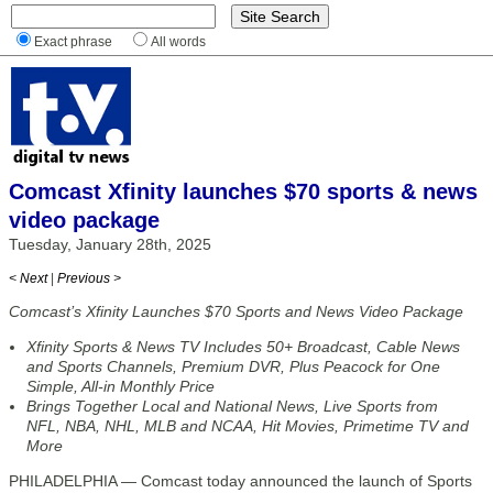
Exact phrase
All words
Comcast Xfinity launches $70 sports & news
video package
Tuesday, January 28th, 2025
< Next
|
Previous >
Comcast’s Xfinity Launches $70 Sports and News Video Package
Xfinity Sports & News TV Includes 50+ Broadcast, Cable News
and Sports Channels, Premium DVR, Plus Peacock for One
Simple, All-in Monthly Price
Brings Together Local and National News, Live Sports from
NFL, NBA, NHL, MLB and NCAA, Hit Movies, Primetime TV and
More
PHILADELPHIA — Comcast today announced the launch of Sports