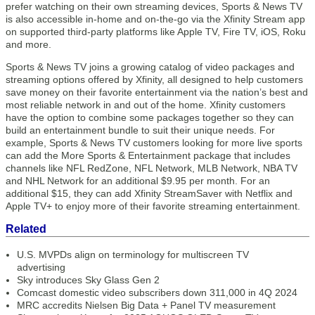
prefer watching on their own streaming devices, Sports & News TV
is also accessible in-home and on-the-go via the Xfinity Stream app
on supported third-party platforms like Apple TV, Fire TV, iOS, Roku
and more.
Sports & News TV joins a growing catalog of video packages and
streaming options offered by Xfinity, all designed to help customers
save money on their favorite entertainment via the nation’s best and
most reliable network in and out of the home. Xfinity customers
have the option to combine some packages together so they can
build an entertainment bundle to suit their unique needs. For
example, Sports & News TV customers looking for more live sports
can add the More Sports & Entertainment package that includes
channels like NFL RedZone, NFL Network, MLB Network, NBA TV
and NHL Network for an additional $9.95 per month. For an
additional $15, they can add Xfinity StreamSaver with Netflix and
Apple TV+ to enjoy more of their favorite streaming entertainment.
Related
U.S. MVPDs align on terminology for multiscreen TV
advertising
Sky introduces Sky Glass Gen 2
Comcast domestic video subscribers down 311,000 in 4Q 2024
MRC accredits Nielsen Big Data + Panel TV measurement