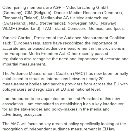
Other joining members are AGF – Videoforschung GmbH
(Germany), CIM (Belgium), Danske Medier Research (Denmark),
Finnpanel (Finland), Mediapulse AG für Medienforschung
(Switzerland), NMO (Netherlands), Norwegian MOC (Norway),
WEMF (Switzerland), TAM Ireland, Comscore, Gemius, and Ipsos.
Yannick Carriou, President of the Audience Measurement Coalition,
said: “European regulators have recognized the importance of
accurate and unbiased audience measurement in the provisions in
the European Media Freedom Act. Other recently passed
regulations also recognise the need and importance of accurate and
impartial measurement.
The Audience Measurement Coalition (AMC) has now been formally
established to structure interactions between nearly 20
measurement bodies and service providers from across the EU with
policymakers and regulators at EU and national level.
I am honoured to be appointed as the first President of this new
association. I am committed to establishing it as a key interlocutor
for all the stakeholder and policy-makers in the media and
advertising ecosystem.”
The AMC will focus on key areas of policy specifically looking at the
recognition of independent audience measurement in EU law