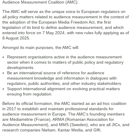
Audience Measurement Coalition (AMC).
The AMC will serve as the unique voice to European regulators on
all policy matters related to audience measurement in the context of
the adoption of the European Media Freedom Act, the first
legislation of its kind to define audience measurement, and which
entered into force on 7 May 2024, with new rules fully applying as of
8 August 2025.
Amongst its main purposes, the AMC will:
Represent organisations active in the audience measurement
sector when it comes to matters of public policy and regulatory
developments.
Be an international source of reference for audience
measurement knowledge and information in dialogues with
regulators, public authorities, and other industry stakeholders.
Support international alignment on evolving practical matters
ensuing from regulation.
Before its official formation, the AMC started as an ad-hoc coalition
in 2017 to establish and maintain professional standards for
audience measurement in Europe. The AMC’s founding members
are Médiamétrie (France), ARMA (Romanian Association for
Audience Measurement), and MMS (Sweden), who are all JICs, and
research companies Nielsen, Kantar Media, and GfK.