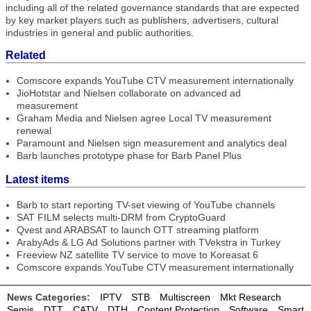
including all of the related governance standards that are expected
by key market players such as publishers, advertisers, cultural
industries in general and public authorities.
Related
Comscore expands YouTube CTV measurement internationally
JioHotstar and Nielsen collaborate on advanced ad
measurement
Graham Media and Nielsen agree Local TV measurement
renewal
Paramount and Nielsen sign measurement and analytics deal
Barb launches prototype phase for Barb Panel Plus
Latest items
Barb to start reporting TV-set viewing of YouTube channels
SAT FILM selects multi-DRM from CryptoGuard
Qvest and ARABSAT to launch OTT streaming platform
ArabyAds & LG Ad Solutions partner with TVekstra in Turkey
Freeview NZ satellite TV service to move to Koreasat 6
Comscore expands YouTube CTV measurement internationally
News Categories:
IPTV
STB
Multiscreen
Mkt Research
Semis
DTT
CATV
DTH
Content Protection
Software
Smart