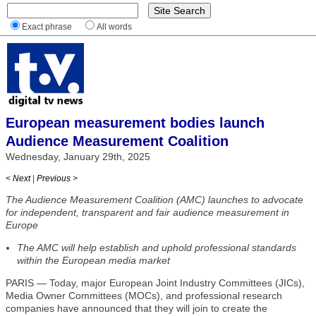
Exact phrase
All words
European measurement bodies launch
Audience Measurement Coalition
Wednesday, January 29th, 2025
< Next
|
Previous >
The Audience Measurement Coalition (AMC) launches to advocate
for independent, transparent and fair audience measurement in
Europe
The AMC will help establish and uphold professional standards
within the European media market
PARIS — Today, major European Joint Industry Committees (JICs),
Media Owner Committees (MOCs), and professional research
companies have announced that they will join to create the