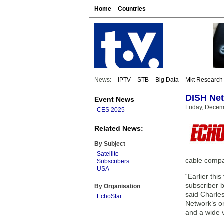
Home
Countries
News:
IPTV
STB
Big Data
Mkt Research
DISH Net
Event News
Friday, Dece
CES 2025
Related News:
By Subject
Satellite
cable compa
Subscribers
USA
“Earlier thi
subscriber b
By Organisation
said Charle
EchoStar
Network’s o
and a wide 