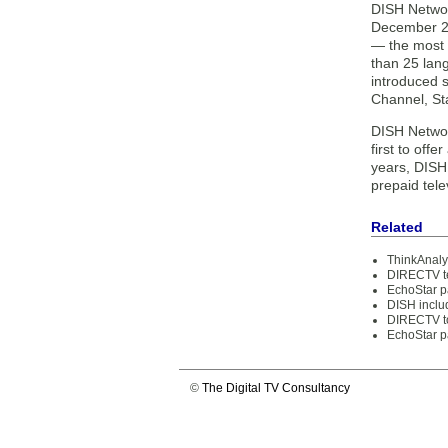
DISH Networ
December 20
— the most 
than 25 lan
introduced 
Channel, St
DISH Networ
first to off
years, DISH 
prepaid tele
Related
ThinkAnaly
DIRECTV te
EchoStar p
DISH includ
DIRECTV to
EchoStar p
©
The Digital TV Consultancy