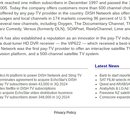
k reached one million subscribers in December 1997 and passed the 12
05. Today the company offers customers more than 500 channel choic
offered by any pay-TV provider in the country. DISH Network also offer
guages and local channels in 174 markets covering 96 percent of U.S.
several new channels, including Oxygen, The Documentary Channel, T
arz Comedy, Versus (formerly OLN), SOAPnet, ReelzChannel, Lime and
k has also established a reputation as an innovator in the pay-TV indu
er a dual-tuner HD DVR receiver — the ViP622 — which received a best-i
Network was the first pay-TV provider to offer an interactive satellite T
vision platform, and a 500-channel satellite TV system.
Latest News
tics AI platform to power DISH Network and Sling TV
Barb to start repor
rminates agreement to acquire EchoStar's DISH
SAT FILM selects 
ay TV subscribers down 43,000 in 3Q 2024
Qvest and ARABSAT
es Netflix in DISH TV subscriptions
ArabyAds & LG Ad S
 acquire EchoStar video distribution business
Freeview NZ satelli
ay TV subscribers down 348,000 in 1Q 2024
Comscore expands 
Privacy Policy