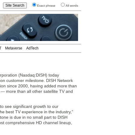
Exact phrase
All words
T
Metaverse
AdTech
oration (Nasdaq:DISH) today
ion customer milestone. DISH Network
ation since 2000, having added more than
 — more than all other satellite TV and
o see significant growth to our
he best TV experience in the industry,”
one is due in no small part to DISH
most comprehensive HD channel lineup,