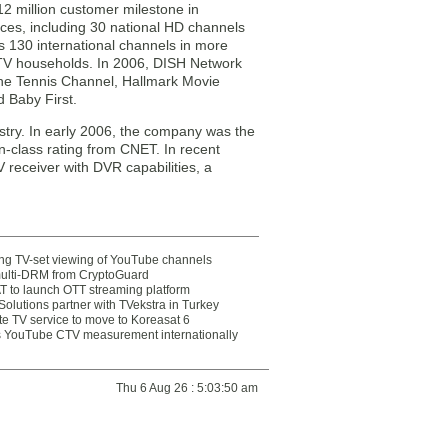
 million customer milestone in
es, including 30 national HD channels
s 130 international channels in more
 TV households. In 2006, DISH Network
he Tennis Channel, Hallmark Movie
 Baby First.
stry. In early 2006, the company was the
n-class rating from CNET. In recent
V receiver with DVR capabilities, a
ting TV-set viewing of YouTube channels
multi-DRM from CryptoGuard
 to launch OTT streaming platform
olutions partner with TVekstra in Turkey
te TV service to move to Koreasat 6
YouTube CTV measurement internationally
Thu 6 Aug 26 : 5:03:50 am