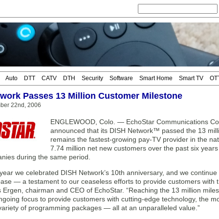
Auto
DTT
CATV
DTH
Security
Software
Smart Home
Smart TV
OT
work Passes 13 Million Customer Milestone
mber 22nd, 2006
ENGLEWOOD, Colo. — EchoStar Communications Corp
announced that its DISH Network™ passed the 13 mill
remains the fastest-growing pay-TV provider in the n
7.74 million net new customers over the past six years
nies during the same period.
s year we celebrated DISH Network’s 10th anniversary, and we continue t
ase — a testament to our ceaseless efforts to provide customers with t
s Ergen, chairman and CEO of EchoStar. “Reaching the 13 million milest
ngoing focus to provide customers with cutting-edge technology, the 
variety of programming packages — all at an unparalleled value.”