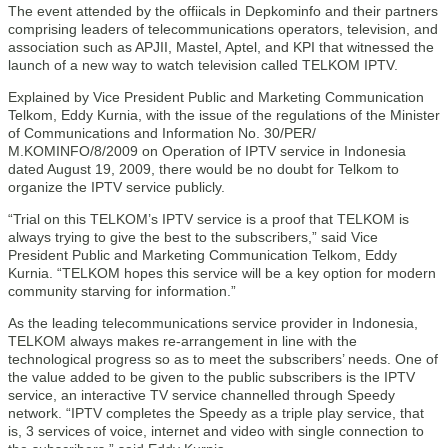
The event attended by the offiicals in Depkominfo and their partners
comprising leaders of telecommunications operators, television, and
association such as APJII, Mastel, Aptel, and KPI that witnessed the
launch of a new way to watch television called TELKOM IPTV.
Explained by Vice President Public and Marketing Communication
Telkom, Eddy Kurnia, with the issue of the regulations of the Minister
of Communications and Information No. 30/PER/
M.KOMINFO/8/2009 on Operation of IPTV service in Indonesia
dated August 19, 2009, there would be no doubt for Telkom to
organize the IPTV service publicly.
“Trial on this TELKOM’s IPTV service is a proof that TELKOM is
always trying to give the best to the subscribers,” said Vice
President Public and Marketing Communication Telkom, Eddy
Kurnia. “TELKOM hopes this service will be a key option for modern
community starving for information.”
As the leading telecommunications service provider in Indonesia,
TELKOM always makes re-arrangement in line with the
technological progress so as to meet the subscribers’ needs. One of
the value added to be given to the public subscribers is the IPTV
service, an interactive TV service channelled through Speedy
network. “IPTV completes the Speedy as a triple play service, that
is, 3 services of voice, internet and video with single connection to