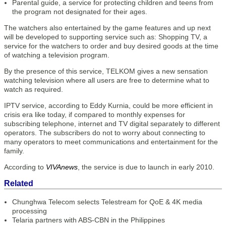
Parental guide, a service for protecting children and teens from
the program not designated for their ages.
The watchers also entertained by the game features and up next
will be developed to supporting service such as: Shopping TV, a
service for the watchers to order and buy desired goods at the time
of watching a television program.
By the presence of this service, TELKOM gives a new sensation
watching television where all users are free to determine what to
watch as required.
IPTV service, according to Eddy Kurnia, could be more efficient in
crisis era like today, if compared to monthly expenses for
subscribing telephone, internet and TV digital separately to different
operators. The subscribers do not to worry about connecting to
many operators to meet communications and entertainment for the
family.
According to
VIVAnews
, the service is due to launch in early 2010.
Related
Chunghwa Telecom selects Telestream for QoE & 4K media
processing
Telaria partners with ABS-CBN in the Philippines