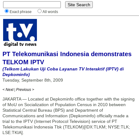
Exact phrase
All words
PT Telekomunikasi Indonesia demonstrates
TELKOM IPTV
(Telkom Lakukan Uji Coba Layanan TV Interaktif (IPTV) di
Depkominfo)
Tuesday, September 8th, 2009
< Next
|
Previous >
JAKARTA — Located at Depkominfo office together with the signing
of MoU on Socialization of Population Census in 2010 between
Statistical Central Bureau (BPS) and Department of
Communications and Information (Depkominfo) officially made a
trial to the IPTV (Internet Protocol Television) service of PT
Telekomunikasi Indonesia Tbk (TELKOM)[IDX:TLKM; NYSE:TLK;
LSE:TKIA].