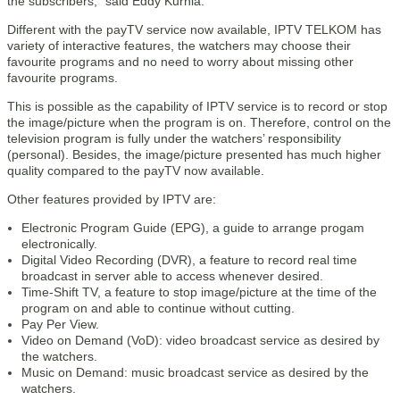
the subscribers,” said Eddy Kurnia.
Different with the payTV service now available, IPTV TELKOM has
variety of interactive features, the watchers may choose their
favourite programs and no need to worry about missing other
favourite programs.
This is possible as the capability of IPTV service is to record or stop
the image/picture when the program is on. Therefore, control on the
television program is fully under the watchers’ responsibility
(personal). Besides, the image/picture presented has much higher
quality compared to the payTV now available.
Other features provided by IPTV are:
Electronic Program Guide (EPG), a guide to arrange progam
electronically.
Digital Video Recording (DVR), a feature to record real time
broadcast in server able to access whenever desired.
Time-Shift TV, a feature to stop image/picture at the time of the
program on and able to continue without cutting.
Pay Per View.
Video on Demand (VoD): video broadcast service as desired by
the watchers.
Music on Demand: music broadcast service as desired by the
watchers.