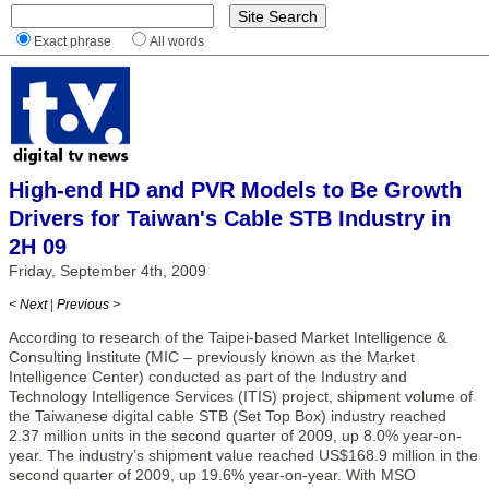
Exact phrase
All words
High-end HD and PVR Models to Be Growth
Drivers for Taiwan's Cable STB Industry in
2H 09
Friday, September 4th, 2009
< Next
|
Previous >
According to research of the Taipei-based Market Intelligence &
Consulting Institute (MIC – previously known as the Market
Intelligence Center) conducted as part of the Industry and
Technology Intelligence Services (ITIS) project, shipment volume of
the Taiwanese digital cable STB (Set Top Box) industry reached
2.37 million units in the second quarter of 2009, up 8.0% year-on-
year. The industry’s shipment value reached US$168.9 million in the
second quarter of 2009, up 19.6% year-on-year. With MSO