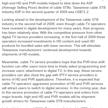
high-end HD and PVR models helped to slow down the ASP
(Average Selling Price) decline of cable STBs. Taiwanese cable STB
industry ASP in the second quarter of 2009 was US$71.2.
Looking ahead to the development of the Taiwanese cable STB
industry in the second half of 2009, even though cable TV operators
have invested in digital development for many years, their progress
has been relatively slow. With the competitive pressure from other
digital TV service providers increasing, in the first half of 2009 these
operators increased investments in HD content and used HD
products for bundled sales with basic services. This will stimulate
Taiwanese manufacturers’ continued development towards
shipments of HD models.
Meanwhile, cable TV service providers hope that the PVR time-shift
function can offer users more time to freely select programming and
increase users’ attachment to digital TV. In this way, these service
providers can also close the gap with IPTV service providers in
terms of HD and PVR applications. Therefore, it is expected that
cable TV operators’ aggressive promotion of HD and PVR services
will attract users to switch to digital services. In the coming year, due
to this service promotion of cable TV operators and orders from
major brands, high-end HD and PVR models will be shipment
growth drivers for Taiwanese cable STB manufacturers.