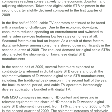
companies reacting conservatively to the economic downturn and
adjusting shipments, Taiwanese digital cable STB shipment in the
second quarter slightly declined compared to the first quarter of
2009.
In the first half of 2009, cable TV operators continued to be faced
with a number of challenges. Due to the economic downturn,
consumers reduced spending on entertainment and switched to
online video services featuring low fee rates or no fees at all.
Seasonal factors also had an impact. As a result of these factors,
digital switchover among consumers slowed down significantly in the
second quarter of 2009. The reduced demand for digital cable STBs
also affected the shipments of Taiwanese digital STB
manufacturers.
In the second half of 2009, several factors are expected to
contribute to a rebound in digital cable STB orders and push the
shipment volumes of Taiwanese digital cable STB manufacturers,
including: the traditional peak season in the second half of the year,
the back-to-school period, and cable TV operators’ increasingly
diverse applications bundled with digital TV.
With MSO companies increasing HD content and investing in
relevant equipment, the share of HD models in Taiwanese digital
cable STB shipment increased, from 17% at the end of 2008 to 40%
in the second quarter of 2009. The shipment increases of relatively