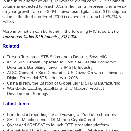
In the third quarter of 2009, Taiwanese digital cable STB shipment
volume is expected to reach 3.32 million units, representing a year-
on-year growth rate of 49.6%. Taiwanese digital cable STB shipment
value in the third quarter of 2009 is expected to reach US$234.5
million.
More information can be found in the following MIC report:
The
Taiwanese Cable STB Industry, 3Q 2009
.
Related
Taiwan Terrestrial STB Shipment to Decline, Says MIC
IPTV Sub. Growth Expected to Continue Despite Economic
Downturn, Benefiting Taiwan's IP STB Industry
ATSC Converter Box Demand in US Drives Growth of Taiwan's
Digital Terrestrial STB Industry in 2008
China is Now the Bastion of Global Digital STB Manufacturing
Worldwide Leading Satellite STB IC Makers' Product
Development Strategy
Latest items
Barb to start reporting TV-set viewing of YouTube channels
SAT FILM selects multi-DRM from CryptoGuard
Qvest and ARABSAT to launch OTT streaming platform
ArabyAds & LG Ad Solutions partner with TVekstra in Turkey