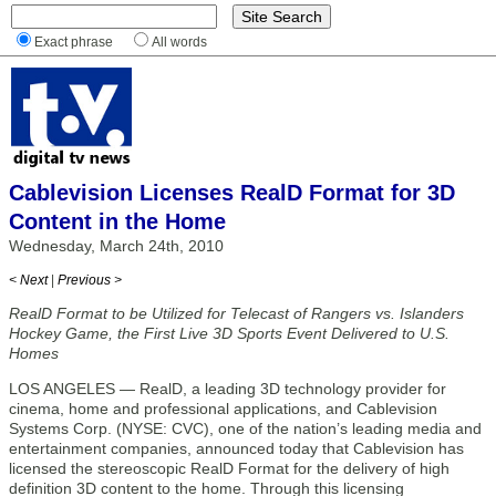
Exact phrase
All words
Cablevision Licenses RealD Format for 3D
Content in the Home
Wednesday, March 24th, 2010
< Next
|
Previous >
RealD Format to be Utilized for Telecast of Rangers vs. Islanders
Hockey Game, the First Live 3D Sports Event Delivered to U.S.
Homes
LOS ANGELES — RealD, a leading 3D technology provider for
cinema, home and professional applications, and Cablevision
Systems Corp. (NYSE: CVC), one of the nation’s leading media and
entertainment companies, announced today that Cablevision has
licensed the stereoscopic RealD Format for the delivery of high
definition 3D content to the home. Through this licensing