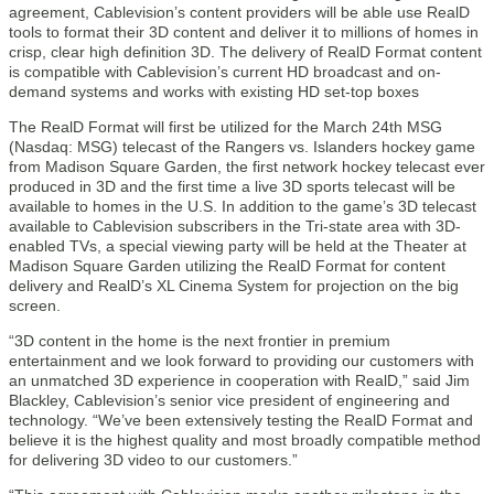
agreement, Cablevision’s content providers will be able use RealD
tools to format their 3D content and deliver it to millions of homes in
crisp, clear high definition 3D. The delivery of RealD Format content
is compatible with Cablevision’s current HD broadcast and on-
demand systems and works with existing HD set-top boxes
The RealD Format will first be utilized for the March 24th MSG
(Nasdaq: MSG) telecast of the Rangers vs. Islanders hockey game
from Madison Square Garden, the first network hockey telecast ever
produced in 3D and the first time a live 3D sports telecast will be
available to homes in the U.S. In addition to the game’s 3D telecast
available to Cablevision subscribers in the Tri-state area with 3D-
enabled TVs, a special viewing party will be held at the Theater at
Madison Square Garden utilizing the RealD Format for content
delivery and RealD’s XL Cinema System for projection on the big
screen.
“3D content in the home is the next frontier in premium
entertainment and we look forward to providing our customers with
an unmatched 3D experience in cooperation with RealD,” said Jim
Blackley, Cablevision’s senior vice president of engineering and
technology. “We’ve been extensively testing the RealD Format and
believe it is the highest quality and most broadly compatible method
for delivering 3D video to our customers.”