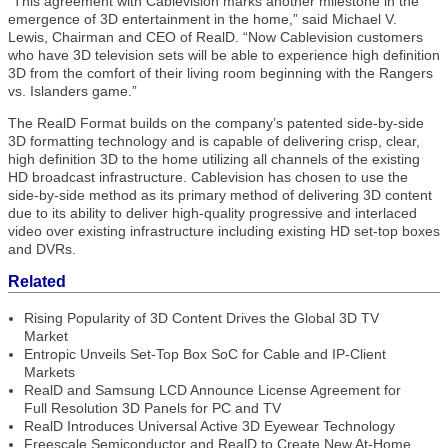
“This agreement with Cablevision marks another milestone in the
emergence of 3D entertainment in the home,” said Michael V.
Lewis, Chairman and CEO of RealD. “Now Cablevision customers
who have 3D television sets will be able to experience high definition
3D from the comfort of their living room beginning with the Rangers
vs. Islanders game.”
The RealD Format builds on the company’s patented side-by-side
3D formatting technology and is capable of delivering crisp, clear,
high definition 3D to the home utilizing all channels of the existing
HD broadcast infrastructure. Cablevision has chosen to use the
side-by-side method as its primary method of delivering 3D content
due to its ability to deliver high-quality progressive and interlaced
video over existing infrastructure including existing HD set-top boxes
and DVRs.
Related
Rising Popularity of 3D Content Drives the Global 3D TV
Market
Entropic Unveils Set-Top Box SoC for Cable and IP-Client
Markets
RealD and Samsung LCD Announce License Agreement for
Full Resolution 3D Panels for PC and TV
RealD Introduces Universal Active 3D Eyewear Technology
Freescale Semiconductor and RealD to Create New At-Home