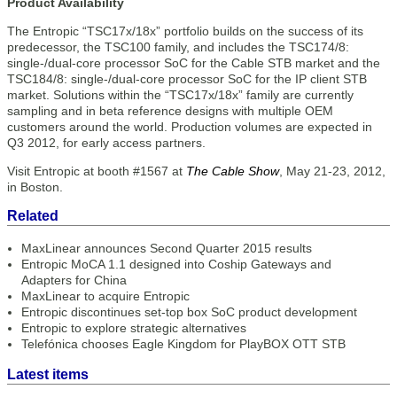
Product Availability
The Entropic “TSC17x/18x” portfolio builds on the success of its
predecessor, the TSC100 family, and includes the TSC174/8:
single-/dual-core processor SoC for the Cable STB market and the
TSC184/8: single-/dual-core processor SoC for the IP client STB
market. Solutions within the “TSC17x/18x” family are currently
sampling and in beta reference designs with multiple OEM
customers around the world. Production volumes are expected in
Q3 2012, for early access partners.
Visit Entropic at booth #1567 at
The Cable Show
, May 21-23, 2012,
in Boston.
Related
MaxLinear announces Second Quarter 2015 results
Entropic MoCA 1.1 designed into Coship Gateways and
Adapters for China
MaxLinear to acquire Entropic
Entropic discontinues set-top box SoC product development
Entropic to explore strategic alternatives
Telefónica chooses Eagle Kingdom for PlayBOX OTT STB
Latest items