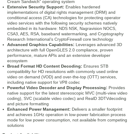
Cream Sandwich” operating system
Extensive Security Support:
Enables hardened
implementations of digital rights management (DRM) and
conditional access (CA) technologies for protecting operator
video services with the following security schemes natively
embedded in its hardware: NDS NSK, Nagravision NOCS,
CSA3, AES, RSA, baseband watermarking, and Cryptography
Research International’s CryptoFirewall core technology
Advanced Graphics Capabilities:
Leverages advanced 3D
architecture with full OpenGLES 2.0 compliance, proven
performance, mature APIs and an extensive developer
ecosystem
Broad Format HD Content Decoding:
Ensures STB
compatibility for HD resolutions with commonly used online
video on demand (VOD) and over-the-top (OTT) services,
including native support for VP8 codec
Powerful Video Decoder and Display Processing:
Provides
native support for the latest stereoscopic MVC (multi-view video
coding), SVC (scalable video codec) and RealD 3DTVdecoding
and picture formatting
Enhanced Power Management:
Delivers a smaller footprint
and achieves 1GHz operation in low-power fabrication process
mode for low power consumption, not available from competing
solutions