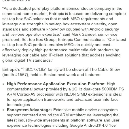
“As a dedicated pure-play platform semiconductor company in the
connected home market, Entropic is focused on delivering complete
set-top box SoC solutions that match MSO requirements and
leverage our strengths in set-top box ecosystem diversity, open
standards and software know-how coupled with Android security
and tier-one operator expertise,” said Mark Samuel, senior vice
president, Set-top Box Group, Entropic Communications. “Our latest
set-top box SoC portfolio enables MSOs to quickly and cost-
effectively deploy high-performance multimedia-rich products by
leveraging our cable and IP-client solutions that address evolving
global digital TV standards.”
Entropic’s “TSC17x/18x” family will be shown at The Cable Show
(booth #1567), held in Boston next week and features:
High Performance Application Execution Platform:
High
computational power provided by a 1GHz dual-core 5000DMIPS
ARM Cortex-A9 processor with NEON SIMD extensions is ideal
for open application frameworks and advanced user interface
technologies
Ecosystem Advantage:
Extensive mobile device ecosystem
support centered around the ARM architecture leveraging the
latest industry-wide investments in platform software and user
experience technologies including Google Android® 4.0 “Ice