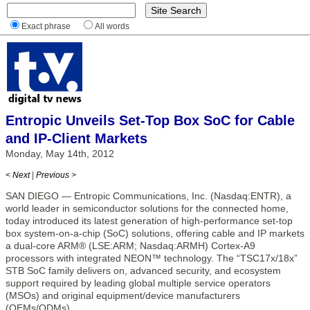
Exact phrase
All words
Entropic Unveils Set-Top Box SoC for Cable
and IP-Client Markets
Monday, May 14th, 2012
< Next
|
Previous >
SAN DIEGO — Entropic Communications, Inc. (Nasdaq:ENTR), a
world leader in semiconductor solutions for the connected home,
today introduced its latest generation of high-performance set-top
box system-on-a-chip (SoC) solutions, offering cable and IP markets
a dual-core ARM® (LSE:ARM; Nasdaq:ARMH) Cortex-A9
processors with integrated NEON™ technology. The “TSC17x/18x”
STB SoC family delivers on, advanced security, and ecosystem
support required by leading global multiple service operators
(MSOs) and original equipment/device manufacturers
(OEMs/ODMs).