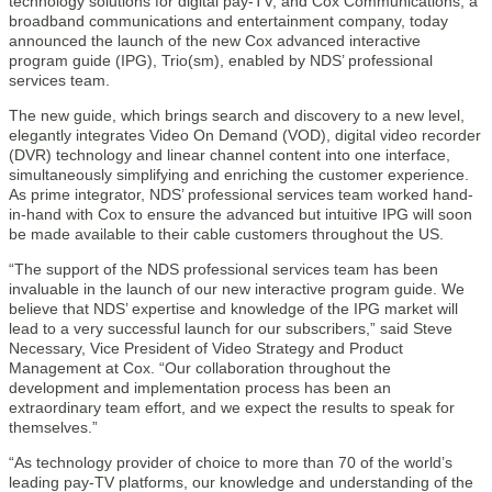
technology solutions for digital pay-TV, and Cox Communications, a
broadband communications and entertainment company, today
announced the launch of the new Cox advanced interactive
program guide (IPG), Trio(sm), enabled by NDS’ professional
services team.
The new guide, which brings search and discovery to a new level,
elegantly integrates Video On Demand (VOD), digital video recorder
(DVR) technology and linear channel content into one interface,
simultaneously simplifying and enriching the customer experience.
As prime integrator, NDS’ professional services team worked hand-
in-hand with Cox to ensure the advanced but intuitive IPG will soon
be made available to their cable customers throughout the US.
“The support of the NDS professional services team has been
invaluable in the launch of our new interactive program guide. We
believe that NDS’ expertise and knowledge of the IPG market will
lead to a very successful launch for our subscribers,” said Steve
Necessary, Vice President of Video Strategy and Product
Management at Cox. “Our collaboration throughout the
development and implementation process has been an
extraordinary team effort, and we expect the results to speak for
themselves.”
“As technology provider of choice to more than 70 of the world’s
leading pay-TV platforms, our knowledge and understanding of the