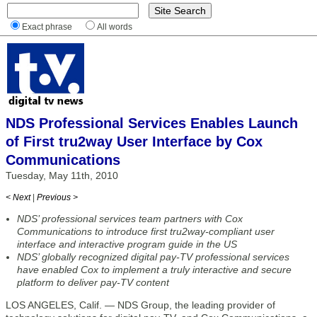
Exact phrase
All words
NDS Professional Services Enables Launch
of First tru2way User Interface by Cox
Communications
Tuesday, May 11th, 2010
< Next
|
Previous >
NDS’ professional services team partners with Cox
Communications to introduce first tru2way-compliant user
interface and interactive program guide in the US
NDS’ globally recognized digital pay-TV professional services
have enabled Cox to implement a truly interactive and secure
platform to deliver pay-TV content
LOS ANGELES, Calif. — NDS Group, the leading provider of