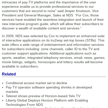
intricacies of pay-TV platforms and the importance of the user
experience enable us to provide professional services to our
customers that are second to none” said Jesper Knutsson, Vice
President and General Manager, Sales at NDS. “For Cox, those
services have enabled the seamless integration and launch of their
new interactive program guide, which will allow their subscribers to
discover a wealth of available content and services.”
In 2009, NDS was selected by Cox to implement an enhanced suite
of interactive applications on its tru2way set-top boxes (STBs). This
suite offers a wide range of entertainment and information services
for subscribers including: zone channels, caller ID to the TV and
customer support applications. Additional applications such as
sports, weather, integrated telephony services, email, news, games,
movie listings, widgets, horoscopes and lottery results will become
available to subscribers.
Related
Conditional access market set to decline
Pay TV operator software spending shrinks in developed
markets
Telenet shows preview of Horizon-based Yelo TV
Liberty Global Deploys Horizon Platform with Enabling
Technologies From NDS