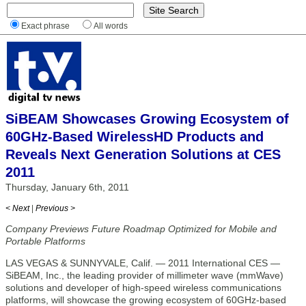
Exact phrase
All words
SiBEAM Showcases Growing Ecosystem of
60GHz-Based WirelessHD Products and
Reveals Next Generation Solutions at CES
2011
Thursday, January 6th, 2011
< Next
|
Previous >
Company Previews Future Roadmap Optimized for Mobile and
Portable Platforms
LAS VEGAS & SUNNYVALE, Calif. — 2011 International CES —
SiBEAM, Inc., the leading provider of millimeter wave (mmWave)
solutions and developer of high-speed wireless communications
platforms, will showcase the growing ecosystem of 60GHz-based