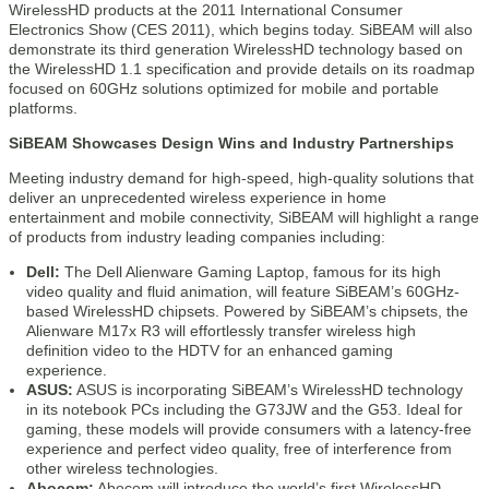
WirelessHD products at the 2011 International Consumer
Electronics Show (CES 2011), which begins today. SiBEAM will also
demonstrate its third generation WirelessHD technology based on
the WirelessHD 1.1 specification and provide details on its roadmap
focused on 60GHz solutions optimized for mobile and portable
platforms.
SiBEAM Showcases Design Wins and Industry Partnerships
Meeting industry demand for high-speed, high-quality solutions that
deliver an unprecedented wireless experience in home
entertainment and mobile connectivity, SiBEAM will highlight a range
of products from industry leading companies including:
Dell:
The Dell Alienware Gaming Laptop, famous for its high
video quality and fluid animation, will feature SiBEAM’s 60GHz-
based WirelessHD chipsets. Powered by SiBEAM’s chipsets, the
Alienware M17x R3 will effortlessly transfer wireless high
definition video to the HDTV for an enhanced gaming
experience.
ASUS:
ASUS is incorporating SiBEAM’s WirelessHD technology
in its notebook PCs including the G73JW and the G53. Ideal for
gaming, these models will provide consumers with a latency-free
experience and perfect video quality, free of interference from
other wireless technologies.
Abocom:
Abocom will introduce the world’s first WirelessHD