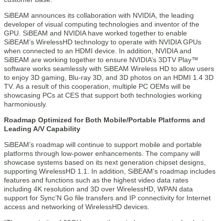
SiBEAM announces its collaboration with NVIDIA, the leading
developer of visual computing technologies and inventor of the
GPU. SiBEAM and NVIDIA have worked together to enable
SiBEAM’s WirelessHD technology to operate with NVIDIA GPUs
when connected to an HDMI device. In addition, NVIDIA and
SiBEAM are working together to ensure NVIDIA’s 3DTV Play™
software works seamlessly with SiBEAM Wireless HD to allow users
to enjoy 3D gaming, Blu-ray 3D, and 3D photos on an HDMI 1.4 3D
TV. As a result of this cooperation, multiple PC OEMs will be
showcasing PCs at CES that support both technologies working
harmoniously.
Roadmap Optimized for Both Mobile/Portable Platforms and
Leading A/V Capability
SiBEAM’s roadmap will continue to support mobile and portable
platforms through low-power enhancements. The company will
showcase systems based on its next generation chipset designs,
supporting WirelessHD 1.1. In addition, SiBEAM’s roadmap includes
features and functions such as the highest video data rates
including 4K resolution and 3D over WirelessHD, WPAN data
support for Sync’N Go file transfers and IP connectivity for Internet
access and networking of WirelessHD devices.