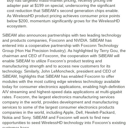
Buy has targeted mass-market pricing, recently pricing the
adapter pair at $199 on special, underscoring the significant
cost reduction that SiBEAM’s second generation chips enable.
As WirelessHD product pricing achieves consumer price points
below $200, momentum significantly grows for the WirelessHD
ecosystem.
SiBEAM also announces partnerships with two leading technology
and products companies, Foxconn and NVIDIA. SiBEAM has
entered into a cooperative partnership with Foxconn Technology
Group (Hon Hai Precision Industry). As highlighted by Terry Gou, the
chairman and CEO of Foxconn, the cooperation with SiBEAM will
enable SiBEAM to utilize Foxconn’s product testing and
manufacturing strength and to access new customers for its
technology. Similarly, John LeMoncheck, president and CEO of
SiBEAM, highlights that SiBEAM has enabled Foxconn to offer
modules with the most cutting edge wireless technology available
today for consumer electronics applications, enabling high-definition
A/V streaming and highest-speed data applications at multi-gigabit
rates. Foxconn, the largest electronics manufacturing services
company in the world, provides development and manufacturing
services to some of the largest consumer electronics products
companies in the world, including Apple, Dell, Hewlett-Packard,
Nokia and Sony. SiBEAM and Foxconn will work to find new
opportunities to seed WirelessHD technology into Foxconn’s existing
customer base.