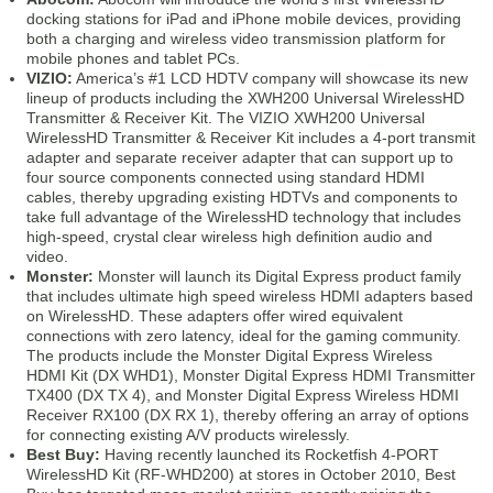
docking stations for iPad and iPhone mobile devices, providing
both a charging and wireless video transmission platform for
mobile phones and tablet PCs.
VIZIO:
America’s #1 LCD HDTV company will showcase its new
lineup of products including the XWH200 Universal WirelessHD
Transmitter & Receiver Kit. The VIZIO XWH200 Universal
WirelessHD Transmitter & Receiver Kit includes a 4-port transmit
adapter and separate receiver adapter that can support up to
four source components connected using standard HDMI
cables, thereby upgrading existing HDTVs and components to
take full advantage of the WirelessHD technology that includes
high-speed, crystal clear wireless high definition audio and
video.
Monster:
Monster will launch its Digital Express product family
that includes ultimate high speed wireless HDMI adapters based
on WirelessHD. These adapters offer wired equivalent
connections with zero latency, ideal for the gaming community.
The products include the Monster Digital Express Wireless
HDMI Kit (DX WHD1), Monster Digital Express HDMI Transmitter
TX400 (DX TX 4), and Monster Digital Express Wireless HDMI
Receiver RX100 (DX RX 1), thereby offering an array of options
for connecting existing A/V products wirelessly.
Best Buy:
Having recently launched its Rocketfish 4-PORT
WirelessHD Kit (RF-WHD200) at stores in October 2010, Best