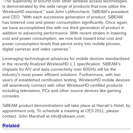
“The superiority of 60GHz over other wireless access technologies
is demonstrated by the wide range of products that now utilize the
WirelessHD standard,” said John LeMoncheck, SiBEAM’s president
and CEO. “With each successive generation of product, SiBEAM
has lowered cost and power consumption significantly. Once again,
we have accomplished this with our third generation of product in
addition to advancing performance. With recent strides in lowering
cost and power consumption, we now look toward total cost and
power consumption levels that permit entry into mobile phones,
digital cameras and video cameras.”
Leveraging technological advances for mobile devices standardized
in the recently finalized WirelessHD 1.1 specification, SiBEAM’s
chipsets for A/V and data connectivity over 60GHz will be the
industry’s most power efficient solutions. Furthermore, with two
years of established certification testing, WirelessHD mobile devices
will seamlessly connect with other WirelessHD-certified products
including televisions, PCs and other source devices like gaming
consoles.
SiBEAM product demonstrations will take place at Harrah’s Hotel, by
appointment only. To schedule a meeting at CES 2011, please
contact: John Marshall at info@sibeam.com.
Related