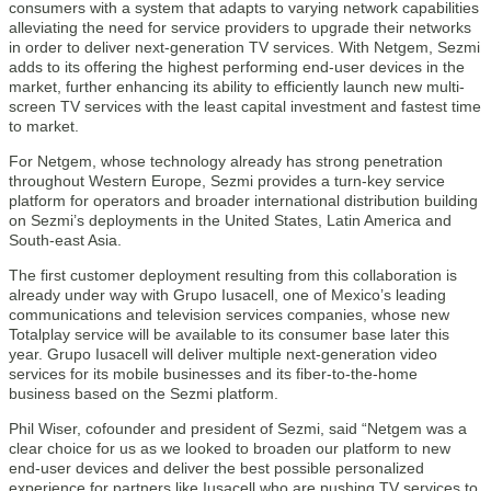
consumers with a system that adapts to varying network capabilities
alleviating the need for service providers to upgrade their networks
in order to deliver next-generation TV services. With Netgem, Sezmi
adds to its offering the highest performing end-user devices in the
market, further enhancing its ability to efficiently launch new multi-
screen TV services with the least capital investment and fastest time
to market.
For Netgem, whose technology already has strong penetration
throughout Western Europe, Sezmi provides a turn-key service
platform for operators and broader international distribution building
on Sezmi’s deployments in the United States, Latin America and
South-east Asia.
The first customer deployment resulting from this collaboration is
already under way with Grupo Iusacell, one of Mexico’s leading
communications and television services companies, whose new
Totalplay service will be available to its consumer base later this
year. Grupo Iusacell will deliver multiple next-generation video
services for its mobile businesses and its fiber-to-the-home
business based on the Sezmi platform.
Phil Wiser, cofounder and president of Sezmi, said “Netgem was a
clear choice for us as we looked to broaden our platform to new
end-user devices and deliver the best possible personalized
experience for partners like Iusacell who are pushing TV services to