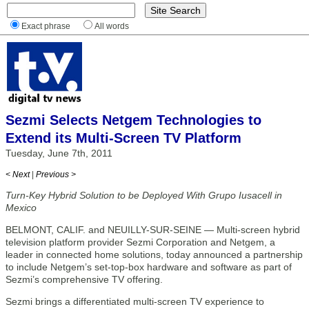
Exact phrase
All words
Sezmi Selects Netgem Technologies to
Extend its Multi-Screen TV Platform
Tuesday, June 7th, 2011
< Next
|
Previous >
Turn-Key Hybrid Solution to be Deployed With Grupo Iusacell in
Mexico
BELMONT, CALIF. and NEUILLY-SUR-SEINE — Multi-screen hybrid
television platform provider Sezmi Corporation and Netgem, a
leader in connected home solutions, today announced a partnership
to include Netgem’s set-top-box hardware and software as part of
Sezmi’s comprehensive TV offering.
Sezmi brings a differentiated multi-screen TV experience to