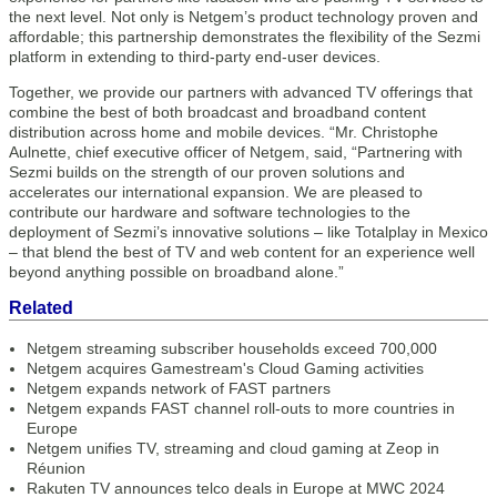
the next level. Not only is Netgem’s product technology proven and
affordable; this partnership demonstrates the flexibility of the Sezmi
platform in extending to third-party end-user devices.
Together, we provide our partners with advanced TV offerings that
combine the best of both broadcast and broadband content
distribution across home and mobile devices. “Mr. Christophe
Aulnette, chief executive officer of Netgem, said, “Partnering with
Sezmi builds on the strength of our proven solutions and
accelerates our international expansion. We are pleased to
contribute our hardware and software technologies to the
deployment of Sezmi’s innovative solutions – like Totalplay in Mexico
– that blend the best of TV and web content for an experience well
beyond anything possible on broadband alone.”
Related
Netgem streaming subscriber households exceed 700,000
Netgem acquires Gamestream's Cloud Gaming activities
Netgem expands network of FAST partners
Netgem expands FAST channel roll-outs to more countries in
Europe
Netgem unifies TV, streaming and cloud gaming at Zeop in
Réunion
Rakuten TV announces telco deals in Europe at MWC 2024