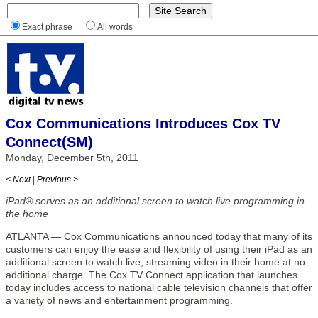
Exact phrase
All words
Cox Communications Introduces Cox TV
Connect(SM)
Monday, December 5th, 2011
< Next
|
Previous >
iPad® serves as an additional screen to watch live programming in
the home
ATLANTA — Cox Communications announced today that many of its
customers can enjoy the ease and flexibility of using their iPad as an
additional screen to watch live, streaming video in their home at no
additional charge. The Cox TV Connect application that launches
today includes access to national cable television channels that offer
a variety of news and entertainment programming.