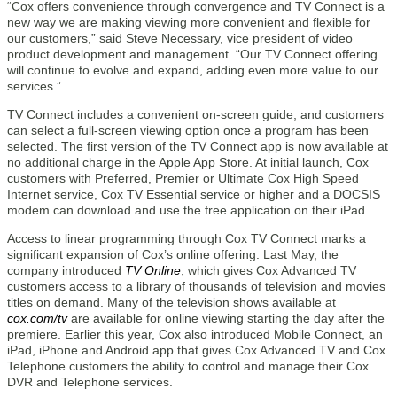
“Cox offers convenience through convergence and TV Connect is a
new way we are making viewing more convenient and flexible for
our customers,” said Steve Necessary, vice president of video
product development and management. “Our TV Connect offering
will continue to evolve and expand, adding even more value to our
services.”
TV Connect includes a convenient on-screen guide, and customers
can select a full-screen viewing option once a program has been
selected. The first version of the TV Connect app is now available at
no additional charge in the Apple App Store. At initial launch, Cox
customers with Preferred, Premier or Ultimate Cox High Speed
Internet service, Cox TV Essential service or higher and a DOCSIS
modem can download and use the free application on their iPad.
Access to linear programming through Cox TV Connect marks a
significant expansion of Cox’s online offering. Last May, the
company introduced
TV Online
, which gives Cox Advanced TV
customers access to a library of thousands of television and movies
titles on demand. Many of the television shows available at
cox.com/tv
are available for online viewing starting the day after the
premiere. Earlier this year, Cox also introduced Mobile Connect, an
iPad, iPhone and Android app that gives Cox Advanced TV and Cox
Telephone customers the ability to control and manage their Cox
DVR and Telephone services.