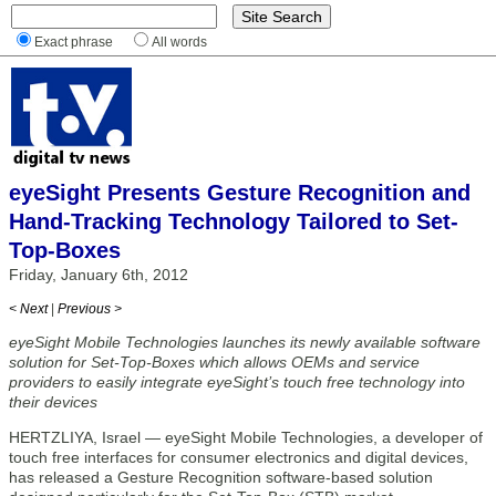
Exact phrase
All words
eyeSight Presents Gesture Recognition and
Hand-Tracking Technology Tailored to Set-
Top-Boxes
Friday, January 6th, 2012
< Next
|
Previous >
eyeSight Mobile Technologies launches its newly available software
solution for Set-Top-Boxes which allows OEMs and service
providers to easily integrate eyeSight’s touch free technology into
their devices
HERTZLIYA, Israel — eyeSight Mobile Technologies, a developer of
touch free interfaces for consumer electronics and digital devices,
has released a Gesture Recognition software-based solution