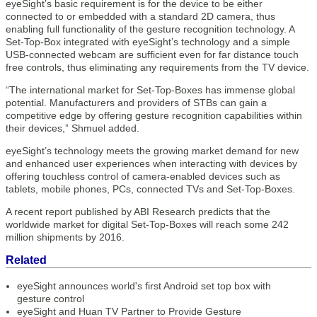
eyeSight’s basic requirement is for the device to be either
connected to or embedded with a standard 2D camera, thus
enabling full functionality of the gesture recognition technology. A
Set-Top-Box integrated with eyeSight’s technology and a simple
USB-connected webcam are sufficient even for far distance touch
free controls, thus eliminating any requirements from the TV device.
“The international market for Set-Top-Boxes has immense global
potential. Manufacturers and providers of STBs can gain a
competitive edge by offering gesture recognition capabilities within
their devices,” Shmuel added.
eyeSight’s technology meets the growing market demand for new
and enhanced user experiences when interacting with devices by
offering touchless control of camera-enabled devices such as
tablets, mobile phones, PCs, connected TVs and Set-Top-Boxes.
A recent report published by ABI Research predicts that the
worldwide market for digital Set-Top-Boxes will reach some 242
million shipments by 2016.
Related
eyeSight announces world's first Android set top box with
gesture control
eyeSight and Huan TV Partner to Provide Gesture