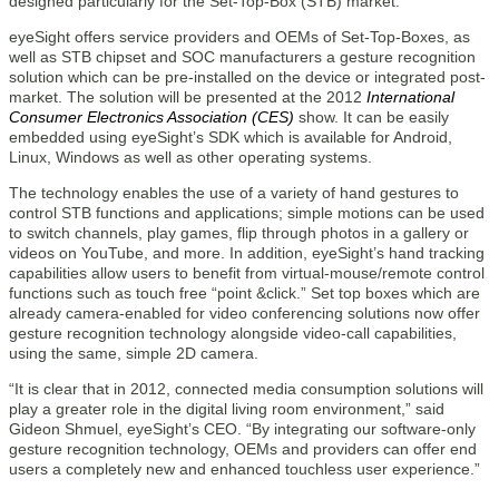
designed particularly for the Set-Top-Box (STB) market.
eyeSight offers service providers and OEMs of Set-Top-Boxes, as
well as STB chipset and SOC manufacturers a gesture recognition
solution which can be pre-installed on the device or integrated post-
market. The solution will be presented at the 2012
International
Consumer Electronics Association (CES)
show. It can be easily
embedded using eyeSight’s SDK which is available for Android,
Linux, Windows as well as other operating systems.
The technology enables the use of a variety of hand gestures to
control STB functions and applications; simple motions can be used
to switch channels, play games, flip through photos in a gallery or
videos on YouTube, and more. In addition, eyeSight’s hand tracking
capabilities allow users to benefit from virtual-mouse/remote control
functions such as touch free “point &click.” Set top boxes which are
already camera-enabled for video conferencing solutions now offer
gesture recognition technology alongside video-call capabilities,
using the same, simple 2D camera.
“It is clear that in 2012, connected media consumption solutions will
play a greater role in the digital living room environment,” said
Gideon Shmuel, eyeSight’s CEO. “By integrating our software-only
gesture recognition technology, OEMs and providers can offer end
users a completely new and enhanced touchless user experience.”