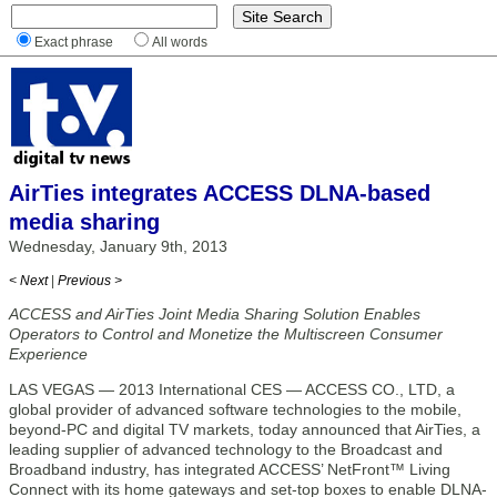
Exact phrase
All words
AirTies integrates ACCESS DLNA-based
media sharing
Wednesday, January 9th, 2013
< Next
|
Previous >
ACCESS and AirTies Joint Media Sharing Solution Enables
Operators to Control and Monetize the Multiscreen Consumer
Experience
LAS VEGAS — 2013 International CES — ACCESS CO., LTD, a
global provider of advanced software technologies to the mobile,
beyond-PC and digital TV markets, today announced that AirTies, a
leading supplier of advanced technology to the Broadcast and
Broadband industry, has integrated ACCESS’ NetFront™ Living
Connect with its home gateways and set-top boxes to enable DLNA-