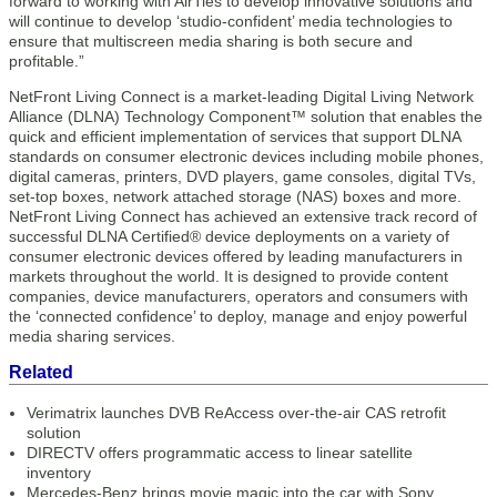
forward to working with AirTies to develop innovative solutions and
will continue to develop ‘studio-confident’ media technologies to
ensure that multiscreen media sharing is both secure and
profitable.”
NetFront Living Connect is a market-leading Digital Living Network
Alliance (DLNA) Technology Component™ solution that enables the
quick and efficient implementation of services that support DLNA
standards on consumer electronic devices including mobile phones,
digital cameras, printers, DVD players, game consoles, digital TVs,
set-top boxes, network attached storage (NAS) boxes and more.
NetFront Living Connect has achieved an extensive track record of
successful DLNA Certified® device deployments on a variety of
consumer electronic devices offered by leading manufacturers in
markets throughout the world. It is designed to provide content
companies, device manufacturers, operators and consumers with
the ‘connected confidence’ to deploy, manage and enjoy powerful
media sharing services.
Related
Verimatrix launches DVB ReAccess over-the-air CAS retrofit
solution
DIRECTV offers programmatic access to linear satellite
inventory
Mercedes-Benz brings movie magic into the car with Sony