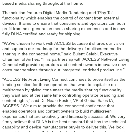
based media sharing throughout the home.
The solution features Digital Media Rendering and ‘Play To’
functionality which enables the control of content from external
devices. It aims to ensure that consumers and operators can both
profit from next-generation media sharing experiences and is now
fully DLNA certified and ready for shipping.
“We’ve chosen to work with ACCESS because it shares our vision
and supports our roadmap for the delivery of multiscreen media
sharing in the connected home,” said Bulent Celebi, Executive
Chairman of AirTies. “This partnership with ACCESS’ NetFront Living
Connect will provide operators and content owners innovative new
consumer services through our integrated, enriched product line.”
“ACCESS’ NetFront Living Connect continues to prove itself as the
leading solution for those operators that want to capitalize on
multiscreen by giving consumers the media sharing functionality
they want and at the same time controlling operator branding and
content rights,” said Dr. Neale Foster, VP of Global Sales IA,
ACCESS. “We aim to provide the connected confidence that
enables operators and content owners to build multiscreen
experiences that are creatively and financially successful. We very
firmly believe that DLNA is the best standard that has the technical
capability and device manufacturer buy-in to deliver this. We look