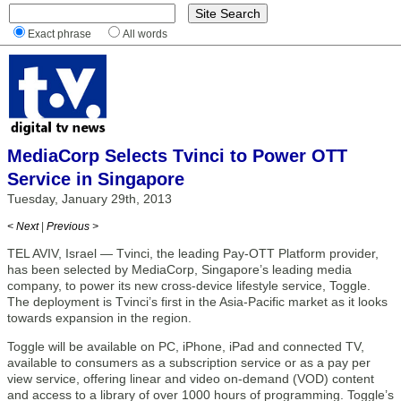
Exact phrase
All words
MediaCorp Selects Tvinci to Power OTT
Service in Singapore
Tuesday, January 29th, 2013
< Next
|
Previous >
TEL AVIV, Israel — Tvinci, the leading Pay-OTT Platform provider,
has been selected by MediaCorp, Singapore’s leading media
company, to power its new cross-device lifestyle service, Toggle.
The deployment is Tvinci’s first in the Asia-Pacific market as it looks
towards expansion in the region.
Toggle will be available on PC, iPhone, iPad and connected TV,
available to consumers as a subscription service or as a pay per
view service, offering linear and video on-demand (VOD) content
and access to a library of over 1000 hours of programming. Toggle’s