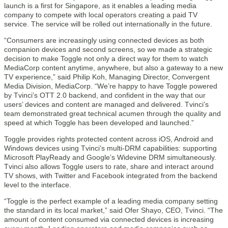
launch is a first for Singapore, as it enables a leading media
company to compete with local operators creating a paid TV
service. The service will be rolled out internationally in the future.
“Consumers are increasingly using connected devices as both
companion devices and second screens, so we made a strategic
decision to make Toggle not only a direct way for them to watch
MediaCorp content anytime, anywhere, but also a gateway to a new
TV experience,” said Philip Koh, Managing Director, Convergent
Media Division, MediaCorp. “We’re happy to have Toggle powered
by Tvinci’s OTT 2.0 backend, and confident in the way that our
users’ devices and content are managed and delivered. Tvinci’s
team demonstrated great technical acumen through the quality and
speed at which Toggle has been developed and launched.”
Toggle provides rights protected content across iOS, Android and
Windows devices using Tvinci’s multi-DRM capabilities: supporting
Microsoft PlayReady and Google’s Widevine DRM simultaneously.
Tvinci also allows Toggle users to rate, share and interact around
TV shows, with Twitter and Facebook integrated from the backend
level to the interface.
“Toggle is the perfect example of a leading media company setting
the standard in its local market,” said Ofer Shayo, CEO, Tvinci. “The
amount of content consumed via connected devices is increasing