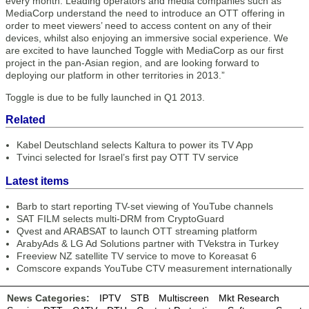
every month. Leading operators and media companies such as
MediaCorp understand the need to introduce an OTT offering in
order to meet viewers’ need to access content on any of their
devices, whilst also enjoying an immersive social experience. We
are excited to have launched Toggle with MediaCorp as our first
project in the pan-Asian region, and are looking forward to
deploying our platform in other territories in 2013.”
Toggle is due to be fully launched in Q1 2013.
Related
Kabel Deutschland selects Kaltura to power its TV App
Tvinci selected for Israel’s first pay OTT TV service
Latest items
Barb to start reporting TV-set viewing of YouTube channels
SAT FILM selects multi-DRM from CryptoGuard
Qvest and ARABSAT to launch OTT streaming platform
ArabyAds & LG Ad Solutions partner with TVekstra in Turkey
Freeview NZ satellite TV service to move to Koreasat 6
Comscore expands YouTube CTV measurement internationally
News Categories:
IPTV
STB
Multiscreen
Mkt Research