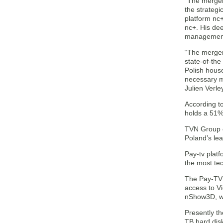
“The merger
the strateg
platform nc
nc+. His de
management 
“The merger
state-of-th
Polish hous
necessary me
Julien Verle
According t
holds a 51%
TVN Group o
Poland’s le
Pay-tv platf
the most tec
The Pay-TV 
access to Vi
nShow3D, wh
Presently t
TB hard dis