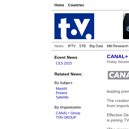
Home
Countries
News:
IPTV
STB
Big Data
Mkt Research
CANAL+ a
Event News
Friday, Novem
CES 2025
Related News:
By Subject
MandA
leading pre
Poland
Satellite
The creation
from importa
By Organisation
CANAL+ Group
Effective D
TVN GROUP
is joining 