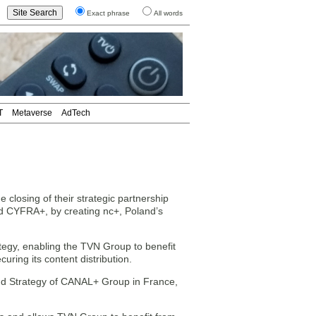
Exact phrase
All words
T
Metaverse
AdTech
ing of their strategic partnership
d CYFRA+, by creating nc+, Poland’s
tegy, enabling the TVN Group to benefit
uring its content distribution.
and Strategy of CANAL+ Group in France,