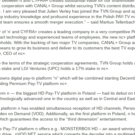
 between n and CYFRA+ creates substantial value for our shareholder
ic cooperation with CANAL+ Group whilst securing TVN’s content distri
+. I am very pleased that Julien Verley has joined the TVN Group and a
ep industry knowledge and profound experience in the Polish PAY-TV mar
team ensures a smooth merger execution.” – said Markus Tellenbac
 of ‘n’ and CYFRA+ creates a leading company in a very competitive P
e art technology and experienced teams of employees, the new nc+ platf
eholds. With the backing of two major TV companies, CANAL+ Group an
ans to grow its business and deliver to its customers the best TV expe
y, CEO of nc+.
o the terms of the strategic cooperation agreements, TVN Group hold
 stake and LGI Ventures (UPC) holds a 17% stake in nc+.
wns digital pay-tv platform “n” which will be combined starting Decem
ading Permium Pay-TV platform nc+.
orm n — the biggest HD Pay-TV platform in Poland — had its debut on th
hnologically advanced one in the country as well as in Central and Ea
platform n has enabled simultaneous reception of HD channels, Perso
deo on Demand (VOD). Additionally, as the first platform in Poland, n 
ich guarantees the access to the “third dimension” entertainment.
he Pay-TV platform n offers e.g.: MONSTERBOX HD – an award winning
k drive , nVOD NET service which converts the decoder into a multimed