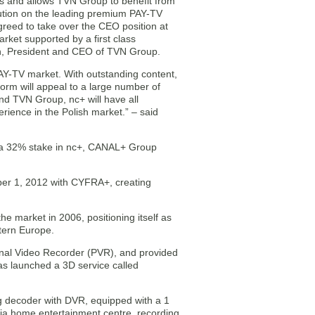
s and allows TVN Group to benefit from
bution on the leading premium PAY-TV
greed to take over the CEO position at
ket supported by a first class
h, President and CEO of TVN Group.
AY-TV market. With outstanding content,
orm will appeal to a large number of
d TVN Group, nc+ will have all
rience in the Polish market.” – said
s a 32% stake in nc+, CANAL+ Group
ber 1, 2012 with CYFRA+, creating
e market in 2006, positioning itself as
stern Europe.
nal Video Recorder (PVR), and provided
has launched a 3D service called
 decoder with DVR, equipped with a 1
ia home entertainment centre, recording