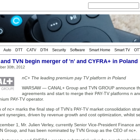
Auto
DTT
CATV
DTH
Security
Software
Smart Home
Smart TV
OT
nd TVN begin merger of 'n' and CYFRA+ in Poland
ber 30th, 2012
nC+ The leading premium pay TV platform in Poland
WARSAW — CANAL+ Group and TVN GROUP announce the clos
agreements and start to merge their PAY-TV platforms n an
mium PAY-TV operator.
 of nc+ marks the final step of TVN’s PAY-TV market consolidation stra
nt synergies, driven by revenue growth and cost optimization, whilst sec
ecember 1, Mr. Julien Verley, currently Senior Vice-President Finance 
TVN Group, and has been nominated by TVN Group as the CEO of nc+.