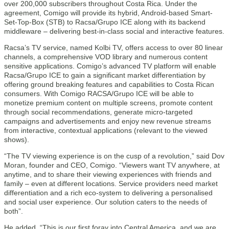
over 200,000 subscribers throughout Costa Rica. Under the
agreement, Comigo will provide its hybrid, Android-based Smart-
Set-Top-Box (STB) to Racsa/Grupo ICE along with its backend
middleware – delivering best-in-class social and interactive features.
Racsa’s TV service, named Kolbi TV, offers access to over 80 linear
channels, a comprehensive VOD library and numerous content
sensitive applications. Comigo’s advanced TV platform will enable
Racsa/Grupo ICE to gain a significant market differentiation by
offering ground breaking features and capabilities to Costa Rican
consumers. With Comigo RACSA/Grupo ICE will be able to
monetize premium content on multiple screens, promote content
through social recommendations, generate micro-targeted
campaigns and advertisements and enjoy new revenue streams
from interactive, contextual applications (relevant to the viewed
shows).
“The TV viewing experience is on the cusp of a revolution,” said Dov
Moran, founder and CEO, Comigo. “Viewers want TV anywhere, at
anytime, and to share their viewing experiences with friends and
family – even at different locations. Service providers need market
differentiation and a rich eco-system to delivering a personalised
and social user experience. Our solution caters to the needs of
both”.
He added, “This is our first foray into Central America, and we are