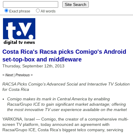
Exact phrase
All words
Costa Rica's Racsa picks Comigo's Android
set-top-box and middleware
Thursday, September 12th, 2013
< Next
|
Previous >
RACSA Picks Comigo’s Advanced Social and Interactive TV Solution
for Costa Rica
Comigo makes its mark in Central America by enabling
Racsa/Grupo ICE to gain significant market advantage; offering
the most innovative TV user experience available on the market
YARKONA, Israel — Comigo, the creator of a comprehensive multi-
screen TV platform, today announced an agreement with
Racsa/Grupo ICE, Costa Rica’s biggest telco company, servicing