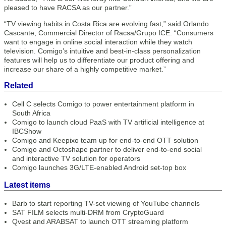
pleased to have RACSA as our partner.”
“TV viewing habits in Costa Rica are evolving fast,” said Orlando
Cascante, Commercial Director of Racsa/Grupo ICE. “Consumers
want to engage in online social interaction while they watch
television. Comigo’s intuitive and best-in-class personalization
features will help us to differentiate our product offering and
increase our share of a highly competitive market.”
Related
Cell C selects Comigo to power entertainment platform in
South Africa
Comigo to launch cloud PaaS with TV artificial intelligence at
IBCShow
Comigo and Keepixo team up for end-to-end OTT solution
Comigo and Octoshape partner to deliver end-to-end social
and interactive TV solution for operators
Comigo launches 3G/LTE-enabled Android set-top box
Latest items
Barb to start reporting TV-set viewing of YouTube channels
SAT FILM selects multi-DRM from CryptoGuard
Qvest and ARABSAT to launch OTT streaming platform