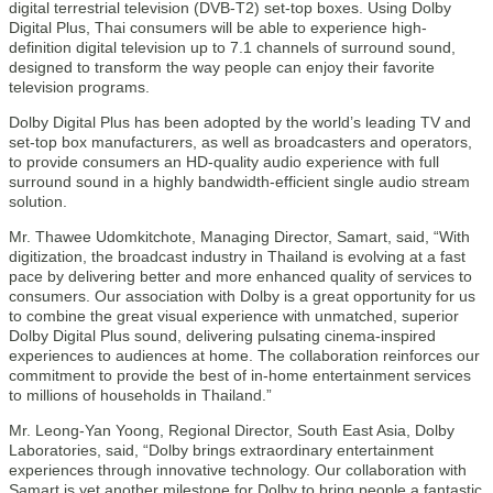
digital terrestrial television (DVB-T2) set-top boxes. Using Dolby
Digital Plus, Thai consumers will be able to experience high-
definition digital television up to 7.1 channels of surround sound,
designed to transform the way people can enjoy their favorite
television programs.
Dolby Digital Plus has been adopted by the world’s leading TV and
set-top box manufacturers, as well as broadcasters and operators,
to provide consumers an HD-quality audio experience with full
surround sound in a highly bandwidth-efficient single audio stream
solution.
Mr. Thawee Udomkitchote, Managing Director, Samart, said, “With
digitization, the broadcast industry in Thailand is evolving at a fast
pace by delivering better and more enhanced quality of services to
consumers. Our association with Dolby is a great opportunity for us
to combine the great visual experience with unmatched, superior
Dolby Digital Plus sound, delivering pulsating cinema-inspired
experiences to audiences at home. The collaboration reinforces our
commitment to provide the best of in-home entertainment services
to millions of households in Thailand.”
Mr. Leong-Yan Yoong, Regional Director, South East Asia, Dolby
Laboratories, said, “Dolby brings extraordinary entertainment
experiences through innovative technology. Our collaboration with
Samart is yet another milestone for Dolby to bring people a fantastic