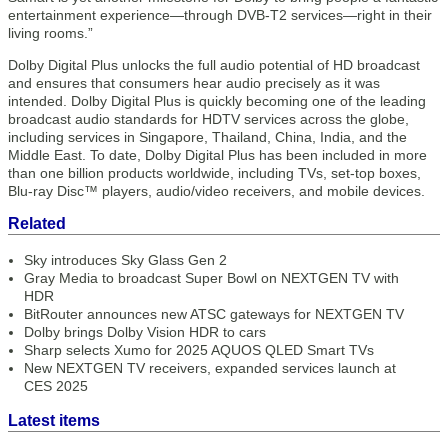
entertainment experience—through DVB-T2 services—right in their
living rooms.”
Dolby Digital Plus unlocks the full audio potential of HD broadcast
and ensures that consumers hear audio precisely as it was
intended. Dolby Digital Plus is quickly becoming one of the leading
broadcast audio standards for HDTV services across the globe,
including services in Singapore, Thailand, China, India, and the
Middle East. To date, Dolby Digital Plus has been included in more
than one billion products worldwide, including TVs, set-top boxes,
Blu-ray Disc™ players, audio/video receivers, and mobile devices.
Related
Sky introduces Sky Glass Gen 2
Gray Media to broadcast Super Bowl on NEXTGEN TV with
HDR
BitRouter announces new ATSC gateways for NEXTGEN TV
Dolby brings Dolby Vision HDR to cars
Sharp selects Xumo for 2025 AQUOS QLED Smart TVs
New NEXTGEN TV receivers, expanded services launch at
CES 2025
Latest items