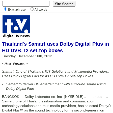
Exact phrase
All words
Thailand's Samart uses Dolby Digital Plus in
HD DVB-T2 set-top boxes
Tuesday, December 10th, 2013
< Next
|
Previous >
Samart, One of Thailand’s ICT Solutions and Multimedia Providers,
Uses Dolby Digital Plus for Its HD DVB-T2 Set-Top Boxes
Samart to deliver HD entertainment with surround sound using
Dolby Digital Plus
BANGKOK — Dolby Laboratories, Inc. (NYSE:DLB) announced that
Samart, one of Thailand’s information and communication
technology solutions and multimedia providers, has selected Dolby®
Digital Plus™ as the sound technology for its second-generation