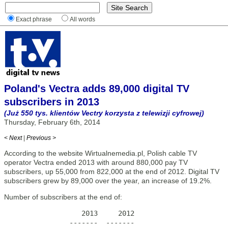
Exact phrase
All words
Poland's Vectra adds 89,000 digital TV
subscribers in 2013
(Już 550 tys. klientów Vectry korzysta z telewizji cyfrowej)
Thursday, February 6th, 2014
< Next
|
Previous >
According to the website Wirtualnemedia.pl, Polish cable TV
operator Vectra ended 2013 with around 880,000 pay TV
subscribers, up 55,000 from 822,000 at the end of 2012. Digital TV
subscribers grew by 89,000 over the year, an increase of 19.2%.
Number of subscribers at the end of:
                   2013     2012

                -------  -------
