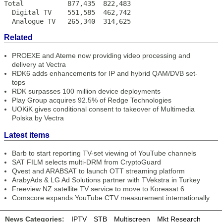
Total           877,435  822,483

  Digital TV    551,585  462,742

  Analogue TV   265,340  314,625
Related
PROEXE and Ateme now providing video processing and
delivery at Vectra
RDK6 adds enhancements for IP and hybrid QAM/DVB set-
tops
RDK surpasses 100 million device deployments
Play Group acquires 92.5% of Redge Technologies
UOKiK gives conditional consent to takeover of Multimedia
Polska by Vectra
Latest items
Barb to start reporting TV-set viewing of YouTube channels
SAT FILM selects multi-DRM from CryptoGuard
Qvest and ARABSAT to launch OTT streaming platform
ArabyAds & LG Ad Solutions partner with TVekstra in Turkey
Freeview NZ satellite TV service to move to Koreasat 6
Comscore expands YouTube CTV measurement internationally
News Categories:
IPTV
STB
Multiscreen
Mkt Research