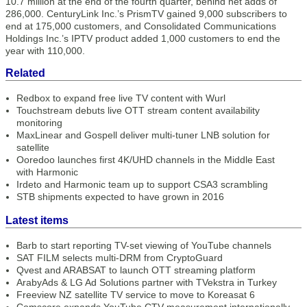
10.7 million at the end of the fourth quarter, behind net adds of
286,000. CenturyLink Inc.’s PrismTV gained 9,000 subscribers to
end at 175,000 customers, and Consolidated Communications
Holdings Inc.’s IPTV product added 1,000 customers to end the
year with 110,000.
Related
Redbox to expand free live TV content with Wurl
Touchstream debuts live OTT stream content availability
monitoring
MaxLinear and Gospell deliver multi-tuner LNB solution for
satellite
Ooredoo launches first 4K/UHD channels in the Middle East
with Harmonic
Irdeto and Harmonic team up to support CSA3 scrambling
STB shipments expected to have grown in 2016
Latest items
Barb to start reporting TV-set viewing of YouTube channels
SAT FILM selects multi-DRM from CryptoGuard
Qvest and ARABSAT to launch OTT streaming platform
ArabyAds & LG Ad Solutions partner with TVekstra in Turkey
Freeview NZ satellite TV service to move to Koreasat 6