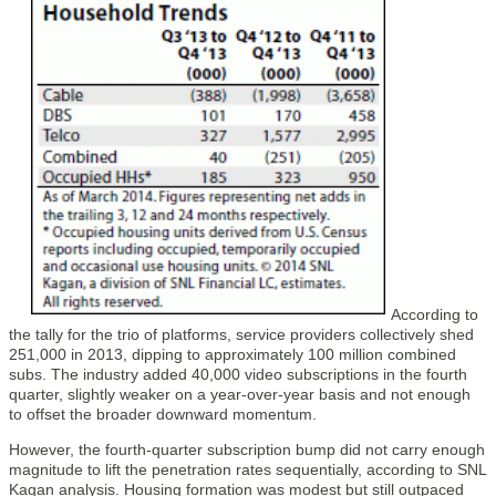
According to
the tally for the trio of platforms, service providers collectively shed
251,000 in 2013, dipping to approximately 100 million combined
subs. The industry added 40,000 video subscriptions in the fourth
quarter, slightly weaker on a year-over-year basis and not enough
to offset the broader downward momentum.
However, the fourth-quarter subscription bump did not carry enough
magnitude to lift the penetration rates sequentially, according to SNL
Kagan analysis. Housing formation was modest but still outpaced