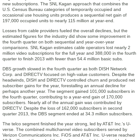
new subscriptions. The SNL Kagan approach that combines the
U.S. Census Bureau categories of temporarily occupied and
occasional use housing units produces a sequential net gain of
197,000 occupied units to nearly 115 million at year-end.
Losses from cable providers fueled the overall declines, but the
estimated figures for the industry did show some improvement in
the fourth quarter on both sequential and year-over-year
comparisons. SNL Kagan estimates cable operators lost nearly 2
million video subscriptions for the full year and 388,000 in the fourth
quarter to finish 2013 with fewer than 54.4 million basic subs.
DBS growth slowed in the fourth quarter as both DISH Network
Corp. and DIRECTV focused on high-value customers. Despite the
headwinds, DISH and DIRECTV controlled churn and produced net
subscriber gains for the year, forestalling an annual decline for
perhaps another year. The segment gained 101,000 subscribers in
the fourth quarter, contributing to a year-end gain of 170,000
subscribers. Nearly all of the annual gain was contributed by
DIRECTV. Despite the loss of 162,000 subscribers in second
quarter 2013, the DBS segment ended at 34.3 million subscribers.
The telco segment finished the year strong, led by AT&T Inc.’s U-
verse. The combined multichannel video subscribers served by
Verizon Communications Inc. FiOS and AT&T Inc. U-verse reached