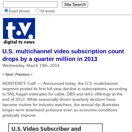
Exact phrase
All words
U.S. multichannel video subscription count
drops by a quarter million in 2013
Wednesday, March 19th, 2014
< Next
|
Previous >
MONTEREY, Calif. — Announced today, the U.S. multichannel
segment posted its first full-year decline in subscriptions, according
to SNL Kagan estimates for cable, DBS and telco offerings at the
end of 2013. While seasonally driven quarterly declines have
become routine for industry watchers, the annual dip illustrates
longer-term downward pressure even as economic conditions
gradually improve.