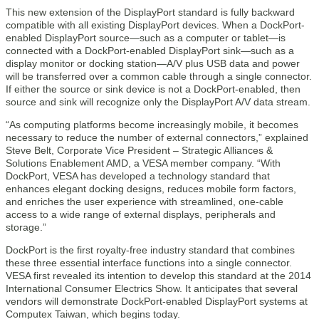
This new extension of the DisplayPort standard is fully backward
compatible with all existing DisplayPort devices. When a DockPort-
enabled DisplayPort source—such as a computer or tablet—is
connected with a DockPort-enabled DisplayPort sink—such as a
display monitor or docking station—A/V plus USB data and power
will be transferred over a common cable through a single connector.
If either the source or sink device is not a DockPort-enabled, then
source and sink will recognize only the DisplayPort A/V data stream.
“As computing platforms become increasingly mobile, it becomes
necessary to reduce the number of external connectors,” explained
Steve Belt, Corporate Vice President – Strategic Alliances &
Solutions Enablement AMD, a VESA member company. “With
DockPort, VESA has developed a technology standard that
enhances elegant docking designs, reduces mobile form factors,
and enriches the user experience with streamlined, one-cable
access to a wide range of external displays, peripherals and
storage.”
DockPort is the first royalty-free industry standard that combines
these three essential interface functions into a single connector.
VESA first revealed its intention to develop this standard at the 2014
International Consumer Electrics Show. It anticipates that several
vendors will demonstrate DockPort-enabled DisplayPort systems at
Computex Taiwan, which begins today.