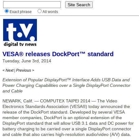
Exact phrase
All words
VESA® releases DockPort™ standard
Tuesday, June 3rd, 2014
< Next
|
Previous >
Extension of Popular DisplayPort™ Interface Adds USB Data and
Power Charging Capabilities over a Single DisplayPort Connector
and Cable
NEWARK, Calif. — COMPUTEX TAIPEI 2014 — The Video
Electronics Standards Association (VESA®) today announced the
release of the DockPort standard. Developed by several VESA
member companies, DockPort is an optional extension of the
DisplayPort standard that will allow USB 3.1 data and DC power for
battery charging to be carried over a single DisplayPort connector
and cable that also carries high-resolution audio/video (A/V) data.