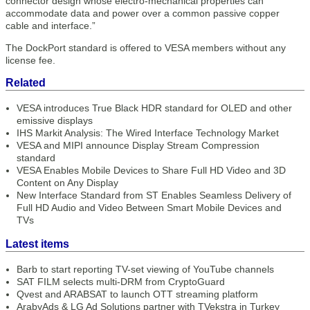
connector design whose electro-mechanical properties can
accommodate data and power over a common passive copper
cable and interface.”
The DockPort standard is offered to VESA members without any
license fee.
Related
VESA introduces True Black HDR standard for OLED and other
emissive displays
IHS Markit Analysis: The Wired Interface Technology Market
VESA and MIPI announce Display Stream Compression
standard
VESA Enables Mobile Devices to Share Full HD Video and 3D
Content on Any Display
New Interface Standard from ST Enables Seamless Delivery of
Full HD Audio and Video Between Smart Mobile Devices and
TVs
Latest items
Barb to start reporting TV-set viewing of YouTube channels
SAT FILM selects multi-DRM from CryptoGuard
Qvest and ARABSAT to launch OTT streaming platform
ArabyAds & LG Ad Solutions partner with TVekstra in Turkey