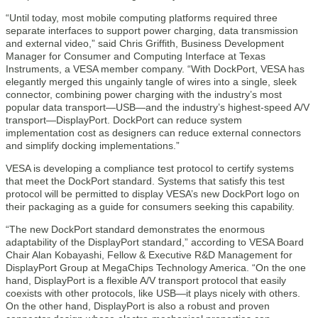
“Until today, most mobile computing platforms required three
separate interfaces to support power charging, data transmission
and external video,” said Chris Griffith, Business Development
Manager for Consumer and Computing Interface at Texas
Instruments, a VESA member company. “With DockPort, VESA has
elegantly merged this ungainly tangle of wires into a single, sleek
connector, combining power charging with the industry’s most
popular data transport—USB—and the industry’s highest-speed A/V
transport—DisplayPort. DockPort can reduce system
implementation cost as designers can reduce external connectors
and simplify docking implementations.”
VESA is developing a compliance test protocol to certify systems
that meet the DockPort standard. Systems that satisfy this test
protocol will be permitted to display VESA’s new DockPort logo on
their packaging as a guide for consumers seeking this capability.
“The new DockPort standard demonstrates the enormous
adaptability of the DisplayPort standard,” according to VESA Board
Chair Alan Kobayashi, Fellow & Executive R&D Management for
DisplayPort Group at MegaChips Technology America. “On the one
hand, DisplayPort is a flexible A/V transport protocol that easily
coexists with other protocols, like USB—it plays nicely with others.
On the other hand, DisplayPort is also a robust and proven