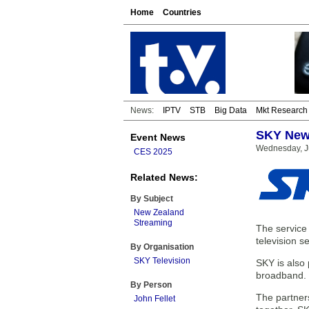
Home
Countries
News:
IPTV
STB
Big Data
Mkt Research
SKY New 
Event News
Wednesday, J
CES 2025
Related News:
By Subject
New Zealand
Streaming
The service 
television s
By Organisation
SKY Television
SKY is also 
broadband.
By Person
The partner
John Fellet