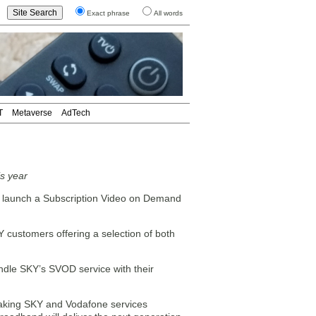
Exact phrase
All words
T
Metaverse
AdTech
is year
ll launch a Subscription Video on Demand
Y customers offering a selection of both
undle SKY’s SVOD service with their
taking SKY and Vodafone services