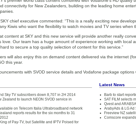
Y’s premier world class content combined with Vodafone’s HD quality b
d connectivity for New Zealanders, building on the leading home ente
panies.
 SKY chief executive commented: “This is a really exciting new develop
ny Kiwis who want the flexibility to watch movies and TV series when t
at content at SKY and this new service will provide another really con
s love. Our team has a huge amount of experience working with local an
hard to secure a top quality selection of content for this service.”
s will also enjoy this on demand content delivered via the internet (f
O this year.
ouncements with SVOD service details and Vodafone package options 
Latest News
d Sky TV subscribers down 8,707 in 2H 2014
Barb to start repor
 Zealand to launch NEON SVOD service in
SAT FILM selects 
Qvest and ARABSAT
available on Telecom Italia Ultrabroadband network
ArabyAds & LG Ad S
land reports results for the six months to 31
Freeview NZ satelli
2012
Comscore expands 
 King of Pay-TV, but Satellite and IPTV Poised for