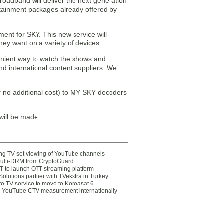
roadband will deliver the next generation
rtainment packages already offered by
ment for SKY. This new service will
hey want on a variety of devices.
venient way to watch the shows and
d international content suppliers. We
or no additional cost) to MY SKY decoders
will be made.
ting TV-set viewing of YouTube channels
multi-DRM from CryptoGuard
 to launch OTT streaming platform
olutions partner with TVekstra in Turkey
te TV service to move to Koreasat 6
YouTube CTV measurement internationally