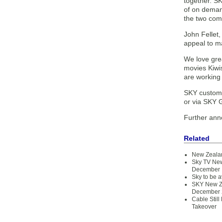
together. SK
of on deman
the two com
John Fellet,
appeal to ma
We love gre
movies Kiwi
are working 
SKY customer
or via SKY G
Further ann
Related
New Zealan
Sky TV New
December
Sky to be 
SKY New Zea
December 
Cable Still
Takeover