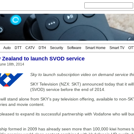
Auto
DTT
CATV
DTH
Security
Software
Smart Home
Smart TV
OT
Zealand to launch SVOD service
une 18th, 2014
Sky to launch subscription video on demand service th
SKY Television (NZX: SKT) announced today that it wi
(SVOD) service before the end of 2014.
will stand alone from SKY’s pay television offering, available to non-SK
eries and movie content.
pleased to expand its successful partnership with Vodafone who will b
ship formed in 2009 has already seen more than 100,000 kiwi homes 